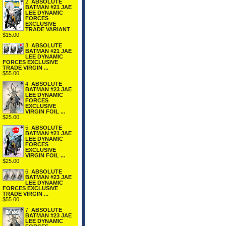
2.
ABSOLUTE
BATMAN #21 JAE
LEE DYNAMIC
FORCES
EXCLUSIVE
TRADE VARIANT
$15.00
3.
ABSOLUTE
BATMAN #21 JAE
LEE DYNAMIC
FORCES EXCLUSIVE
TRADE VIRGIN ...
$55.00
4.
ABSOLUTE
BATMAN #23 JAE
LEE DYNAMIC
FORCES
EXCLUSIVE
VIRGIN FOIL ...
$25.00
5.
ABSOLUTE
BATMAN #21 JAE
LEE DYNAMIC
FORCES
EXCLUSIVE
VIRGIN FOIL ...
$25.00
6.
ABSOLUTE
BATMAN #23 JAE
LEE DYNAMIC
FORCES EXCLUSIVE
TRADE VIRGIN ...
$55.00
7.
ABSOLUTE
BATMAN #23 JAE
LEE DYNAMIC