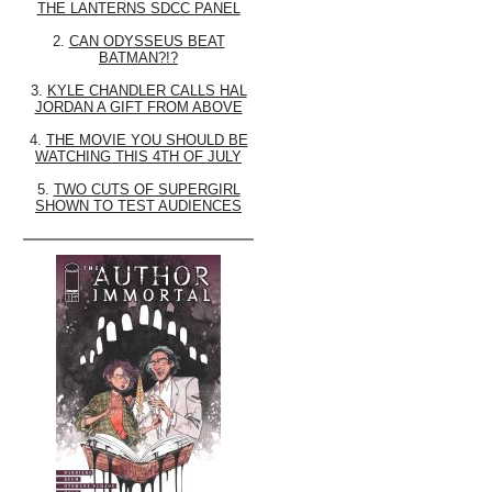
THE LANTERNS SDCC PANEL
2.
CAN ODYSSEUS BEAT
BATMAN?!?
3.
KYLE CHANDLER CALLS HAL
JORDAN A GIFT FROM ABOVE
4.
THE MOVIE YOU SHOULD BE
WATCHING THIS 4TH OF JULY
5.
TWO CUTS OF SUPERGIRL
SHOWN TO TEST AUDIENCES