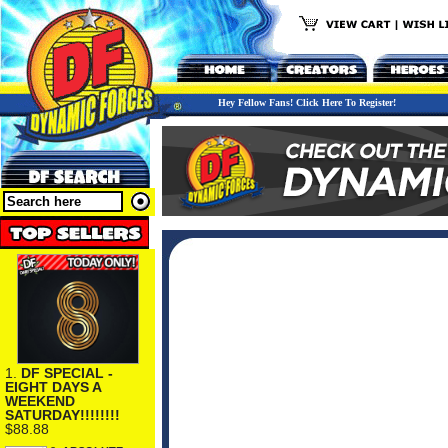
Hey Fellow Fans! Click Here To Register!
1.
DF SPECIAL -
EIGHT DAYS A
WEEKEND
SATURDAY!!!!!!!!
$88.88