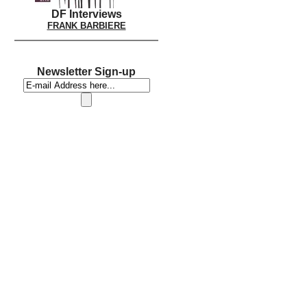
DF Interviews
FRANK BARBIERE
Newsletter Sign-up