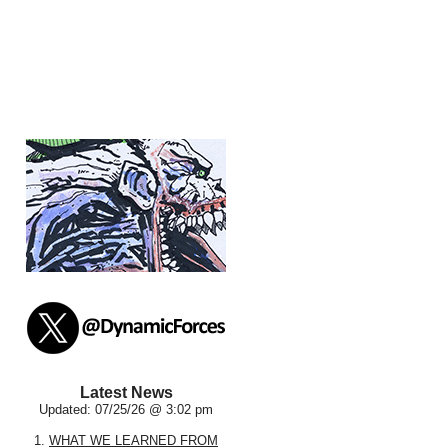
Latest News
Updated: 07/25/26 @ 3:02 pm
1.
WHAT WE LEARNED FROM