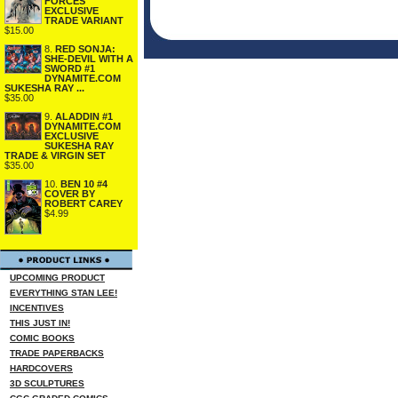
FORCES
EXCLUSIVE
TRADE VARIANT
$15.00
8.
RED SONJA:
SHE-DEVIL WITH A
SWORD #1
DYNAMITE.COM
SUKESHA RAY ...
$35.00
9.
ALADDIN #1
DYNAMITE.COM
EXCLUSIVE
SUKESHA RAY
TRADE & VIRGIN SET
$35.00
10.
BEN 10 #4
COVER BY
ROBERT CAREY
$4.99
UPCOMING PRODUCT
EVERYTHING STAN LEE!
INCENTIVES
THIS JUST IN!
COMIC BOOKS
TRADE PAPERBACKS
HARDCOVERS
3D SCULPTURES