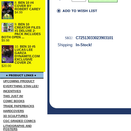
8.
BEN 10 #4
COVER BY
ROBERT CAREY
$4.99
9.
BEN 10
CREATOR FILES
#1 DELUXE 2-
PACK INCLUDES
BOTH OPEN ...
SKU:
C72513033023903101
$9.98
Shipping:
In-Stock!
10.
BEN 10 #5
LUCAS LEE
GARZA
DYNAMITE.COM
EXCLUSIVE
COVER ZK
$20.00
UPCOMING PRODUCT
EVERYTHING STAN LEE!
INCENTIVES
THIS JUST IN!
COMIC BOOKS
TRADE PAPERBACKS
HARDCOVERS
3D SCULPTURES
CGC GRADED COMICS
LITHOGRAPHS AND
POSTERS