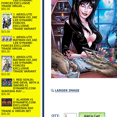
LEE DYNAMIC
FORCES EXCLUSIVE
TRADE VIRGIN ...
$55.00
3.
ABSOLUTE
BATMAN #21 JAE
LEE DYNAMIC
FORCES
EXCLUSIVE
TRADE VARIANT
$15.00
4.
ABSOLUTE
BATMAN #23 JAE
LEE DYNAMIC
FORCES EXCLUSIVE
TRADE VIRGIN ...
$55.00
5.
ABSOLUTE
BATMAN #23 JAE
LEE DYNAMIC
FORCES
EXCLUSIVE
TRADE VARIANT
$15.00
6.
RED SONJA:
SHE-DEVIL WITH A
SWORD #1
DYNAMITE.COM
SUKESHA RAY ...
$35.00
7.
ALADDIN #1
DYNAMITE.COM
EXCLUSIVE
SUKESHA RAY
TRADE & VIRGIN SET
$35.00
QTY: