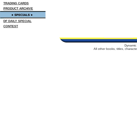
TRADING CARDS
PRODUCT ARCHIVE
DF DAILY SPECIAL
CONTEST
Dynamic 
All other books, titles, charac