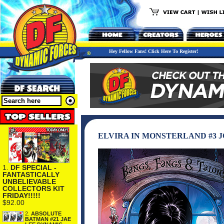
Hey Fellow Fans! Click Here To Register!
ELVIRA IN MONSTERLAND #3 
1.
DF SPECIAL -
FANTASTICALLY
UNBELIEVABLE
COLLECTORS KIT
FRIDAY!!!!!
$92.00
2.
ABSOLUTE
BATMAN #21 JAE