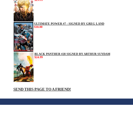
ULTIMATE POWER #7 - SIGNED BY GREG LAND
$10.00
BLACK PANTHER #28 SIGNED BY ARTHUR SUYDAM
$24.99
SEND THIS PAGE TO A FRIEND!