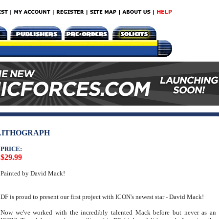
 LITHOGRAPH
PRICE:
$29.99
Painted by David Mack!
DF is proud to present our first project with ICON's newest star - David Mack!
Now we've worked with the incredibly talented Mack before but never as an