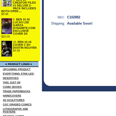
CREATOR FILES
#1 DELUXE 2-
PACK INCLUDES
BOTH OPEN ...
$9.98
SKU:
C102882
9.
BEN 10 #5
LUCAS LEE
Shipping:
Available Soon!
GARZA
DYNAMITE.COM
EXCLUSIVE
COVER ZK
$20.00
10.
BEN 10 #4
COVER C BY
DUSTIN NGUYEN
$4.99
UPCOMING PRODUCT
EVERYTHING STAN LEE!
INCENTIVES
THIS JUST IN!
COMIC BOOKS
TRADE PAPERBACKS
HARDCOVERS
3D SCULPTURES
CGC GRADED COMICS
LITHOGRAPHS AND
POSTERS