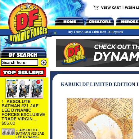
Hey Fellow Fans! Click Here To Register!
KABUKI DF LIMITED EDITION
1.
ABSOLUTE
BATMAN #21 JAE
LEE DYNAMIC
FORCES EXCLUSIVE
TRADE VIRGIN ...
$55.00
2.
ABSOLUTE
BATMAN #23 JAE
LEE DYNAMIC