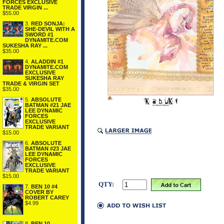
FORCES EXCLUSIVE
TRADE VIRGIN ...
$55.00
3.
RED SONJA:
SHE-DEVIL WITH A
SWORD #1
DYNAMITE.COM
SUKESHA RAY ...
$35.00
4.
ALADDIN #1
DYNAMITE.COM
EXCLUSIVE
SUKESHA RAY
TRADE & VIRGIN SET
$35.00
5.
ABSOLUTE
BATMAN #21 JAE
LEE DYNAMIC
FORCES
EXCLUSIVE
TRADE VARIANT
$15.00
6.
ABSOLUTE
BATMAN #23 JAE
LEE DYNAMIC
FORCES
EXCLUSIVE
TRADE VARIANT
$15.00
QTY:
7.
BEN 10 #4
COVER BY
ROBERT CAREY
$4.99
8.
BEN 10