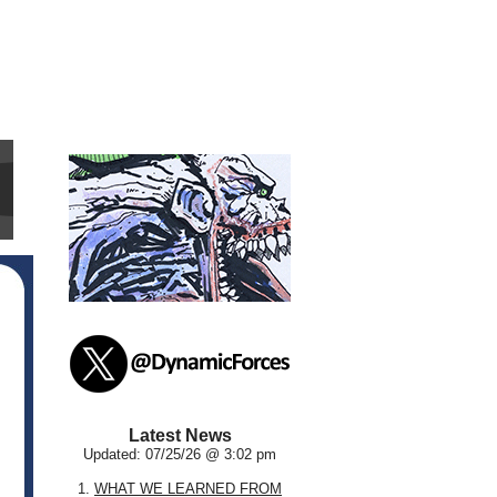
Latest News
Updated: 07/25/26 @ 3:02 pm
1.
WHAT WE LEARNED FROM