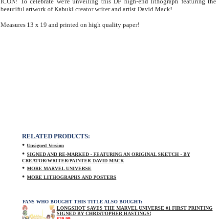
ICON! To celebrate we're unveiling this DF high-end lithograph featuring the
beautiful artwork of Kabuki creator writer and artist David Mack!
Measures 13 x 19 and printed on high quality paper!
RELATED PRODUCTS:
•
Unsigned Version
•
SIGNED AND RE-MARKED - FEATURING AN ORIGINAL SKETCH - BY
CREATOR/WRITER/PAINTER DAVID MACK
•
MORE MARVEL UNIVERSE
•
MORE LITHOGRAPHS AND POSTERS
FANS WHO BOUGHT THIS TITLE ALSO BOUGHT:
LONGSHOT SAVES THE MARVEL UNIVERSE #1 FIRST PRINTING
SIGNED BY CHRISTOPHER HASTINGS!
$29.99