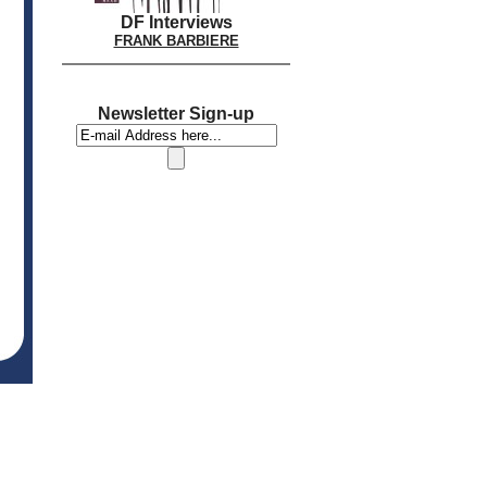
DF Interviews
FRANK BARBIERE
Newsletter Sign-up