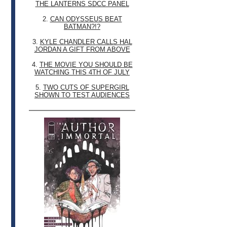
THE LANTERNS SDCC PANEL
2.
CAN ODYSSEUS BEAT
BATMAN?!?
3.
KYLE CHANDLER CALLS HAL
JORDAN A GIFT FROM ABOVE
4.
THE MOVIE YOU SHOULD BE
WATCHING THIS 4TH OF JULY
5.
TWO CUTS OF SUPERGIRL
SHOWN TO TEST AUDIENCES