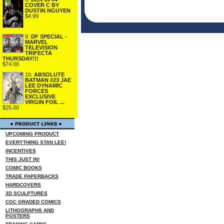
COVER C BY
DUSTIN NGUYEN
$4.99
9.
DF SPECIAL -
MARVEL
TELEVISION
TRIFECTA
THURSDAY!!!
$74.00
10.
ABSOLUTE
BATMAN #23 JAE
LEE DYNAMIC
FORCES
EXCLUSIVE
VIRGIN FOIL ...
$25.00
UPCOMING PRODUCT
EVERYTHING STAN LEE!
INCENTIVES
THIS JUST IN!
COMIC BOOKS
TRADE PAPERBACKS
HARDCOVERS
3D SCULPTURES
CGC GRADED COMICS
LITHOGRAPHS AND
POSTERS