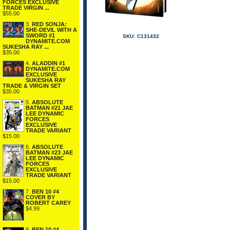
FORCES EXCLUSIVE
TRADE VIRGIN ...
$55.00
3.
RED SONJA:
SHE-DEVIL WITH A
SWORD #1
SKU:
C131432
DYNAMITE.COM
SUKESHA RAY ...
$35.00
4.
ALADDIN #1
DYNAMITE.COM
EXCLUSIVE
SUKESHA RAY
TRADE & VIRGIN SET
$35.00
5.
ABSOLUTE
BATMAN #21 JAE
LEE DYNAMIC
FORCES
EXCLUSIVE
TRADE VARIANT
$15.00
6.
ABSOLUTE
BATMAN #23 JAE
LEE DYNAMIC
FORCES
EXCLUSIVE
TRADE VARIANT
$15.00
7.
BEN 10 #4
COVER BY
ROBERT CAREY
$4.99
8.
BEN 10 #4