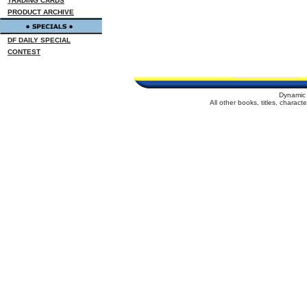
TRADING CARDS
PRODUCT ARCHIVE
DF DAILY SPECIAL
CONTEST
Dynamic 
All other books, titles, charac