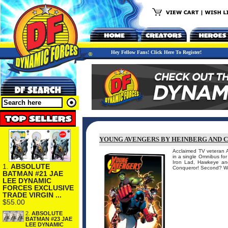
Hey Fellow Fans! Click Here To Register!
YOUNG AVENGERS BY HEINBERG AND 
Acclaimed TV veteran 
in a single Omnibus for
Iron Lad, Hawkeye and 
1.
ABSOLUTE
Conqueror! Second? Wea
BATMAN #21 JAE
LEE DYNAMIC
FORCES EXCLUSIVE
TRADE VIRGIN ...
$55.00
2.
ABSOLUTE
BATMAN #23 JAE
LEE DYNAMIC