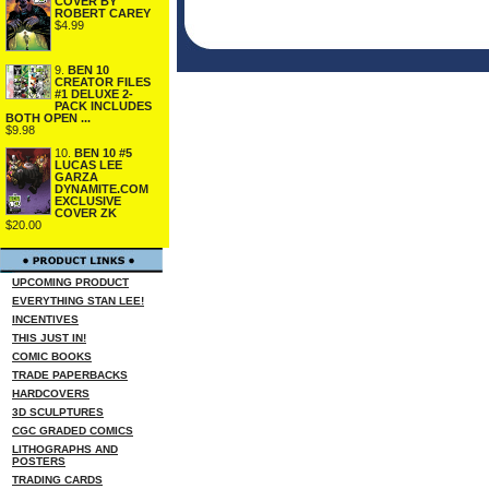
COVER BY
ROBERT CAREY
$4.99
9.
BEN 10
CREATOR FILES
#1 DELUXE 2-
PACK INCLUDES
BOTH OPEN ...
$9.98
10.
BEN 10 #5
LUCAS LEE
GARZA
DYNAMITE.COM
EXCLUSIVE
COVER ZK
$20.00
UPCOMING PRODUCT
EVERYTHING STAN LEE!
INCENTIVES
THIS JUST IN!
COMIC BOOKS
TRADE PAPERBACKS
HARDCOVERS
3D SCULPTURES
CGC GRADED COMICS
LITHOGRAPHS AND
POSTERS
TRADING CARDS