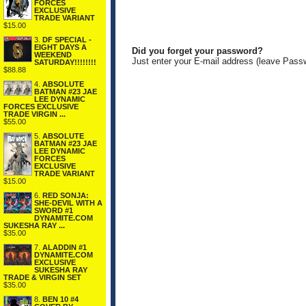
FORCES
EXCLUSIVE
TRADE VARIANT
$15.00
3.
DF SPECIAL -
EIGHT DAYS A
Did you forget your password?
WEEKEND
Just enter your E-mail address (leave Pass
SATURDAY!!!!!!!!
$88.88
4.
ABSOLUTE
BATMAN #23 JAE
LEE DYNAMIC
FORCES EXCLUSIVE
TRADE VIRGIN ...
$55.00
5.
ABSOLUTE
BATMAN #23 JAE
LEE DYNAMIC
FORCES
EXCLUSIVE
TRADE VARIANT
$15.00
6.
RED SONJA:
SHE-DEVIL WITH A
SWORD #1
DYNAMITE.COM
SUKESHA RAY ...
$35.00
7.
ALADDIN #1
DYNAMITE.COM
EXCLUSIVE
SUKESHA RAY
TRADE & VIRGIN SET
$35.00
8.
BEN 10 #4