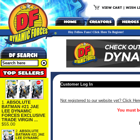
Hey Fellow Fans! Click Here To Register!
Customer Log In
Not registered to our website yet? Click Her
1.
ABSOLUTE
BATMAN #21 JAE
You must be
LEE DYNAMIC
FORCES EXCLUSIVE
TRADE VIRGIN ...
$55.00
2.
ABSOLUTE
BATMAN #21 JAE
LEE DYNAMIC