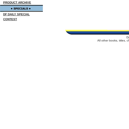
PRODUCT ARCHIVE
DF DAILY SPECIAL
CONTEST
D
All other books, titles,