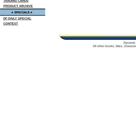
TRADING CARDS
PRODUCT ARCHIVE
DF DAILY SPECIAL
CONTEST
Dynamic 
All other books, titles, charac