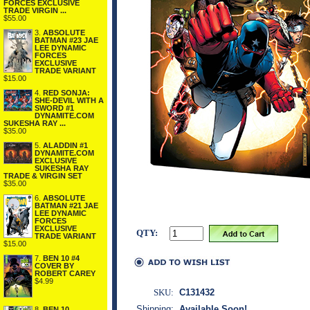
FORCES EXCLUSIVE
TRADE VIRGIN ...
$55.00
3.
ABSOLUTE
BATMAN #23 JAE
LEE DYNAMIC
FORCES
EXCLUSIVE
TRADE VARIANT
$15.00
4.
RED SONJA:
SHE-DEVIL WITH A
SWORD #1
DYNAMITE.COM
SUKESHA RAY ...
$35.00
5.
ALADDIN #1
DYNAMITE.COM
EXCLUSIVE
SUKESHA RAY
TRADE & VIRGIN SET
$35.00
6.
ABSOLUTE
BATMAN #21 JAE
LEE DYNAMIC
FORCES
EXCLUSIVE
QTY:
TRADE VARIANT
$15.00
7.
BEN 10 #4
COVER BY
ROBERT CAREY
$4.99
SKU:
C131432
Shipping:
Available Soon!
8.
BEN 10