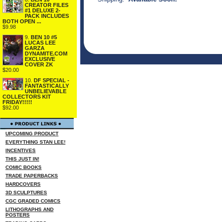
CREATOR FILES
#1 DELUXE 2-
PACK INCLUDES
BOTH OPEN ...
$9.98
9.
BEN 10 #5
LUCAS LEE
GARZA
DYNAMITE.COM
EXCLUSIVE
COVER ZK
$20.00
10.
DF SPECIAL -
FANTASTICALLY
UNBELIEVABLE
COLLECTORS KIT
FRIDAY!!!!!
$92.00
UPCOMING PRODUCT
EVERYTHING STAN LEE!
INCENTIVES
THIS JUST IN!
COMIC BOOKS
TRADE PAPERBACKS
HARDCOVERS
3D SCULPTURES
CGC GRADED COMICS
LITHOGRAPHS AND
POSTERS