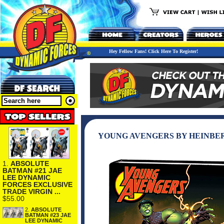
Hey Fellow Fans! Click Here To Register!
YOUNG AVENGERS BY HEINBE
1.
ABSOLUTE
BATMAN #21 JAE
LEE DYNAMIC
FORCES EXCLUSIVE
TRADE VIRGIN ...
$55.00
2.
ABSOLUTE
BATMAN #23 JAE
LEE DYNAMIC