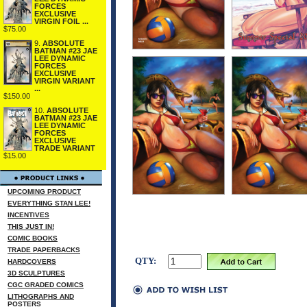
FORCES
EXCLUSIVE
VIRGIN FOIL ...
$75.00
9.
ABSOLUTE
BATMAN #23 JAE
LEE DYNAMIC
FORCES
EXCLUSIVE
VIRGIN VARIANT
...
$150.00
10.
ABSOLUTE
BATMAN #23 JAE
LEE DYNAMIC
FORCES
EXCLUSIVE
TRADE VARIANT
$15.00
UPCOMING PRODUCT
EVERYTHING STAN LEE!
INCENTIVES
THIS JUST IN!
COMIC BOOKS
TRADE PAPERBACKS
QTY:
HARDCOVERS
3D SCULPTURES
CGC GRADED COMICS
LITHOGRAPHS AND
POSTERS