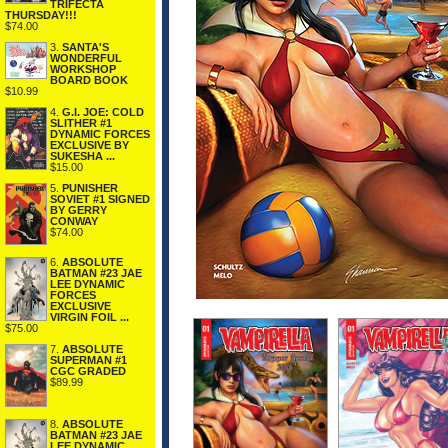
TRIFECTA
THURSDAY!!!
$74.00
3.
SANTA'S
WONDERFUL
WORKSHOP
BOARD BOOK
$10.99
4.
G.I. JOE: COLD
SLITHER #1
DYNAMIC FORCES
EXCLUSIVE BY
SUKESHA ...
$15.00
5.
PUNISHER
SOVIET #1 SIGNED
BY GERRY
CONWAY
$74.00
6.
ABSOLUTE
BATMAN #23 JAE
LEE DYNAMIC
FORCES
EXCLUSIVE
VIRGIN FOIL ...
$75.00
7.
ABSOLUTE
SUPERMAN #1
CGC GRADED
$89.99
8.
ABSOLUTE
BATMAN #23 JAE
LEE DYNAMIC