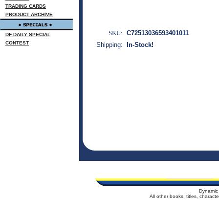
TRADING CARDS
PRODUCT ARCHIVE
SKU:
C72513036593401011
DF DAILY SPECIAL
CONTEST
Shipping:
In-Stock!
Dynamic 
All other books, titles, charac