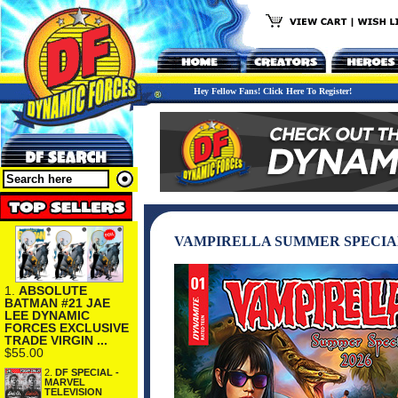
Hey Fellow Fans! Click Here To Register!
VAMPIRELLA SUMMER SPECIAL 
1.
ABSOLUTE
BATMAN #21 JAE
LEE DYNAMIC
FORCES EXCLUSIVE
TRADE VIRGIN ...
$55.00
2.
DF SPECIAL -
MARVEL
TELEVISION