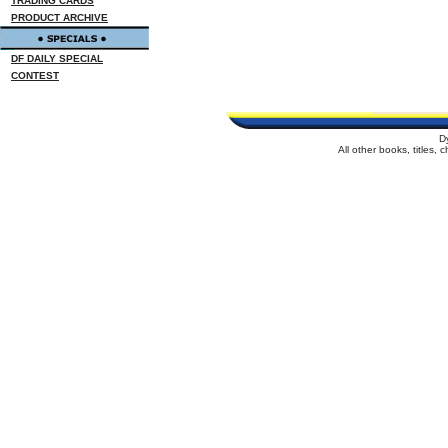
TRADING CARDS
PRODUCT ARCHIVE
DF DAILY SPECIAL
CONTEST
D
All other books, titles,