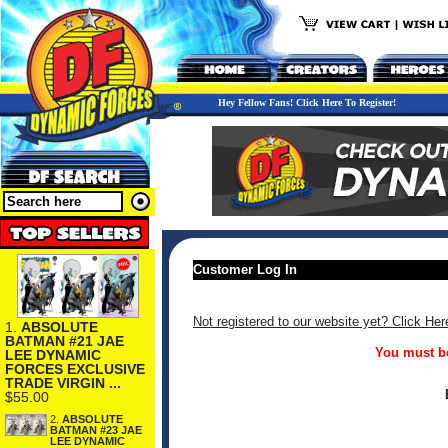
Hey Fellow Fans! Click Here To Register!
Customer Log In
Not registered to our website yet? Click Her
1.
ABSOLUTE
BATMAN #21 JAE
You must be
LEE DYNAMIC
FORCES EXCLUSIVE
TRADE VIRGIN ...
$55.00
2.
ABSOLUTE
BATMAN #23 JAE
LEE DYNAMIC