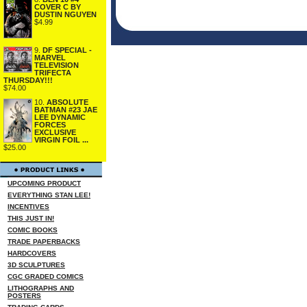
COVER C BY
DUSTIN NGUYEN
$4.99
9.
DF SPECIAL -
MARVEL
TELEVISION
TRIFECTA
THURSDAY!!!
$74.00
10.
ABSOLUTE
BATMAN #23 JAE
LEE DYNAMIC
FORCES
EXCLUSIVE
VIRGIN FOIL ...
$25.00
UPCOMING PRODUCT
EVERYTHING STAN LEE!
INCENTIVES
THIS JUST IN!
COMIC BOOKS
TRADE PAPERBACKS
HARDCOVERS
3D SCULPTURES
CGC GRADED COMICS
LITHOGRAPHS AND
POSTERS