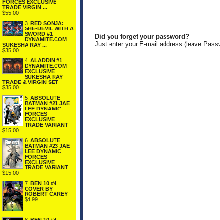
FORCES EXCLUSIVE
TRADE VIRGIN ...
$55.00
3.
RED SONJA:
SHE-DEVIL WITH A
SWORD #1
Did you forget your password?
DYNAMITE.COM
Just enter your E-mail address (leave Pass
SUKESHA RAY ...
$35.00
4.
ALADDIN #1
DYNAMITE.COM
EXCLUSIVE
SUKESHA RAY
TRADE & VIRGIN SET
$35.00
5.
ABSOLUTE
BATMAN #21 JAE
LEE DYNAMIC
FORCES
EXCLUSIVE
TRADE VARIANT
$15.00
6.
ABSOLUTE
BATMAN #23 JAE
LEE DYNAMIC
FORCES
EXCLUSIVE
TRADE VARIANT
$15.00
7.
BEN 10 #4
COVER BY
ROBERT CAREY
$4.99
8.
BEN 10 #4