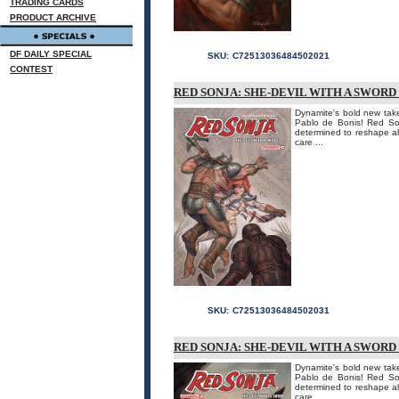
TRADING CARDS
PRODUCT ARCHIVE
DF DAILY SPECIAL
SKU:
C72513036484502021
CONTEST
RED SONJA: SHE-DEVIL WITH A SWORD
Dynamite's bold new take
Pablo de Bonis! Red Son
determined to reshape all
care ...
SKU:
C72513036484502031
RED SONJA: SHE-DEVIL WITH A SWORD
Dynamite's bold new take
Pablo de Bonis! Red Son
determined to reshape all
care ...