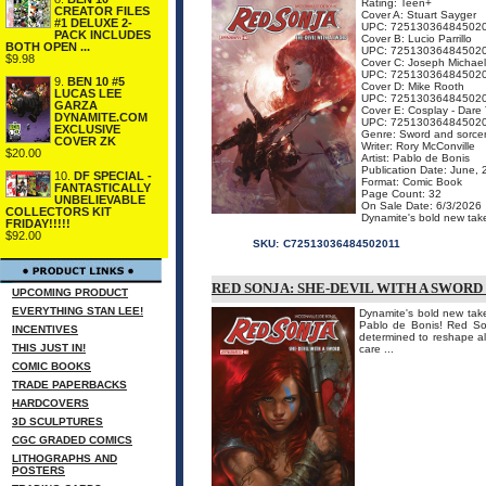
Rating: Teen+
CREATOR FILES
Cover A: Stuart Sayger
#1 DELUXE 2-
UPC: 72513036484502
PACK INCLUDES
Cover B: Lucio Parrillo
BOTH OPEN ...
UPC: 72513036484502
$9.98
Cover C: Joseph Michael
UPC: 72513036484502
9.
BEN 10 #5
Cover D: Mike Rooth
LUCAS LEE
UPC: 72513036484502
GARZA
Cover E: Cosplay - Dare 
DYNAMITE.COM
UPC: 72513036484502
EXCLUSIVE
Genre: Sword and sorce
COVER ZK
Writer: Rory McConville
$20.00
Artist: Pablo de Bonis
Publication Date: June,
10.
DF SPECIAL -
Format: Comic Book
FANTASTICALLY
Page Count: 32
UNBELIEVABLE
On Sale Date: 6/3/2026
COLLECTORS KIT
Dynamite's bold new take
FRIDAY!!!!!
$92.00
SKU:
C72513036484502011
RED SONJA: SHE-DEVIL WITH A SWORD
UPCOMING PRODUCT
EVERYTHING STAN LEE!
Dynamite's bold new take
Pablo de Bonis! Red Son
INCENTIVES
determined to reshape all
THIS JUST IN!
care ...
COMIC BOOKS
TRADE PAPERBACKS
HARDCOVERS
3D SCULPTURES
CGC GRADED COMICS
LITHOGRAPHS AND
POSTERS