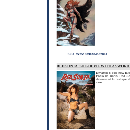
SKU:
C72513036484502041
RED SONJA: SHE-DEVIL WITH A SWORD
Dynamite's bold new take
Pablo de Bonis! Red Son
determined to reshape all
care ...