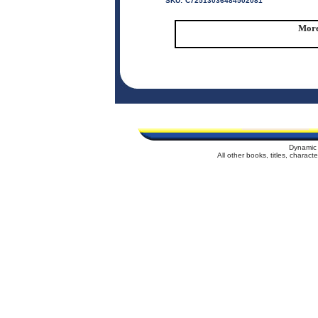
SKU:
C72513036484502081
More
Dynamic 
All other books, titles, charac