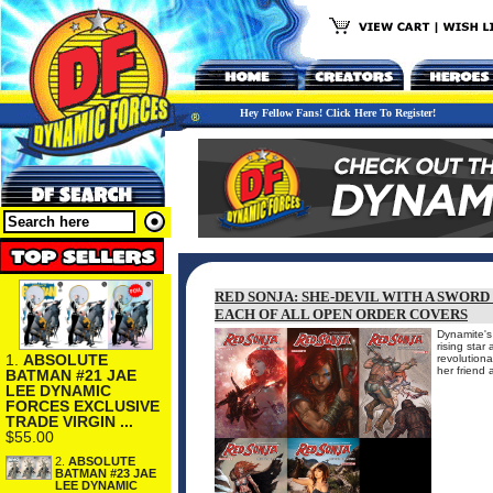
Hey Fellow Fans! Click Here To Register!
RED SONJA: SHE-DEVIL WITH A SWORD
EACH OF ALL OPEN ORDER COVERS
Dynamite's
rising star
1.
ABSOLUTE
revolutiona
her friend 
BATMAN #21 JAE
LEE DYNAMIC
FORCES EXCLUSIVE
TRADE VIRGIN ...
$55.00
2.
ABSOLUTE
BATMAN #23 JAE
LEE DYNAMIC