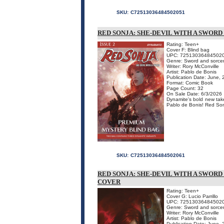
SKU:
C72513036484502051
RED SONJA: SHE-DEVIL WITH A SWOR
Rating: Teen+
Cover F: Blind bag
UPC: 72513036484502
Genre: Sword and sorce
Writer: Rory McConville
Artist: Pablo de Bonis
Publication Date: June,
Format: Comic Book
Page Count: 32
On Sale Date: 6/3/2026
Dynamite's bold new take
Pablo de Bonis! Red Sonj
SKU:
C72513036484502061
RED SONJA: SHE-DEVIL WITH A SWORD
COVER
Rating: Teen+
Cover G: Lucio Parrillo
UPC: 72513036484502
Genre: Sword and sorce
Writer: Rory McConville
Artist: Pablo de Bonis
Publication Date: June,