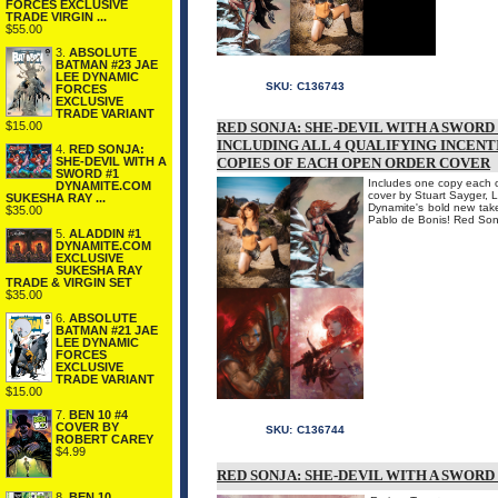
FORCES EXCLUSIVE
TRADE VIRGIN ...
$55.00
3.
ABSOLUTE
BATMAN #23 JAE
LEE DYNAMIC
SKU:
C136743
FORCES
EXCLUSIVE
TRADE VARIANT
$15.00
RED SONJA: SHE-DEVIL WITH A SWORD
INCLUDING ALL 4 QUALIFYING INCENT
4.
RED SONJA:
SHE-DEVIL WITH A
COPIES OF EACH OPEN ORDER COVER
SWORD #1
Includes one copy each of
DYNAMITE.COM
cover by Stuart Sayger, L
SUKESHA RAY ...
Dynamite's bold new take
$35.00
Pablo de Bonis! Red Sonj
5.
ALADDIN #1
DYNAMITE.COM
EXCLUSIVE
SUKESHA RAY
TRADE & VIRGIN SET
$35.00
6.
ABSOLUTE
BATMAN #21 JAE
LEE DYNAMIC
FORCES
EXCLUSIVE
TRADE VARIANT
$15.00
7.
BEN 10 #4
COVER BY
SKU:
C136744
ROBERT CAREY
$4.99
RED SONJA: SHE-DEVIL WITH A SWORD
8.
BEN 10