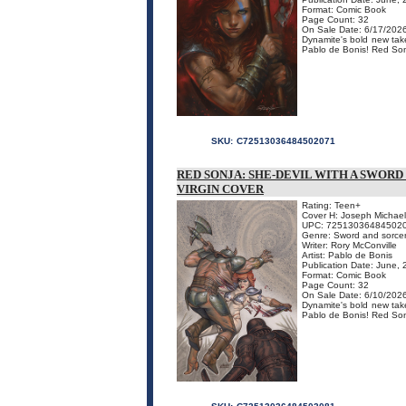
Format: Comic Book
Page Count: 32
On Sale Date: 6/17/202
Dynamite's bold new take
Pablo de Bonis! Red Sonj
SKU:
C72513036484502071
RED SONJA: SHE-DEVIL WITH A SWORD
VIRGIN COVER
Rating: Teen+
Cover H: Joseph Michael
UPC: 72513036484502
Genre: Sword and sorce
Writer: Rory McConville
Artist: Pablo de Bonis
Publication Date: June,
Format: Comic Book
Page Count: 32
On Sale Date: 6/10/202
Dynamite's bold new take
Pablo de Bonis! Red Sonj