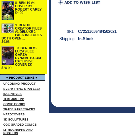
8.
BEN 10 #4
COVER BY
ROBERT CAREY
$4.99
9.
BEN 10
CREATOR FILES
SKU:
C72513036484502021
#1 DELUXE 2-
PACK INCLUDES
BOTH OPEN ...
Shipping:
In-Stock!
$9.98
10.
BEN 10 #5
LUCAS LEE
GARZA
DYNAMITE.COM
EXCLUSIVE
COVER ZK
$20.00
UPCOMING PRODUCT
EVERYTHING STAN LEE!
INCENTIVES
THIS JUST IN!
COMIC BOOKS
TRADE PAPERBACKS
HARDCOVERS
3D SCULPTURES
CGC GRADED COMICS
LITHOGRAPHS AND
POSTERS