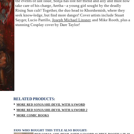
the events of last issue, Sonja has lost her friend and ally and must now
take care of his charge, Aretha - a young girl sought by the deadly
Rising Sun cult! Together, the duo head to Khorshemish, where they
seek know-ledge, but find more danger! Cover artists include Stuart
Sayger, Lucio Parrillo,
Joseph Michael Linsner
, and Mike Rooth, plus a
stunning Cosplay cover by Dare Taylor!
RELATED PRODUCTS:
•
MORE RED SONJA SHE-DEVIL WITH A SWORD
•
MORE RED SONJA SHE-DEVIL WITH A SWORD 2
•
MORE COMIC BOOKS
FANS WHO BOUGHT THIS TITLE ALSO BOUGHT: