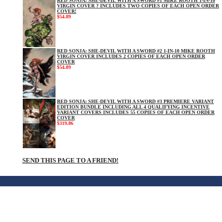
RED SONJA: SHE-DEVIL WITH A SWORD #1 MIKE ROOTH 1-IN-10
VIRGIN COVER ? INCLUDES TWO COPIES OF EACH OPEN ORDER
COVER!
$54.89
RED SONJA: SHE-DEVIL WITH A SWORD #2 1-IN-10 MIKE ROOTH
VIRGIN COVER INCLUDES 2 COPIES OF EACH OPEN ORDER
COVER
$54.89
RED SONJA: SHE-DEVIL WITH A SWORD #3 PREMIERE VARIANT
EDITION BUNDLE INCLUDING ALL 4 QUALIFYING INCENTIVE
VARIANT COVERS INCLUDES 55 COPIES OF EACH OPEN ORDER
COVER
$319.86
SEND THIS PAGE TO A FRIEND!