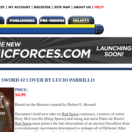
A SWORD #2 COVER BY LUCIO PARRILLO
PRICE:
$4.99
Based on the Heroine created by Robert E. Howard
Dynamite's bold new take on
Red Sonja
continues, courtesy of writer
Rory McConville (King Spawn) and rising star artist Pablo de Bonis!
Red Sonja
must protect the last descendent of an ancient bloodline from
a revolutionary movement determined to reshape all of Hyboria! After