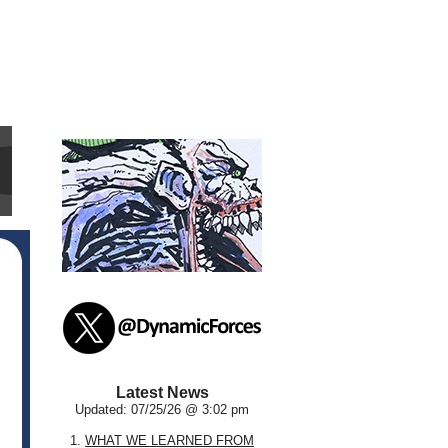
Latest News
Updated: 07/25/26 @ 3:02 pm
1.
WHAT WE LEARNED FROM