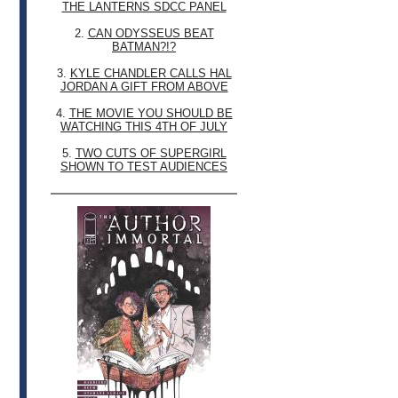
THE LANTERNS SDCC PANEL
2.
CAN ODYSSEUS BEAT
BATMAN?!?
3.
KYLE CHANDLER CALLS HAL
JORDAN A GIFT FROM ABOVE
4.
THE MOVIE YOU SHOULD BE
WATCHING THIS 4TH OF JULY
5.
TWO CUTS OF SUPERGIRL
SHOWN TO TEST AUDIENCES