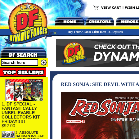
Hey Fellow Fans! Click Here To Register!
RED SONJA: SHE-DEVIL WITH 
1.
DF SPECIAL -
FANTASTICALLY
UNBELIEVABLE
COLLECTORS KIT
FRIDAY!!!!!
$92.00
2.
ABSOLUTE
BATMAN #21 JAE