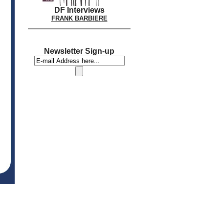
DF Interviews
FRANK BARBIERE
Newsletter Sign-up