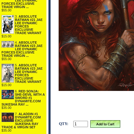
LEE DYNAMIC
FORCES EXCLUSIVE
TRADE VIRGIN ...
$55.00
3.
ABSOLUTE
BATMAN #21 JAE
LEE DYNAMIC
FORCES
EXCLUSIVE
TRADE VARIANT
$15.00
4.
ABSOLUTE
BATMAN #23 JAE
LEE DYNAMIC
FORCES EXCLUSIVE
TRADE VIRGIN ...
$55.00
5.
ABSOLUTE
BATMAN #23 JAE
LEE DYNAMIC
FORCES
EXCLUSIVE
TRADE VARIANT
$15.00
6.
RED SONJA:
SHE-DEVIL WITH A
SWORD #1
DYNAMITE.COM
SUKESHA RAY ...
$35.00
7.
ALADDIN #1
DYNAMITE.COM
EXCLUSIVE
QTY:
SUKESHA RAY
TRADE & VIRGIN SET
$35.00