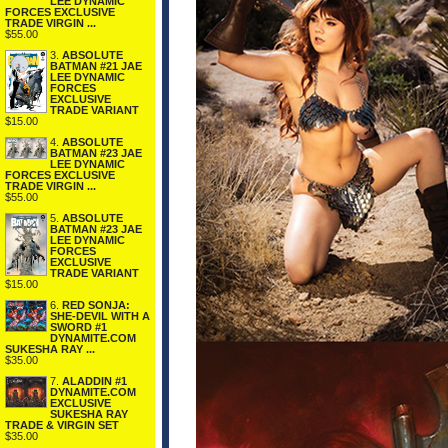
LEE DYNAMIC
FORCES EXCLUSIVE
TRADE VIRGIN ...
$55.00
3.
ABSOLUTE
BATMAN #21 JAE
LEE DYNAMIC
FORCES
EXCLUSIVE
TRADE VARIANT
$15.00
4.
ABSOLUTE
BATMAN #23 JAE
LEE DYNAMIC
FORCES EXCLUSIVE
TRADE VIRGIN ...
$55.00
5.
ABSOLUTE
BATMAN #23 JAE
LEE DYNAMIC
FORCES
EXCLUSIVE
TRADE VARIANT
$15.00
6.
RED SONJA:
SHE-DEVIL WITH A
SWORD #1
DYNAMITE.COM
SUKESHA RAY ...
$35.00
7.
ALADDIN #1
DYNAMITE.COM
EXCLUSIVE
SUKESHA RAY
TRADE & VIRGIN SET
$35.00