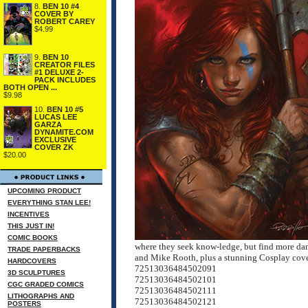
8.
BEN 10 #4
COVER BY
ROBERT CAREY
$4.99
9.
BEN 10
CREATOR FILES
#1 DELUXE 2-
PACK INCLUDES
BOTH OPEN ...
$9.98
10.
BEN 10 #5
LUCAS LEE
GARZA
DYNAMITE.COM
EXCLUSIVE
COVER ZK
$20.00
UPCOMING PRODUCT
EVERYTHING STAN LEE!
INCENTIVES
THIS JUST IN!
COMIC BOOKS
where they seek know-ledge, but find more dang
TRADE PAPERBACKS
and Mike Rooth, plus a stunning Cosplay cove
HARDCOVERS
72513036484502091
3D SCULPTURES
72513036484502101
CGC GRADED COMICS
72513036484502111
LITHOGRAPHS AND
72513036484502121
POSTERS