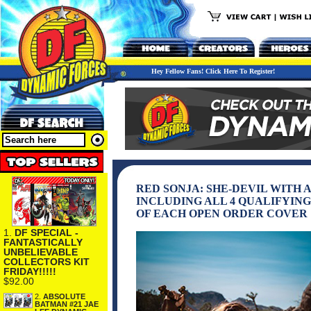
Hey Fellow Fans! Click Here To Register!
RED SONJA: SHE-DEVIL WITH 
INCLUDING ALL 4 QUALIFYING
OF EACH OPEN ORDER COVER
1.
DF SPECIAL -
FANTASTICALLY
UNBELIEVABLE
COLLECTORS KIT
FRIDAY!!!!!
$92.00
2.
ABSOLUTE
BATMAN #21 JAE