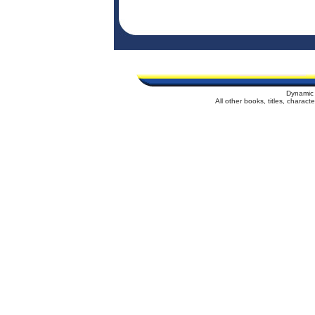
Dynamic 
All other books, titles, charac