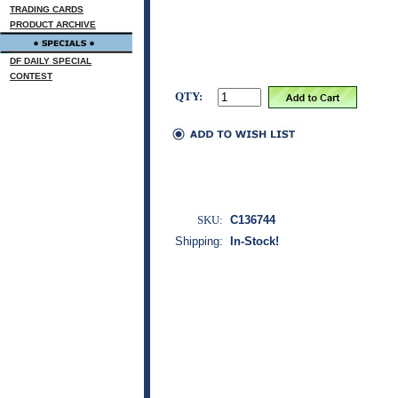
TRADING CARDS
PRODUCT ARCHIVE
DF DAILY SPECIAL
CONTEST
QTY:
SKU:
C136744
Shipping:
In-Stock!