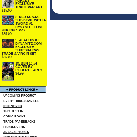
FORCES
EXCLUSIVE
TRADE VARIANT
$15.00
8.
RED SONJA:
SHE-DEVIL WITH A
SWORD #1
DYNAMITE.COM
SUKESHA RAY ...
$35.00
9.
ALADDIN #1
DYNAMITE.COM
EXCLUSIVE
SUKESHA RAY
TRADE & VIRGIN SET
$35.00
10.
BEN 10 #4
COVER BY
ROBERT CAREY
$4.99
UPCOMING PRODUCT
EVERYTHING STAN LEE!
INCENTIVES
THIS JUST IN!
COMIC BOOKS
TRADE PAPERBACKS
HARDCOVERS
3D SCULPTURES