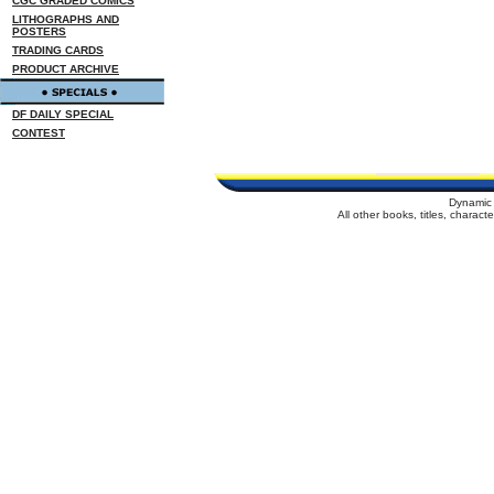
CGC GRADED COMICS
LITHOGRAPHS AND
POSTERS
TRADING CARDS
PRODUCT ARCHIVE
DF DAILY SPECIAL
CONTEST
Dynamic 
All other books, titles, charac