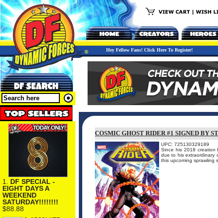
Hey Fellow Fans! Click Here To Register!
COSMIC GHOST RIDER #1 SIGNED BY S
UPC: 725130329189
Since his 2018 creation 
due to his extraordinary o
this upcoming sprawling s
1.
DF SPECIAL -
EIGHT DAYS A
WEEKEND
SATURDAY!!!!!!!!
$88.88