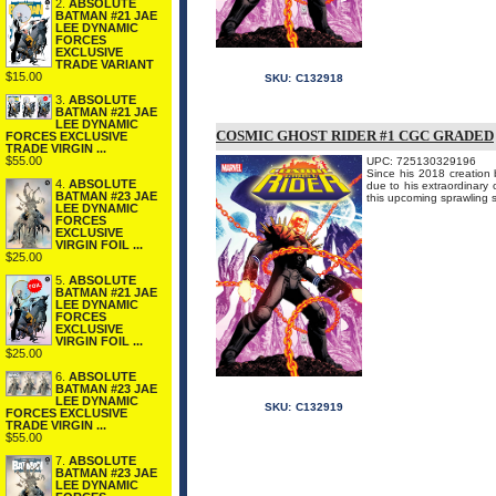
2.
ABSOLUTE
BATMAN #21 JAE
LEE DYNAMIC
FORCES
EXCLUSIVE
TRADE VARIANT
$15.00
SKU:
C132918
3.
ABSOLUTE
BATMAN #21 JAE
LEE DYNAMIC
COSMIC GHOST RIDER #1 CGC GRADED
FORCES EXCLUSIVE
TRADE VIRGIN ...
$55.00
UPC: 725130329196
Since his 2018 creation 
4.
ABSOLUTE
due to his extraordinary o
BATMAN #23 JAE
this upcoming sprawling s
LEE DYNAMIC
FORCES
EXCLUSIVE
VIRGIN FOIL ...
$25.00
5.
ABSOLUTE
BATMAN #21 JAE
LEE DYNAMIC
FORCES
EXCLUSIVE
VIRGIN FOIL ...
$25.00
6.
ABSOLUTE
BATMAN #23 JAE
LEE DYNAMIC
SKU:
C132919
FORCES EXCLUSIVE
TRADE VIRGIN ...
$55.00
7.
ABSOLUTE
BATMAN #23 JAE
LEE DYNAMIC