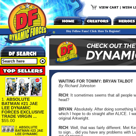
Hey Fellow Fans! Click Here To Register!
WAITING FOR TOMMY: BRYAN TALBOT
By Richard Johnston
RICH
: It sometimes seems that all people wa
1.
ABSOLUTE
head?
BATMAN #21 JAE
LEE DYNAMIC
BRYAN
: Absolutely. After doing something l
FORCES EXCLUSIVE
which I hope to do straight after ALICE. I 
TRADE VIRGIN ...
original Arkwright.
$55.00
2.
ABSOLUTE
RICH
: Well, that was fairly different. Met 
BATMAN #23 JAE
to sign... did you have any problems with L
LEE DYNAMIC