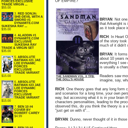
OF EMPIRE?
FORCES EXCLUSIVE
TRADE VIRGIN ...
$55.00
3.
RED SONJA:
SHE-DEVIL WITH A
BRYAN
: Not one.
SWORD #1
DYNAMITE.COM
that Arkwright is 
SUKESHA RAY ...
as it took place i
$35.00
4.
ALADDIN #1
RICH
: In Heart 
DYNAMITE.COM
of the story too
EXCLUSIVE
SUKESHA RAY
much of it didn't
TRADE & VIRGIN SET
$35.00
BRYAN
: It form
5.
ABSOLUTE
about 10 years n
BATMAN #21 JAE
everything I see o
LEE DYNAMIC
FORCES
is usually a chara
EXCLUSIVE
TRADE VARIANT
Readers saw most
$15.00
THE SANDMAN VOL. II TPB:
THE DOLL'S HOUSE
imagine, say, wha
6.
ABSOLUTE
BATMAN #23 JAE
LEE DYNAMIC
RICH
: One theory goes that any long form cr
FORCES
and scenarios for a long time, your own pers
EXCLUSIVE
way, but accessing what it is in your brain 
TRADE VARIANT
$15.00
characters personalities, leading to the pr
observed this, do you think the theory is a
7.
BEN 10 #4
COVER BY
"just get on with it"...
ROBERT CAREY
$4.99
BRYAN
: Dunno, never thought of it in thos
8.
BEN 10 #4