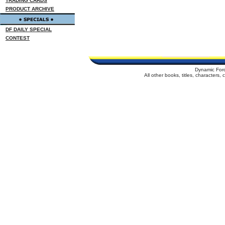
TRADING CARDS
PRODUCT ARCHIVE
DF DAILY SPECIAL
CONTEST
Dynamic For
All other books, titles, characters