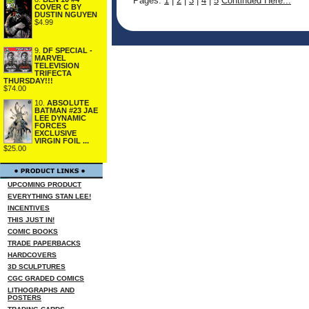
Pages:
1
|
2
|
3
|
4
|
5
Continued Here...
COVER C BY
DUSTIN NGUYEN
$4.99
9.
DF SPECIAL -
MARVEL
TELEVISION
TRIFECTA
THURSDAY!!!
$74.00
10.
ABSOLUTE
BATMAN #23 JAE
LEE DYNAMIC
FORCES
EXCLUSIVE
VIRGIN FOIL ...
$25.00
UPCOMING PRODUCT
EVERYTHING STAN LEE!
INCENTIVES
THIS JUST IN!
COMIC BOOKS
TRADE PAPERBACKS
HARDCOVERS
3D SCULPTURES
CGC GRADED COMICS
LITHOGRAPHS AND
POSTERS