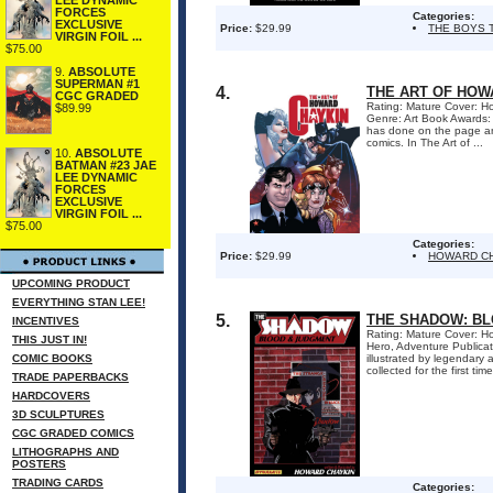
FORCES
Categories:
EXCLUSIVE
Price:
$29.99
THE BOYS 
VIRGIN FOIL ...
$75.00
9.
ABSOLUTE
SUPERMAN #1
4.
THE ART OF HOW
CGC GRADED
Rating: Mature Cover: Ho
$89.99
Genre: Art Book Awards:
has done on the page an
comics. In The Art of ...
10.
ABSOLUTE
BATMAN #23 JAE
LEE DYNAMIC
FORCES
EXCLUSIVE
VIRGIN FOIL ...
$75.00
Categories:
Price:
$29.99
HOWARD C
UPCOMING PRODUCT
EVERYTHING STAN LEE!
5.
THE SHADOW: BL
INCENTIVES
Rating: Mature Cover: Ho
THIS JUST IN!
Hero, Adventure Publica
COMIC BOOKS
illustrated by legendar
collected for the first ti
TRADE PAPERBACKS
HARDCOVERS
3D SCULPTURES
CGC GRADED COMICS
LITHOGRAPHS AND
POSTERS
TRADING CARDS
Categories: