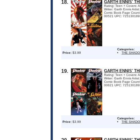
18.
GARTH ENNIS' T
Rating: Teen + Covers: 
Writer: Garth Ennis Arti
Comic Book Page Count
00521 UPC: 7251301892
Categories:
Price:
$3.99
THE SHAD
19.
GARTH ENNIS' T
Rating: Teen + Covers: 
Writer: Garth Ennis Arti
Comic Book Page Count
00621 UPC: 7251301892
Categories:
Price:
$3.99
THE SHAD
GARTH ENNIS' TH