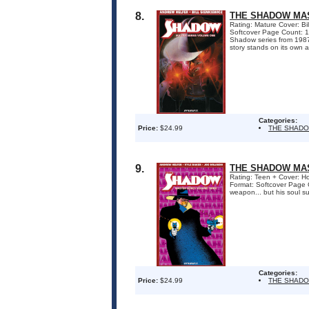
8.
THE SHADOW MAS
Rating: Mature Cover: Bil
Softcover Page Count: 1
Shadow series from 1987!
story stands on its own 
Categories:
Price:
$24.99
THE SHADO
9.
THE SHADOW MAS
Rating: Teen + Cover: Ho
Format: Softcover Page 
weapon... but his soul sur
Categories:
Price:
$24.99
THE SHADO