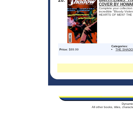
20.
COVER BY HOWAR
Complete your collection 
incredible "Bloody Vio
HEARTS OF MEN? THE S
Categories:
Price:
$89.99
THE SHAD
Dynamic
All other books, titles, chara