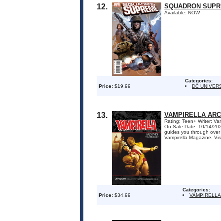
12.
SQUADRON SUPRE
Available: NOW
Categories:
Price:
$19.99
DC UNIVER
13.
VAMPIRELLA ARC
Rating: Teen+ Writer: Va
On Sale Date: 10/14/2026
guides you through over t
Vampirella Magazine. Vis
Categories:
Price:
$34.99
VAMPIRELLA