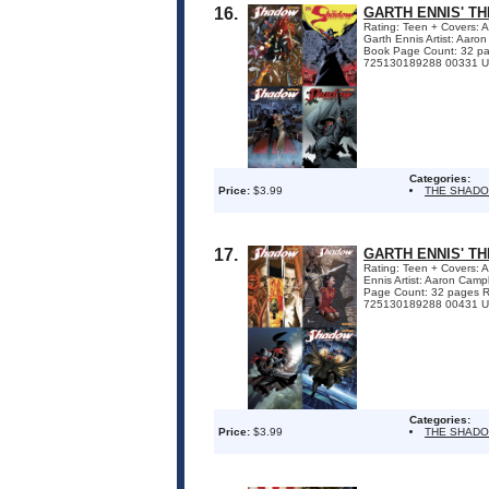
16.
GARTH ENNIS' T
Rating: Teen + Covers: 
Garth Ennis Artist: Aar
Book Page Count: 32 p
725130189288 00331 U
Categories:
Price:
$3.99
THE SHAD
17.
GARTH ENNIS' T
Rating: Teen + Covers: 
Ennis Artist: Aaron Cam
Page Count: 32 pages 
725130189288 00431 UP
Categories:
Price:
$3.99
THE SHAD