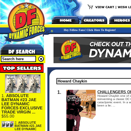
Hey Fellow Fans! Click Here To Register!
1.
CHALLENGERS OF
1.
ABSOLUTE
Howard Chaykin one of com
BATMAN #23 JAE
reinventing a classic DC
cataclysmic event. In a 
LEE DYNAMIC
been a lie; ...
FORCES EXCLUSIVE
TRADE VIRGIN ...
$55.00
2.
ABSOLUTE
BATMAN #21 JAE
LEE DYNAMIC