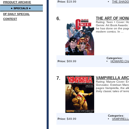
Price:
$19.99
THE SHADO
PRODUCT ARCHIVE
DF DAILY SPECIAL
6.
THE ART OF HOW
CONTEST
Rating: Teen + Cover: Ho
Genre: Art Book Awards:
he has done on the page
modern comics. In ...
Categories:
Price:
$69.99
HOWARD CH
7.
VAMPIRELLA ARC
Rating: Mature Cover: En
Gonzalez, Esteban Marot
pages Vampirella, the al
thirty classic tales of ter
Categories:
Price:
$49.99
VAMPIRELL