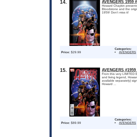
14.
AVENGERS 1959 #
Howard Chaykin presents
Bloodstone and the origina
1959! Don't miss it!
Categories:
Price:
$29.99
AVENGERS
15.
AVENGERS #1959 
From this very LIMITED 
and living legend, Howar
available separately) sig
Howard ...
Categories:
Price:
$89.99
AVENGERS