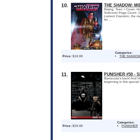
10.
THE SHADOW: MI
Rating: Teen + Cover: H
Softcover Page Count: 1
Lamont Cranston, the man
for ...
Categories:
Price:
$19.99
THE SHADOW
11.
PUNISHER #50 - 
Barracuda's back! And Ho
beginning in this specia
Categories:
Price:
$29.99
PUNISHER