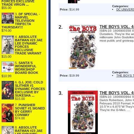
FORCES EXCLUSIVE
TRADE VIRGIN ...
Categories:
$55.00
Price:
$14.99
DC UNIVER
3.
DF SPECIAL -
MARVEL
TELEVISION
TRIFECTA
2.
THE BOYS VOL. 
THURSDAY!!!
$74.00
ISBN-10: 1606900358 I
Outsiders. They're the wo
4.
ABSOLUTE
millionaire John Godolkin
BATMAN #23 JAE
most public and grotesq
LEE DYNAMIC
FORCES
EXCLUSIVE
TRADE VARIANT
$15.00
5.
SANTA'S
WONDERFUL
WORKSHOP
Categories:
BOARD BOOK
Price:
$19.99
THE BOYS 
$10.99
6.
G.I. JOE: COLD
SLITHER #1
DYNAMIC FORCES
EXCLUSIVE BY
3.
THE BOYS VOL. 
SUKESHA ...
ISBN-10: 1606900994 ISB
$15.00
Darick Robertson, John H
February 2010 Format: H
7.
PUNISHER
10.5"H x 6.875"W They're
SOVIET #1 SIGNED
They're the G-Men. ...
BY GERRY
CONWAY
$74.00
8.
ABSOLUTE
BATMAN #23 JAE
LEE DYNAMIC