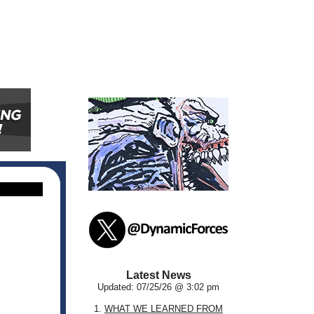
Latest News
Updated: 07/25/26 @ 3:02 pm
1.
WHAT WE LEARNED FROM