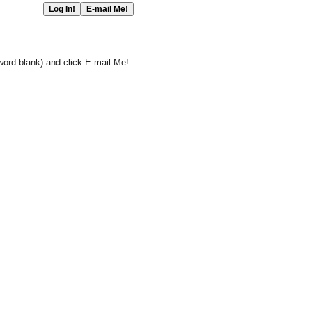
word blank) and click E-mail Me!