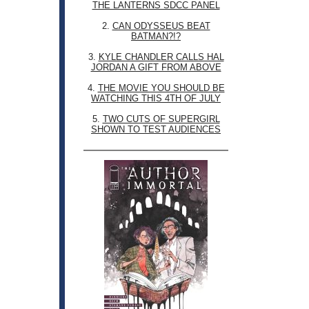
THE LANTERNS SDCC PANEL
2.
CAN ODYSSEUS BEAT
BATMAN?!?
3.
KYLE CHANDLER CALLS HAL
JORDAN A GIFT FROM ABOVE
4.
THE MOVIE YOU SHOULD BE
WATCHING THIS 4TH OF JULY
5.
TWO CUTS OF SUPERGIRL
SHOWN TO TEST AUDIENCES