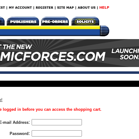
e!
 logged in before you can access the shopping cart.
:
E-mail Address
:
Password