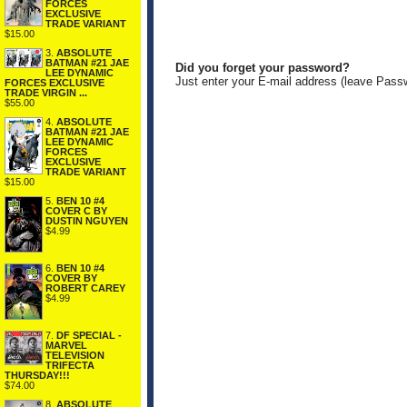
FORCES
EXCLUSIVE
TRADE VARIANT
$15.00
3.
ABSOLUTE
BATMAN #21 JAE
Did you forget your password?
LEE DYNAMIC
Just enter your E-mail address (leave Pass
FORCES EXCLUSIVE
TRADE VIRGIN ...
$55.00
4.
ABSOLUTE
BATMAN #21 JAE
LEE DYNAMIC
FORCES
EXCLUSIVE
TRADE VARIANT
$15.00
5.
BEN 10 #4
COVER C BY
DUSTIN NGUYEN
$4.99
6.
BEN 10 #4
COVER BY
ROBERT CAREY
$4.99
7.
DF SPECIAL -
MARVEL
TELEVISION
TRIFECTA
THURSDAY!!!
$74.00
8.
ABSOLUTE