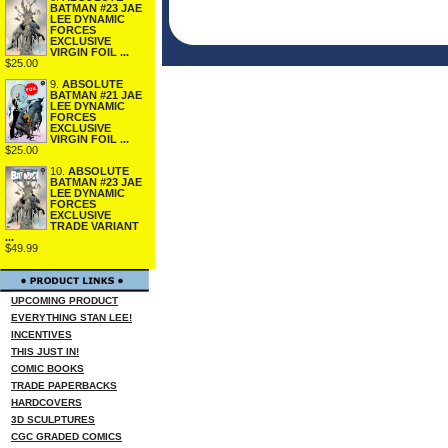
BATMAN #23 JAE
LEE DYNAMIC
FORCES
EXCLUSIVE
VIRGIN FOIL ...
$25.00
9.
ABSOLUTE
BATMAN #21 JAE
LEE DYNAMIC
FORCES
EXCLUSIVE
VIRGIN FOIL ...
$25.00
10.
ABSOLUTE
BATMAN #23 JAE
LEE DYNAMIC
FORCES
EXCLUSIVE
TRADE VARIANT
...
$49.99
UPCOMING PRODUCT
EVERYTHING STAN LEE!
INCENTIVES
THIS JUST IN!
COMIC BOOKS
TRADE PAPERBACKS
HARDCOVERS
3D SCULPTURES
CGC GRADED COMICS