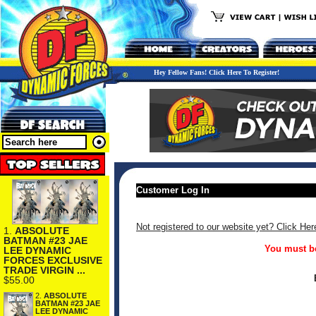
Hey Fellow Fans! Click Here To Register!
Customer Log In
Not registered to our website yet? Click Her
1.
ABSOLUTE
BATMAN #23 JAE
You must be
LEE DYNAMIC
FORCES EXCLUSIVE
TRADE VIRGIN ...
$55.00
2.
ABSOLUTE
BATMAN #23 JAE
LEE DYNAMIC