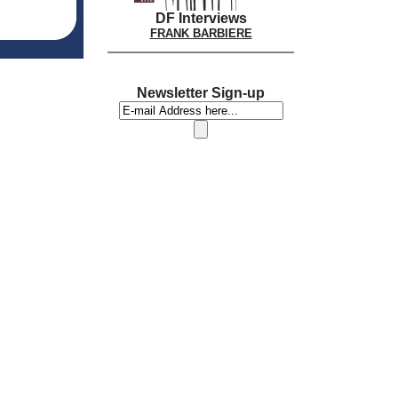
DF Interviews
FRANK BARBIERE
Newsletter Sign-up