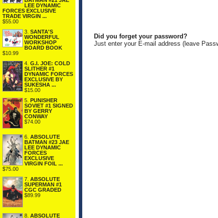
BATMAN #21 JAE
LEE DYNAMIC
FORCES EXCLUSIVE
TRADE VIRGIN ...
$55.00
3.
SANTA'S
Did you forget your password?
WONDERFUL
WORKSHOP
Just enter your E-mail address (leave Pass
BOARD BOOK
$10.99
4.
G.I. JOE: COLD
SLITHER #1
DYNAMIC FORCES
EXCLUSIVE BY
SUKESHA ...
$15.00
5.
PUNISHER
SOVIET #1 SIGNED
BY GERRY
CONWAY
$74.00
6.
ABSOLUTE
BATMAN #23 JAE
LEE DYNAMIC
FORCES
EXCLUSIVE
VIRGIN FOIL ...
$75.00
7.
ABSOLUTE
SUPERMAN #1
CGC GRADED
$89.99
8.
ABSOLUTE