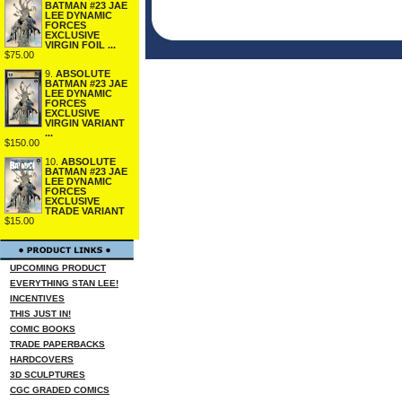
BATMAN #23 JAE
LEE DYNAMIC
FORCES
EXCLUSIVE
VIRGIN FOIL ...
$75.00
9.
ABSOLUTE
BATMAN #23 JAE
LEE DYNAMIC
FORCES
EXCLUSIVE
VIRGIN VARIANT
...
$150.00
10.
ABSOLUTE
BATMAN #23 JAE
LEE DYNAMIC
FORCES
EXCLUSIVE
TRADE VARIANT
$15.00
UPCOMING PRODUCT
EVERYTHING STAN LEE!
INCENTIVES
THIS JUST IN!
COMIC BOOKS
TRADE PAPERBACKS
HARDCOVERS
3D SCULPTURES
CGC GRADED COMICS