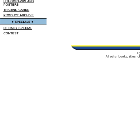
LITHOGRAPHS AND
POSTERS
TRADING CARDS
PRODUCT ARCHIVE
DF DAILY SPECIAL
CONTEST
D
All other books, titles,