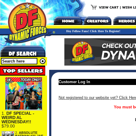
Hey Fellow Fans! Click Here To Register!
Customer Log In
Not registered to our website yet? Click Her
You must be
1.
DF SPECIAL -
WEIRD AL
WEDNESDAY!!
$79.00
2.
ABSOLUTE