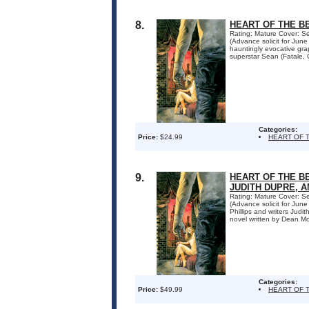
8.
HEART OF THE B
Rating: Mature Cover: Se
(Advance solicit for Jun
hauntingly evocative gra
superstar Sean (Fatale, Cr
Categories:
Price:
$24.99
HEART OF 
9.
HEART OF THE BE
JUDITH DUPRE, 
Rating: Mature Cover: Se
(Advance solicit for Ju
Phillips and writers Jud
novel written by Dean Mot
Categories:
Price:
$49.99
HEART OF 