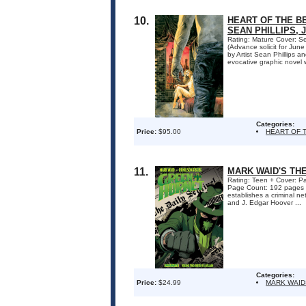
10.
HEART OF THE B
SEAN PHILLIPS, 
Rating: Mature Cover: Se
(Advance solicit for J
by Artist Sean Phillips a
evocative graphic novel w
Categories:
Price:
$95.00
HEART OF 
11.
MARK WAID'S THE
Rating: Teen + Cover: Pa
Page Count: 192 pages 
establishes a criminal n
and J. Edgar Hoover ...
Categories:
Price:
$24.99
MARK WAID