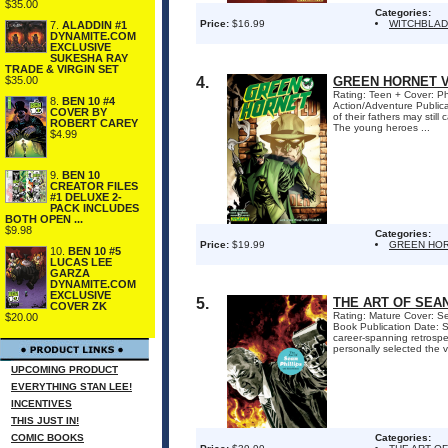
$35.00
Categories:
Price:
$16.99
WITCHBLAD
7.
ALADDIN #1
DYNAMITE.COM
EXCLUSIVE
SUKESHA RAY
TRADE & VIRGIN SET
4.
GREEN HORNET V
$35.00
Rating: Teen + Cover: Phi
8.
BEN 10 #4
Action/Adventure Public
COVER BY
of their fathers may sti
ROBERT CAREY
The young heroes ...
$4.99
9.
BEN 10
CREATOR FILES
#1 DELUXE 2-
PACK INCLUDES
BOTH OPEN ...
$9.98
Categories:
Price:
$19.99
GREEN HOR
10.
BEN 10 #5
LUCAS LEE
GARZA
DYNAMITE.COM
EXCLUSIVE
5.
THE ART OF SEAN
COVER ZK
Rating: Mature Cover: Sea
$20.00
Book Publication Date: S
career-spanning retrospec
personally selected the v
UPCOMING PRODUCT
EVERYTHING STAN LEE!
INCENTIVES
THIS JUST IN!
COMIC BOOKS
Categories: