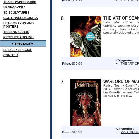
Price:
$39.99
THE ART OF
TRADE PAPERBACKS
HARDCOVERS
3D SCULPTURES
6.
THE ART OF SEAN
CGC GRADED COMICS
Rating: Mature Cover: Se
LITHOGRAPHS AND
(advance solicit for Oc
POSTERS
spanning retrospective of
TRADING CARDS
personally selected the v
PRODUCT ARCHIVE
DF DAILY SPECIAL
CONTEST
Categories:
Price:
$69.99
THE ART OF
7.
WARLORD OF MARS
Rating: Teen + Cover: Pa
2014 Format: Softcover 
her Grandfather and Fath
Mortus's. In order ...
Categories:
Price:
$19.99
WARLORD O