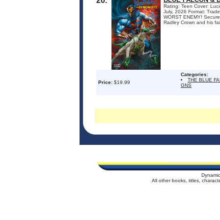
20.
Rating: Teen Cover: Luci
July, 2026 Format: Tra
WORST ENEMY! Secure in 
Radley Crown and his fa
Categories:
THE BLUE F
Price:
$19.99
GNS
Dynamic
All other books, titles, chara