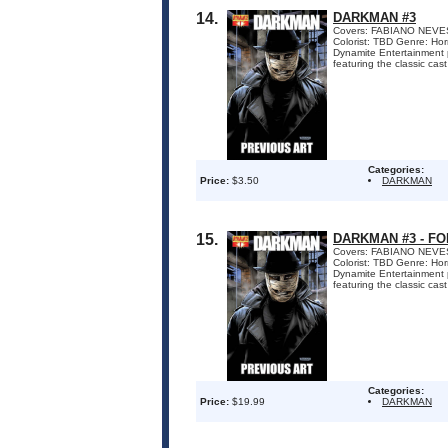
14.
DARKMAN #3
Covers: FABIANO NEVES
Colorist: TBD Genre: Ho
Dynamite Entertainment p
featuring the classic cast
Categories:
Price:
$3.50
DARKMAN
15.
DARKMAN #3 - F
Covers: FABIANO NEVES
Colorist: TBD Genre: Ho
Dynamite Entertainment p
featuring the classic cast
Categories:
Price:
$19.99
DARKMAN