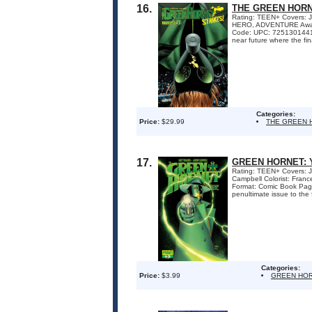
16.
THE GREEN HORN
Rating: TEEN+ Covers: Jo
HERO, ADVENTURE Awards
Code: UPC: 72513014413
near future where the fina
Categories:
Price:
$29.99
THE GREEN 
17.
GREEN HORNET: 
Rating: TEEN+ Covers: Jo
Campbell Colorist: Fra
Format: Comic Book Pa
penultimate issue to the f
Categories:
Price:
$3.99
GREEN HOR