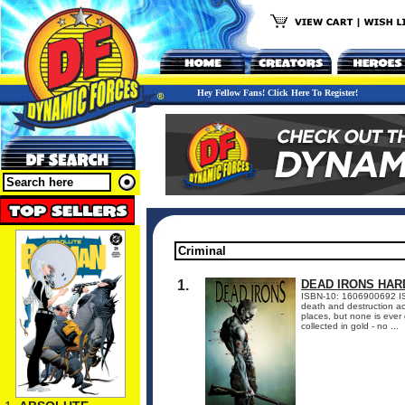
Hey Fellow Fans! Click Here To Register!
1.
DEAD IRONS HA
ISBN-10: 1606900692 I
death and destruction acr
places, but none is ever
collected in gold - no ...