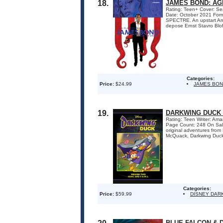
18.
JAMES BOND: AG
Rating: Teen+ Cover: Sea
Date: October 2021 Form
SPECTRE. An upstart Amer
depose Ernst Stavro Blof
Categories:
Price:
$24.99
JAMES BO
19.
DARKWING DUCK 
Rating: Teen Writer: Ama
Page Count: 248 On Sale D
original adventures from
McQuack, Darkwing Duck hy
Categories:
Price:
$59.99
DISNEY DAR
BLUE FALCON &