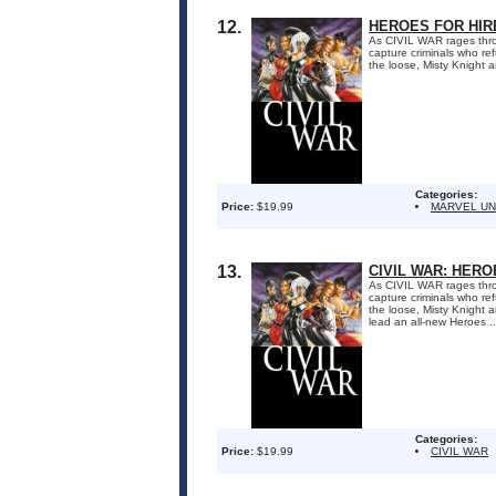
12.
HEROES FOR HIRE
As CIVIL WAR rages thro
capture criminals who re
the loose, Misty Knight 
Categories:
Price:
$19.99
MARVEL UN
13.
CIVIL WAR: HERO
As CIVIL WAR rages thro
capture criminals who re
the loose, Misty Knight 
lead an all-new Heroes ..
Categories:
Price:
$19.99
CIVIL WAR