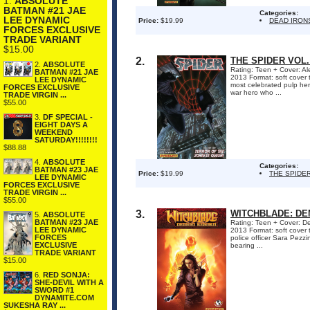
1.
ABSOLUTE
BATMAN #21 JAE
Categories:
LEE DYNAMIC
Price:
$19.99
DEAD IRON
FORCES EXCLUSIVE
TRADE VARIANT
$15.00
2.
THE SPIDER VOL.
2.
ABSOLUTE
Rating: Teen + Cover: Al
BATMAN #21 JAE
2013 Format: soft cove
LEE DYNAMIC
most celebrated pulp her
FORCES EXCLUSIVE
war hero who ...
TRADE VIRGIN ...
$55.00
3.
DF SPECIAL -
EIGHT DAYS A
WEEKEND
SATURDAY!!!!!!!!
$88.88
4.
ABSOLUTE
Categories:
BATMAN #23 JAE
Price:
$19.99
THE SPIDE
LEE DYNAMIC
FORCES EXCLUSIVE
TRADE VIRGIN ...
$55.00
3.
WITCHBLADE: D
5.
ABSOLUTE
BATMAN #23 JAE
Rating: Teen + Cover: Den
LEE DYNAMIC
2013 Format: soft cover
FORCES
police officer Sara Pezzin
EXCLUSIVE
bearing ...
TRADE VARIANT
$15.00
6.
RED SONJA:
SHE-DEVIL WITH A
SWORD #1
DYNAMITE.COM
SUKESHA RAY ...