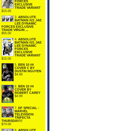
FORCES
EXCLUSIVE
TRADE VARIANT
$15.00
3.
ABSOLUTE
BATMAN #21 JAE
LEE DYNAMIC
FORCES EXCLUSIVE
TRADE VIRGIN ...
$55.00
4.
ABSOLUTE
BATMAN #21 JAE
LEE DYNAMIC
FORCES
EXCLUSIVE
TRADE VARIANT
$15.00
5.
BEN 10 #4
COVER C BY
DUSTIN NGUYEN
$4.99
6.
BEN 10 #4
COVER BY
ROBERT CAREY
$4.99
7.
DF SPECIAL -
MARVEL
TELEVISION
TRIFECTA
THURSDAY!!!
$74.00
8.
ABSOLUTE