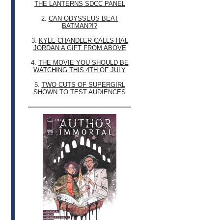
THE LANTERNS SDCC PANEL
2.
CAN ODYSSEUS BEAT
BATMAN?!?
3.
KYLE CHANDLER CALLS HAL
JORDAN A GIFT FROM ABOVE
4.
THE MOVIE YOU SHOULD BE
WATCHING THIS 4TH OF JULY
5.
TWO CUTS OF SUPERGIRL
SHOWN TO TEST AUDIENCES