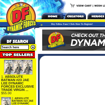
Hey Fellow Fans! Click Here To Register!
1.
ABSOLUTE
BATMAN #23 JAE
LEE DYNAMIC
FORCES EXCLUSIVE
TRADE VIRGIN ...
$55.00
2.
ABSOLUTE
BATMAN #23 JAE
LEE DYNAMIC