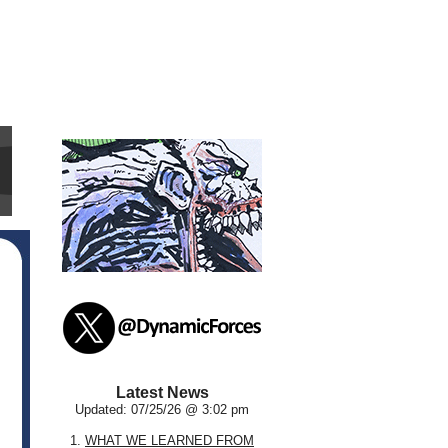
Latest News
Updated: 07/25/26 @ 3:02 pm
1.
WHAT WE LEARNED FROM