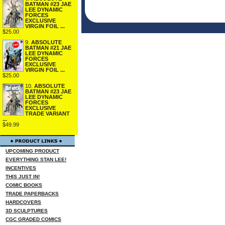
BATMAN #23 JAE
LEE DYNAMIC
FORCES
EXCLUSIVE
VIRGIN FOIL ...
$25.00
9.
ABSOLUTE
BATMAN #21 JAE
LEE DYNAMIC
FORCES
EXCLUSIVE
VIRGIN FOIL ...
$25.00
10.
ABSOLUTE
BATMAN #23 JAE
LEE DYNAMIC
FORCES
EXCLUSIVE
TRADE VARIANT
...
$49.99
UPCOMING PRODUCT
EVERYTHING STAN LEE!
INCENTIVES
THIS JUST IN!
COMIC BOOKS
TRADE PAPERBACKS
HARDCOVERS
3D SCULPTURES
CGC GRADED COMICS