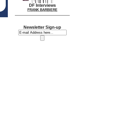
DF Interviews
FRANK BARBIERE
Newsletter Sign-up