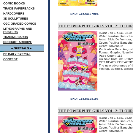
COMIC BOOKS
TRADE PAPERBACKS
HARDCOVERS
SKU:
C1524127094
3D SCULPTURES
CGC GRADED COMICS
THE POWERPUFF GIRLS VOL. 2: FLO
LITHOGRAPHS AND
POSTERS
ISBN: 978-1-5241-2819-
Writer: Paulina Ganuche
TRADING CARDS
Artist: Silvia De Ventura,
PRODUCT ARCHIVE
Cover: Paulina Ganuch
Genre: Adventure
Publication Date: Augus
Format: Graphic Novel H
DF DAILY SPECIAL
Page Count: 112
On Sale Date: 8/13/202
CONTEST
GET READY FOR ACTIO
The new adventures of the
First up, Bubbles, Blosso
SKU:
C1524128198
THE POWERPUFF GIRLS VOL. 2: FLOU
ISBN: 978-1-5241-2820-
Writer: Paulina Ganuche
Artist: Silvia De Ventura,
Cover: Paulina Ganuch
Genre: Adventure