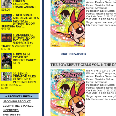
FORCES
Artists: Paulina Ganuche
EXCLUSIVE
Cover: Nicoletta Baldari
TRADE VARIANT
Genre: Adventure
$15.00
Publication Date: March
Format: Graphic Novel H
7.
RED SONJA:
On Sale Date: 3/26/202
SHE-DEVIL WITH A
THE GIRLS ARE BACK 
SWORD #1
Sugar, spice, and everyth
DYNAMITE.COM
lab, Professor Utonium acc
SUKESHA RAY ...
$35.00
8.
ALADDIN #1
DYNAMITE.COM
EXCLUSIVE
SUKESHA RAY
TRADE & VIRGIN SET
$35.00
SKU:
C1524127086
9.
BEN 10 #4
COVER BY
ROBERT CAREY
$4.99
THE POWERPUFF GIRLS VOL. 1: THE D
ISBN: 978-1-5241-2709-
Writers: Kelly Thompson
10.
BEN 10
Artists: Paulina Ganuche
CREATOR FILES
Cover: Nicoletta Baldari
#1 DELUXE 2-
Genre: Adventure
PACK INCLUDES
Publication Date: March
BOTH OPEN ...
Format: Graphic Novel 
$9.98
On Sale Date: 3/26/202
THE GIRLS ARE BACK 
Sugar, spice, and everyth
lab, Professor Utonium acc
UPCOMING PRODUCT
EVERYTHING STAN LEE!
INCENTIVES
THIS JUST IN!