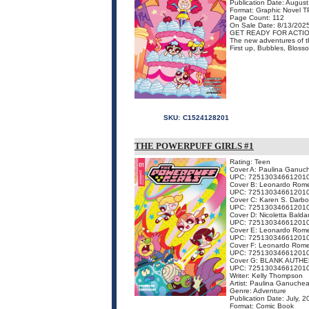
Publication Date: Augus
Format: Graphic Novel 
Page Count: 112
On Sale Date: 8/13/202
GET READY FOR ACTIO
The new adventures of the
First up, Bubbles, Blosso
SKU:
C1524128201
THE POWERPUFF GIRLS #1
Rating: Teen
Cover A: Paulina Ganuc
UPC: 72513034661201
Cover B: Leonardo Rom
UPC: 72513034661201
Cover C: Karen S. Darb
UPC: 72513034661201
Cover D: Nicoletta Baldar
UPC: 72513034661201
Cover E: Leonardo Rom
UPC: 72513034661201
Cover F: Leonardo Rom
UPC: 72513034661201
Cover G: BLANK AUTHE
UPC: 72513034661201
Writer: Kelly Thompson
Artist: Paulina Ganuche
Genre: Adventure
Publication Date: July, 
Format: Comic Book