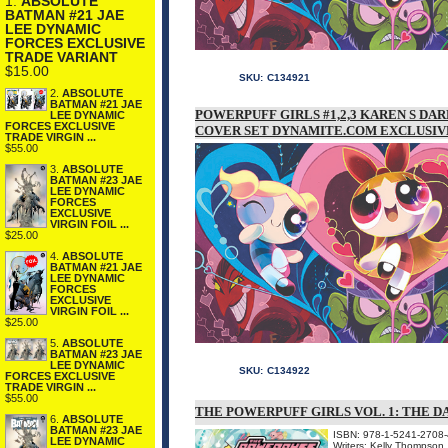
1.
ABSOLUTE
BATMAN #21 JAE
LEE DYNAMIC
FORCES EXCLUSIVE
TRADE VARIANT
$15.00
SKU:
C134921
2.
ABSOLUTE
BATMAN #21 JAE
POWERPUFF GIRLS #1,2,3 KAREN S D
LEE DYNAMIC
FORCES EXCLUSIVE
COVER SET DYNAMITE.COM EXCLUSIV
TRADE VIRGIN ...
$55.00
3.
ABSOLUTE
BATMAN #23 JAE
LEE DYNAMIC
FORCES
EXCLUSIVE
VIRGIN FOIL ...
$25.00
4.
ABSOLUTE
BATMAN #21 JAE
LEE DYNAMIC
FORCES
EXCLUSIVE
VIRGIN FOIL ...
$25.00
5.
ABSOLUTE
BATMAN #23 JAE
LEE DYNAMIC
SKU:
C134922
FORCES EXCLUSIVE
TRADE VIRGIN ...
$55.00
THE POWERPUFF GIRLS VOL. 1: THE D
6.
ABSOLUTE
BATMAN #23 JAE
ISBN: 978-1-5241-2708-
LEE DYNAMIC
Writers: Kelly Thompson