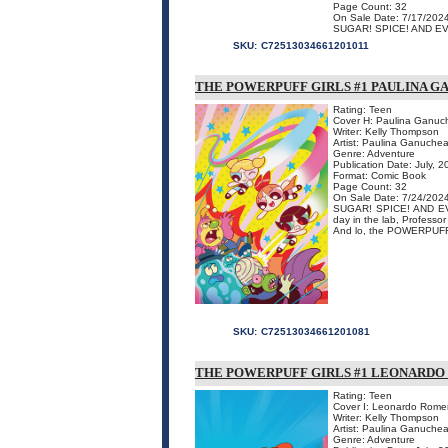
Page Count: 32
On Sale Date: 7/17/202
SUGAR! SPICE! AND EVER
SKU:
C72513034661201011
THE POWERPUFF GIRLS #1 PAULINA G
Rating: Teen
Cover H: Paulina Ganuc
Writer: Kelly Thompson
Artist: Paulina Ganuche
Genre: Adventure
Publication Date: July, 
Format: Comic Book
Page Count: 32
On Sale Date: 7/24/202
SUGAR! SPICE! AND EVER
day in the lab, Professo
And lo, the POWERPUFF
SKU:
C72513034661201081
THE POWERPUFF GIRLS #1 LEONARD
Rating: Teen
Cover I: Leonardo Rome
Writer: Kelly Thompson
Artist: Paulina Ganuche
Genre: Adventure