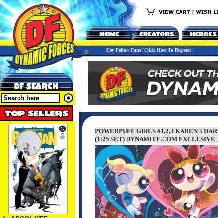
Hey Fellow Fans! Click Here To Register!
POWERPUFF GIRLS #1,2,3 KAREN S DA
(1:25 SET) DYNAMITE.COM EXCLUSIVE