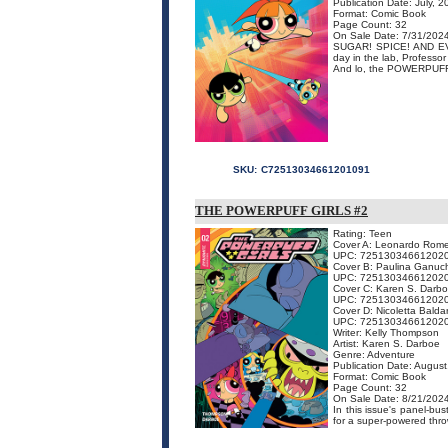
Publication Date: July, 
Format: Comic Book
Page Count: 32
On Sale Date: 7/31/202
SUGAR! SPICE! AND EVER
day in the lab, Professo
And lo, the POWERPUFF 
SKU:
C72513034661201091
THE POWERPUFF GIRLS #2
Rating: Teen
Cover A: Leonardo Rom
UPC: 72513034661202
Cover B: Paulina Ganu
UPC: 72513034661202
Cover C: Karen S. Darb
UPC: 72513034661202
Cover D: Nicoletta Baldar
UPC: 72513034661202
Writer: Kelly Thompson
Artist: Karen S. Darboe
Genre: Adventure
Publication Date: Augus
Format: Comic Book
Page Count: 32
On Sale Date: 8/21/202
In this issue's panel-bu
for a super-powered thro