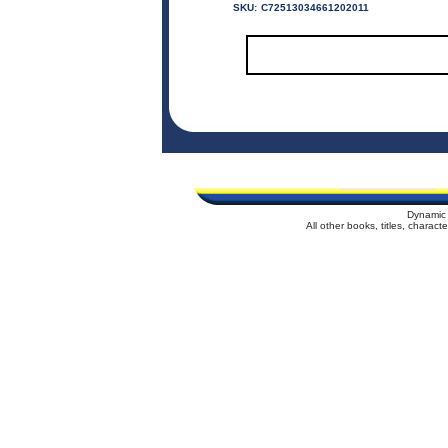
SKU:
C72513034661202011
Dynamic 
All other books, titles, charac