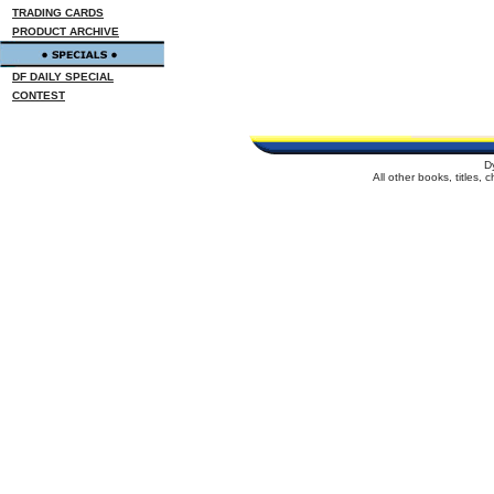
TRADING CARDS
PRODUCT ARCHIVE
DF DAILY SPECIAL
CONTEST
D
All other books, titles,