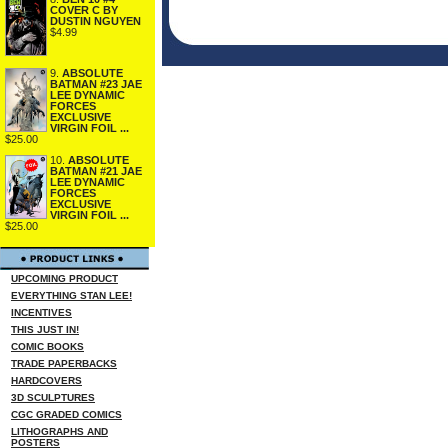
COVER C BY
DUSTIN NGUYEN
$4.99
9.
ABSOLUTE
BATMAN #23 JAE
LEE DYNAMIC
FORCES
EXCLUSIVE
VIRGIN FOIL ...
$25.00
10.
ABSOLUTE
BATMAN #21 JAE
LEE DYNAMIC
FORCES
EXCLUSIVE
VIRGIN FOIL ...
$25.00
UPCOMING PRODUCT
EVERYTHING STAN LEE!
INCENTIVES
THIS JUST IN!
COMIC BOOKS
TRADE PAPERBACKS
HARDCOVERS
3D SCULPTURES
CGC GRADED COMICS
LITHOGRAPHS AND
POSTERS