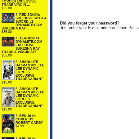
FORCES EXCLUSIVE
TRADE VIRGIN ...
$55.00
3.
RED SONJA:
SHE-DEVIL WITH A
SWORD #1
Did you forget your password?
DYNAMITE.COM
Just enter your E-mail address (leave Pass
SUKESHA RAY ...
$35.00
4.
ALADDIN #1
DYNAMITE.COM
EXCLUSIVE
SUKESHA RAY
TRADE & VIRGIN SET
$35.00
5.
ABSOLUTE
BATMAN #21 JAE
LEE DYNAMIC
FORCES
EXCLUSIVE
TRADE VARIANT
$15.00
6.
ABSOLUTE
BATMAN #23 JAE
LEE DYNAMIC
FORCES
EXCLUSIVE
TRADE VARIANT
$15.00
7.
BEN 10 #4
COVER BY
ROBERT CAREY
$4.99
8.
BEN 10 #4