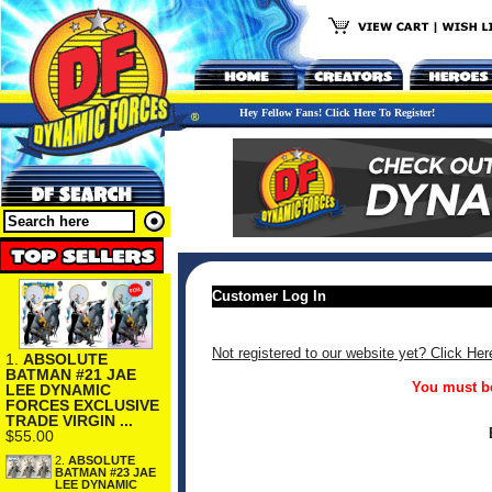
Hey Fellow Fans! Click Here To Register!
Customer Log In
Not registered to our website yet? Click Her
1.
ABSOLUTE
BATMAN #21 JAE
You must be
LEE DYNAMIC
FORCES EXCLUSIVE
TRADE VIRGIN ...
$55.00
2.
ABSOLUTE
BATMAN #23 JAE
LEE DYNAMIC