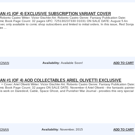
AN #1 (OF 4) EXCLUSIVE SUBSCRIPTION VARIANT COVER
Roberto Castro Writer: Victor Gischler Art: Roberto Castro Genre: Fantasy Publication Date:
omic Book Page Count: 32 pages UPC: 725130237330 01031 ON SALE DATE: August 5 An
er, only available to comic shop subscribers and limited to initial orders. In this issue, Red Sonja
s ...
CONAN
Availability:
Available Soon!
ADD TO CART
AN #1 (OF 4) AOD COLLECTABLES ARIEL OLIVETTI EXCLUSIVE
 + Cover: Ariel Olivetti Writer: Victor Gischler Art: Roberto Castro Genre: Fantasy Publication Date:
ic Book Page Count: 32 pages ON SALE DATE: November 4 Ariel Olivetti - the fantastic painter
his work on Daredevil, Cable, Space Ghost, and Punisher War Journal - provides this very special
CONAN
Availability:
November, 2015
ADD TO CART