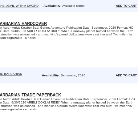
HE-DEVIL WITH A SWORD
Availability:
Available Soon!
ADD TO CART
BARBARIAN HARDCOVER
son Aaron Artist: Kewber Baal Genre: Adventure Publication Date: September, 2026 Format: HC
e Date: 9/30/2026 ARIEL! OOKLA! RIDE!" When a runaway planet hurtled between the Earth
truction was unleashed - and mankind's proud civilizations were cast into ruin! Two millennia
y unrecognizable - a harsh ...
HE BARBARIAN
Availability:
September, 2026
ADD TO CART
BARBARIAN TRADE PAPERBACK
son Aaron Artist: Kewber Baal Genre: Adventure Publication Date: September, 2026 Format: TPB
e Date: 9/30/2026 ARIEL! OOKLA! RIDE!" When a runaway planet hurtled between the Earth
truction was unleashed - and mankind's proud civilizations were cast into ruin! Two millennia
y unrecognizable - a harsh ...