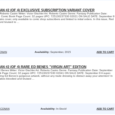
AN #2 (OF 4) EXCLUSIVE SUBSCRIPTION VARIANT COVER
Roberto Castro Writer: Victor Gischler Art: Roberto Castro Genre: Fantasy Publication Date:
: Comic Book Page Count: 32 pages UPC: 725130237330 02021 ON SALE DATE: September 9
ro cover, only available to comic shop subscribers and limited to initial orders. In this issue, Red
d bruised to ...
CONAN
Availability:
September, 2015
ADD TO CART
AN #2 (OF 4) RARE ED BENES "VIRGIN ART" EDITION
 Benes Writer: Victor Gischler Art: Roberto Castro Genre: Fantasy Publication Date: September
ok Page Count: 32 pages UPC: 725130237330 02041 ON SALE DATE: September 9 A super-
uring Ed Benes's gorgeous artwork, without any trade dressing to distract away your attention! In
akes bloodied and bruised ...
 CONAN
Availability:
In-Stock!
ADD TO CART