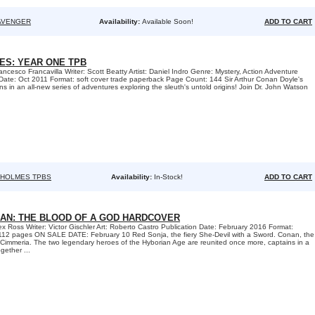
AVENGER
Availability:
Available Soon!
ADD TO CART
S: YEAR ONE TPB
ncesco Francavilla Writer: Scott Beatty Artist: Daniel Indro Genre: Mystery, Action Adventure
Date: Oct 2011 Format: soft cover trade paperback Page Count: 144 Sir Arthur Conan Doyle's
ns in an all-new series of adventures exploring the sleuth's untold origins! Join Dr. John Watson
 HOLMES TPBS
Availability:
In-Stock!
ADD TO CART
NAN: THE BLOOD OF A GOD HARDCOVER
ex Ross Writer: Victor Gischler Art: Roberto Castro Publication Date: February 2016 Format:
12 pages ON SALE DATE: February 10 Red Sonja, the fiery She-Devil with a Sword. Conan, the
 Cimmeria. The two legendary heroes of the Hyborian Age are reunited once more, captains in a
ether ...