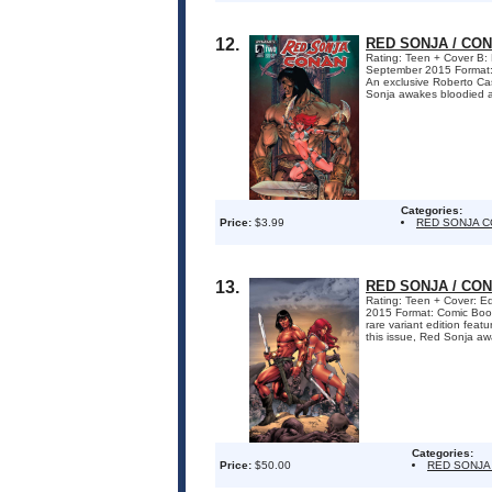
12.
RED SONJA / CON
Rating: Teen + Cover B: 
September 2015 Format
An exclusive Roberto Cast
Sonja awakes bloodied an
Categories:
Price:
$3.99
RED SONJA 
13.
RED SONJA / CON
Rating: Teen + Cover: Ed
2015 Format: Comic Bo
rare variant edition feat
this issue, Red Sonja aw
Categories:
Price:
$50.00
RED SONJA