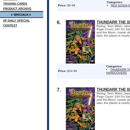
Categories:
TRADING CARDS
Price:
$9.99
RED SONJA S
PRODUCT ARCHIVE
DF DAILY SPECIAL
6.
THUNDARR THE 
CONTEST
Rating: Teen Writer: Ja
Page Count: 144 On Sal
and the Moon, cosmic des
later, the planet is nearl
Categories:
THUNDARR T
Price:
$24.99
HARDCOVERS
7.
THUNDARR THE 
Rating: Teen Writer: Ja
Page Count: 144 On Sal
and the Moon, cosmic des
later, the planet is nearl