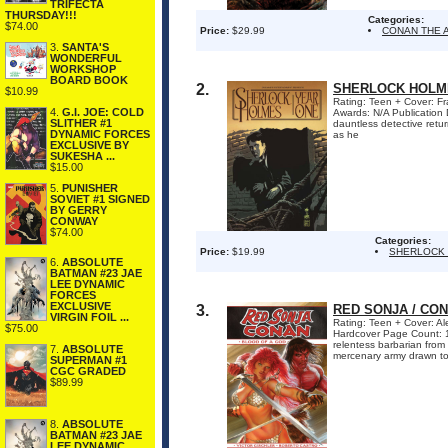
TRIFECTA
THURSDAY!!!
Categories:
$74.00
Price:
$29.99
CONAN THE 
3.
SANTA'S
WONDERFUL
WORKSHOP
BOARD BOOK
2.
SHERLOCK HOLME
$10.99
Rating: Teen + Cover: Fra
4.
G.I. JOE: COLD
Awards: N/A Publication 
SLITHER #1
dauntless detective retur
DYNAMIC FORCES
as he
EXCLUSIVE BY
SUKESHA ...
$15.00
5.
PUNISHER
SOVIET #1 SIGNED
BY GERRY
CONWAY
$74.00
Categories:
Price:
$19.99
SHERLOCK
6.
ABSOLUTE
BATMAN #23 JAE
LEE DYNAMIC
FORCES
EXCLUSIVE
3.
RED SONJA / CO
VIRGIN FOIL ...
Rating: Teen + Cover: Al
$75.00
Hardcover Page Count: 1
relentess barbarian from
7.
ABSOLUTE
mercenary army drawn tog
SUPERMAN #1
CGC GRADED
$89.99
8.
ABSOLUTE
BATMAN #23 JAE
LEE DYNAMIC