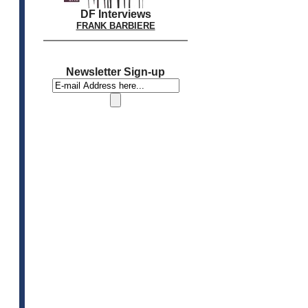
DF Interviews
FRANK BARBIERE
Newsletter Sign-up