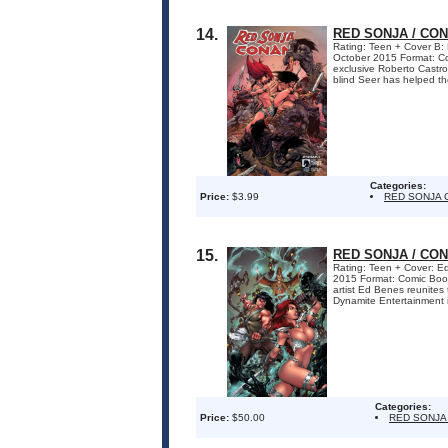
14.
RED SONJA / CON
Rating: Teen + Cover B: 
October 2015 Format: 
exclusive Roberto Castro c
blind Seer has helped the
Categories:
Price:
$3.99
RED SONJA 
15.
RED SONJA / CON
Rating: Teen + Cover: Ed
2015 Format: Comic Bo
artist Ed Benes reunite
Dynamite Entertainment is 
Categories:
Price:
$50.00
RED SONJA