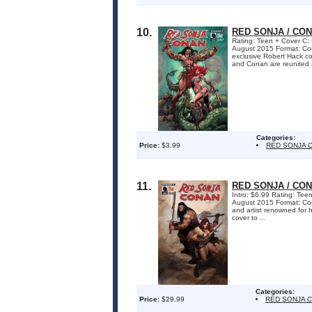
10.
RED SONJA / CON
Rating: Teen + Cover C: 
August 2015 Format: C
exclusive Robert Hack cov
and Conan are reunited a
Categories:
Price:
$3.99
RED SONJA 
11.
RED SONJA / CON
Intro: $6.99 Rating: Teen
August 2015 Format: Com
and artist renowned for 
cover to ...
Categories:
Price:
$29.99
RED SONJA 