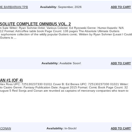
HE BARBARIAN TPB
Availability:
September, 2026
ADD TO CART
SOLUTE COMPLETE OMNIBUS VOL. 2
m Sale Writer: Ryan Sohmer Artist: Various Colorist: Ed Ryzowski Genre: Humor Awards: N/A
012 Format: Art/coffee table book Page Count: 136 pages The Absolute Ultimate Gutters
sophomore collection of the wildly popular Gutters comic. Written by Ryan Sohmer (Least I Could
utters is ...
Availability:
Available Soon!
ADD TO CART
N #1 (OF 4)
: Alex Ross UPC: 725130237330 01011 Cover B: Ed Benes UPC: 725130237330 01021 Writer:
berto Castro Genre: Fantasy Publication Date: August 2015 Format: Comic Book Page Count: 32
gust 5 Red Sonja and Conan are reunited as captains of mercenary companies who team to
 CONAN
Availability:
In-Stock!
ADD TO CART