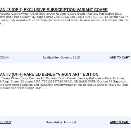
AN #3 (OF 4) EXCLUSIVE SUBSCRIPTION VARIANT COVER
Roberto Castro Writer: Victor Gischler Art: Roberto Castro Genre: Fantasy Publication Date:
Comic Book Page Count: 32 pages UPC: 725130237330 03021 ON SALE DATE: October 14 An
over, only available to comic shop subscribers and limited to initial orders. In this issue, the old
 ...
CONAN
Availability:
October, 2015
ADD TO CART
AN #3 (OF 4) RARE ED BENES "VIRGIN ART" EDITION
 Benes Writer: Victor Gischler Art: Roberto Castro Genre: Fantasy Publication Date: October
ok Page Count: 32 pages UPC: 725130237330 03041 ON SALE DATE: October 14 Superstar
s the Cimmerian barbarian and Hyrkanian swordswoman on his gorgeous cover for issue #3, and
proud to offer this virgin-style ...
 CONAN
Availability:
In-Stock!
ADD TO CART