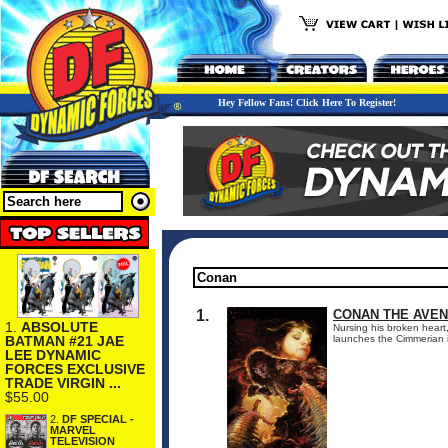
Hey Fellow Fans! Click Here To Register!
1.
CONAN THE AVEN
1.
ABSOLUTE
Nursing his broken heart,
BATMAN #21 JAE
launches the Cimmerian i
LEE DYNAMIC
FORCES EXCLUSIVE
TRADE VIRGIN ...
$55.00
2.
DF SPECIAL -
MARVEL
TELEVISION