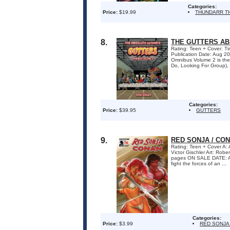
Categories:
Price:
$19.99
THUNDARR T
8.
THE GUTTERS AB
Rating: Teen + Cover: Ti
Publication Date: Aug 2
Omnibus Volume 2 is the 
Do, Looking For Group), G
Categories:
Price:
$39.95
GUTTERS
9.
RED SONJA / CONA
Rating: Teen + Cover A
Victor Gischler Art: Ro
pages ON SALE DATE: Au
fight the forces of an ...
Categories:
Price:
$3.99
RED SONJA