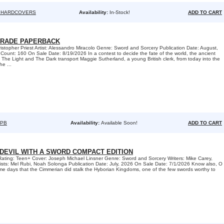
 HARDCOVERS
Availability:
In-Stock!
ADD TO CART
TRADE PAPERBACK
ristopher Priest Artist: Alessandro Miracolo Genre: Sword and Sorcery Publication Date: August,
unt: 160 On Sale Date: 8/19/2026 In a contest to decide the fate of the world, the ancient
he Light and The Dark transport Maggie Sutherland, a young British clerk, from today into the
he ...
TPB
Availability:
Available Soon!
ADD TO CART
-DEVIL WITH A SWORD COMPACT EDITION
Rating: Teen+ Cover: Joseph Michael Linsner Genre: Sword and Sorcery Writers: Mike Carey,
ists: Mel Rubi, Noah Solonga Publication Date: July, 2026 On Sale Date: 7/1/2026 Know also, O
same days that the Cimmerian did stalk the Hyborian Kingdoms, one of the few swords worthy to