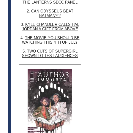
THE LANTERNS SDCC PANEL
2.
CAN ODYSSEUS BEAT
BATMAN?!?
3.
KYLE CHANDLER CALLS HAL
JORDAN A GIFT FROM ABOVE
4.
THE MOVIE YOU SHOULD BE
WATCHING THIS 4TH OF JULY
5.
TWO CUTS OF SUPERGIRL
SHOWN TO TEST AUDIENCES