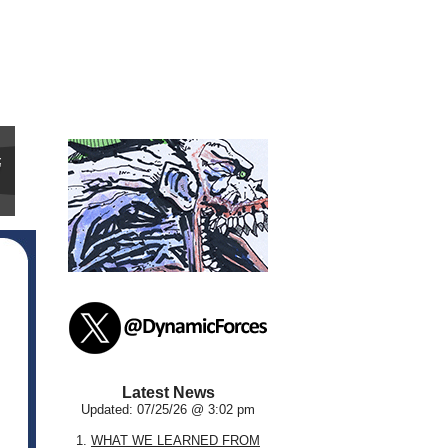
Latest News
Updated: 07/25/26 @ 3:02 pm
1.
WHAT WE LEARNED FROM