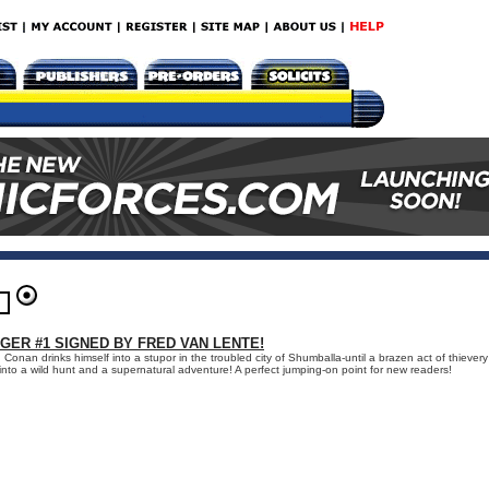
GER #1 SIGNED BY FRED VAN LENTE!
 Conan drinks himself into a stupor in the troubled city of Shumballa-until a brazen act of thievery
nto a wild hunt and a supernatural adventure! A perfect jumping-on point for new readers!