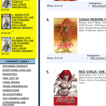
FORCES
Categories:
EXCLUSIVE
Price:
$19.99
RED SONJA
VIRGIN FOIL ...
$75.00
9.
ABSOLUTE
BATMAN #23 JAE
4.
SONJA REBORN 
LEE DYNAMIC
Rating: Teen+ Writer: Ch
FORCES
2026 Format: TPB Page Co
EXCLUSIVE
(and codependent) gods T
VIRGIN VARIANT
wilds of Hyboria, where s
...
$150.00
10.
ABSOLUTE
BATMAN #23 JAE
LEE DYNAMIC
FORCES
EXCLUSIVE
TRADE VARIANT
$15.00
Categories:
Price:
$19.99
RED SONJA 
UPCOMING PRODUCT
EVERYTHING STAN LEE!
5.
RED SONJA: SHE
INCENTIVES
Dimensions: 5.5" x 8.5" 
Michael Avon Oeming Art
THIS JUST IN!
Prince, that in the self
COMIC BOOKS
cross ...
TRADE PAPERBACKS
HARDCOVERS
3D SCULPTURES
CGC GRADED COMICS
LITHOGRAPHS AND
POSTERS