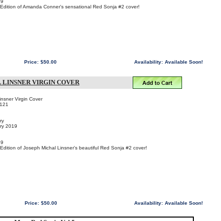
19
n Edition of Amanda Conner's sensational Red Sonja #2 cover!
Price:
$50.00
Availability:
Available Soon!
L LINSNER VIRGIN COVER
nsner Virgin Cover
121
ry
ary 2019
19
 Edition of Joseph Michal Linsner's beautiful Red Sonja #2 cover!
Price:
$50.00
Availability:
Available Soon!