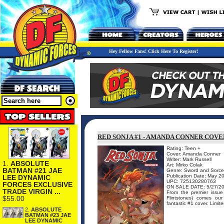
Hey Fellow Fans! Click Here To Register!
RED SONJA #1 - AMANDA CONNER COV
Rating: Teen +
Cover: Amanda Conner
Writer: Mark Russell
1.
ABSOLUTE
Art: Mirko Colak
BATMAN #21 JAE
Genre: Sword and Sorce
Publication Date: May 2
LEE DYNAMIC
UPC: 725130280763
FORCES EXCLUSIVE
ON SALE DATE: 5/27/2
TRADE VIRGIN ...
From the premier issu
$55.00
Flintstones) comes our
fantastic #1 cover. Limi
2.
ABSOLUTE
BATMAN #23 JAE
LEE DYNAMIC