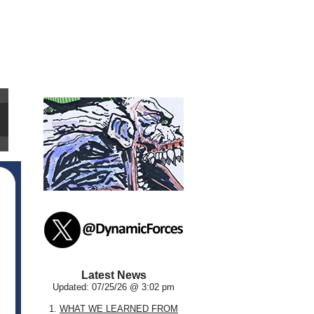
Latest News
Updated: 07/25/26 @ 3:02 pm
1.
WHAT WE LEARNED FROM