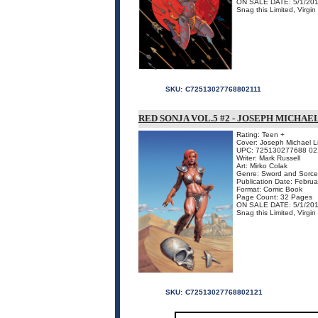
ON SALE DATE: 5/1/20
Snag this Limited, Virgi
SKU:
C72513027768802111
RED SONJA VOL.5 #2 - JOSEPH MICHAE
Rating: Teen +
Cover: Joseph Michael Li
UPC: 725130277688 02
Writer: Mark Russell
Art: Mirko Colak
Genre: Sword and Sorce
Publication Date: Febru
Format: Comic Book
Page Count: 32 Pages
ON SALE DATE: 5/1/20
Snag this Limited, Virgin
SKU:
C72513027768802121