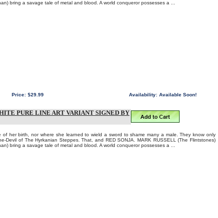
 bring a savage tale of metal and blood. A world conqueror possesses a ...
Price:
$29.99
Availability:
Available Soon!
HITE PURE LINE ART VARIANT SIGNED BY
of her birth, nor where she learned to wield a sword to shame many a male. They know only
 She-Devil of The Hyrkanian Steppes. That, and RED SONJA. MARK RUSSELL (The Flintstones)
 bring a savage tale of metal and blood. A world conqueror possesses a ...