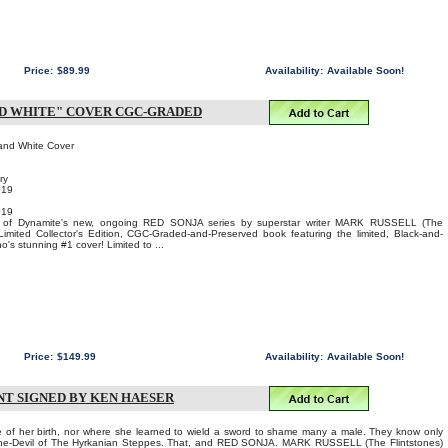
Price:
$89.99
Availability:
Available Soon!
AND WHITE" COVER CGC-GRADED
and White Cover
ry
019
019
e of Dynamite's new, ongoing RED SONJA series by superstar writer MARK RUSSELL (The
Limited Collector's Edition, CGC-Graded-and-Preserved book featuring the limited, Black-and-
's stunning #1 cover! Limited to ...
Price:
$149.99
Availability:
Available Soon!
NT SIGNED BY KEN HAESER
of her birth, nor where she learned to wield a sword to shame many a male. They know only
 She-Devil of The Hyrkanian Steppes. That, and RED SONJA. MARK RUSSELL (The Flintstones)