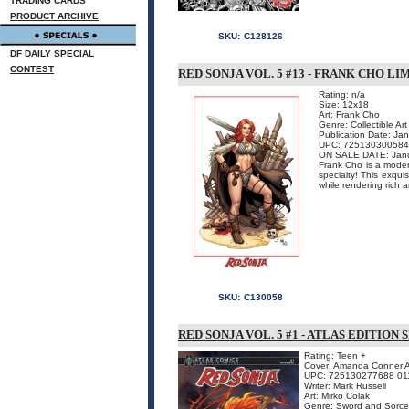
TRADING CARDS
PRODUCT ARCHIVE
SKU:
C128126
DF DAILY SPECIAL
CONTEST
RED SONJA VOL. 5 #13 - FRANK CHO L
Rating: n/a
Size: 12x18
Art: Frank Cho
Genre: Collectible Art
Publication Date: Ja
UPC: 725130300584
ON SALE DATE: Jan
Frank Cho is a modern
specialty! This exqui
while rendering rich a
SKU:
C130058
RED SONJA VOL. 5 #1 - ATLAS EDITIO
Rating: Teen +
Cover: Amanda Conner At
UPC: 725130277688 01
Writer: Mark Russell
Art: Mirko Colak
Genre: Sword and Sorce