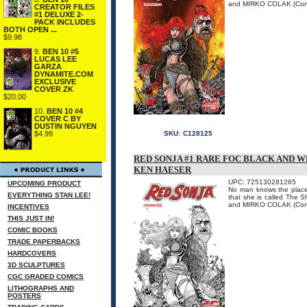
and MIRKO COLAK (Conan)
CREATOR FILES
#1 DELUXE 2-
PACK INCLUDES
BOTH OPEN ...
$9.98
9.
BEN 10 #5
LUCAS LEE
GARZA
DYNAMITE.COM
EXCLUSIVE
COVER ZK
$20.00
10.
BEN 10 #4
COVER C BY
DUSTIN NGUYEN
$4.99
SKU:
C128125
RED SONJA #1 RARE FOC BLACK AND W
KEN HAESER
UPC: 725130281265
UPCOMING PRODUCT
No man knows the place 
EVERYTHING STAN LEE!
that she is called The
and MIRKO COLAK (Conan)
INCENTIVES
THIS JUST IN!
COMIC BOOKS
TRADE PAPERBACKS
HARDCOVERS
3D SCULPTURES
CGC GRADED COMICS
LITHOGRAPHS AND
POSTERS