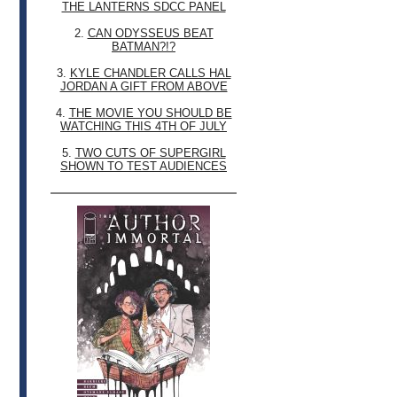
THE LANTERNS SDCC PANEL
2.
CAN ODYSSEUS BEAT
BATMAN?!?
3.
KYLE CHANDLER CALLS HAL
JORDAN A GIFT FROM ABOVE
4.
THE MOVIE YOU SHOULD BE
WATCHING THIS 4TH OF JULY
5.
TWO CUTS OF SUPERGIRL
SHOWN TO TEST AUDIENCES