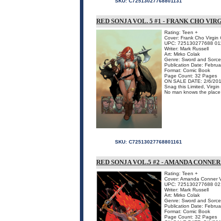
SKU:
C72513027768801131
RED SONJA VOL. 5 #1 - FRANK CHO VIR
Rating: Teen +
Cover: Frank Cho Virgin
UPC: 725130277688 01
Writer: Mark Russell
Art: Mirko Colak
Genre: Sword and Sorce
Publication Date: Febru
Format: Comic Book
Page Count: 32 Pages
ON SALE DATE: 2/6/20
Snag this Limited, Virgi
No man knows the place o
SKU:
C72513027768801161
RED SONJA VOL.5 #2 - AMANDA CONNE
Rating: Teen +
Cover: Amanda Conner V
UPC: 725130277688 02
Writer: Mark Russell
Art: Mirko Colak
Genre: Sword and Sorce
Publication Date: Febru
Format: Comic Book
Page Count: 32 Pages