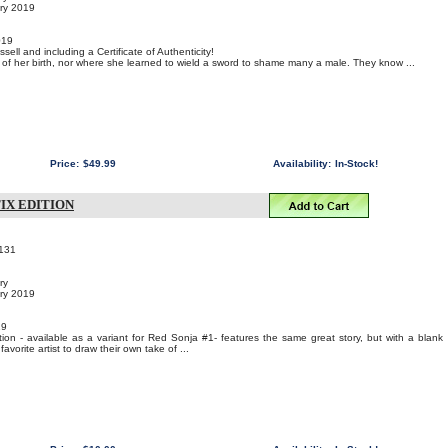
ary 2019
019
sell and including a Certificate of Authenticity!
f her birth, nor where she learned to wield a sword to shame many a male. They know ...
Price:
$49.99
Availability:
In-Stock!
TIX EDITION
131
ry
ary 2019
19
ion - available as a variant for Red Sonja #1- features the same great story, but with a blank
favorite artist to draw their own take of ...