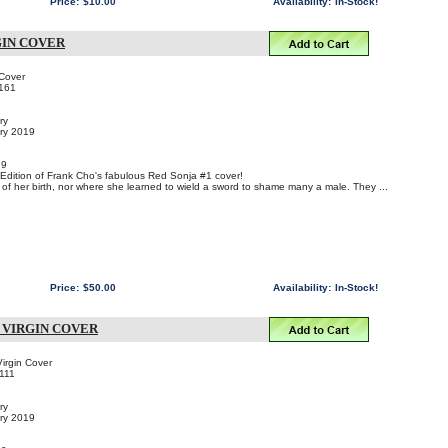
Price:
$10.00
Availability:
In-Stock!
GIN COVER
 Cover
161
ry
ary 2019
19
n Edition of Frank Cho's fabulous Red Sonja #1 cover!
f her birth, nor where she learned to wield a sword to shame many a male. They ...
Price:
$50.00
Availability:
In-Stock!
R VIRGIN COVER
irgin Cover
111
ry
ary 2019