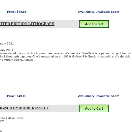
Price:
$49.99
Availability:
Available Soon!
IMITED EDITION LITHOGRAPH
nuary 2021
uary 2021
 master of the comic book pinup, and everyone's favorite She-Devil is a perfect subject for his
site Lithograph captures Cho's masterful art on 100lb Gallery Silk Stock, a material that's durable
nd vibrant colors. A must ...
Price:
$49.99
Availability:
Available Soon!
N SIGNED BY MARK RUSSELL
las Edition Cover
121
ry