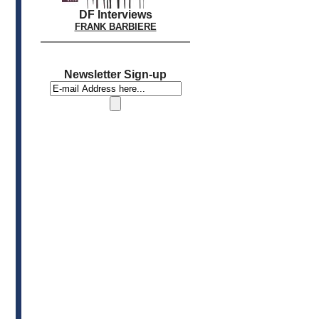
DF Interviews
FRANK BARBIERE
Newsletter Sign-up