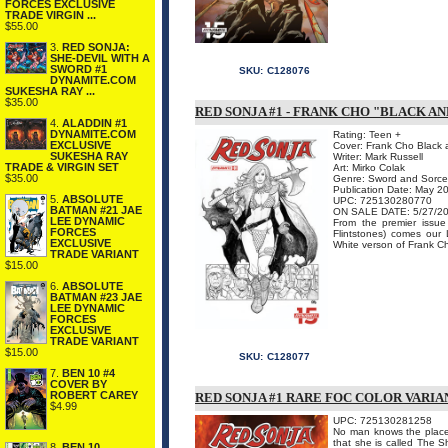
FORCES EXCLUSIVE
TRADE VIRGIN ...
$55.00
3.
RED SONJA:
SHE-DEVIL WITH A
SWORD #1
SKU:
C128076
DYNAMITE.COM
SUKESHA RAY ...
$35.00
RED SONJA #1 - FRANK CHO "BLACK 
4.
ALADDIN #1
DYNAMITE.COM
Rating: Teen +
EXCLUSIVE
Cover: Frank Cho Black 
SUKESHA RAY
Writer: Mark Russell
TRADE & VIRGIN SET
Art: Mirko Colak
$35.00
Genre: Sword and Sorce
Publication Date: May 2
5.
ABSOLUTE
UPC: 725130280770
BATMAN #21 JAE
ON SALE DATE: 5/27/2
LEE DYNAMIC
From the premier issu
FORCES
Flintstones) comes our 
EXCLUSIVE
White verson of Frank Cho
TRADE VARIANT
$15.00
6.
ABSOLUTE
BATMAN #23 JAE
LEE DYNAMIC
FORCES
EXCLUSIVE
TRADE VARIANT
$15.00
SKU:
C128077
7.
BEN 10 #4
COVER BY
ROBERT CAREY
RED SONJA #1 RARE FOC COLOR VARIA
$4.99
UPC: 725130281258
No man knows the place 
that she is called The
8.
BEN 10