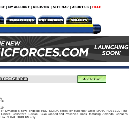
ER CGC-GRADED
ry
019
019
e of Dynamite's new, ongoing RED SONJA series by superstar writer MARK RUSSELL (The
 Limited Collector's Edition, CGC-Graded-and-Preserved book featuring Amanda Conner's
ted to INITIAL ORDERS only!