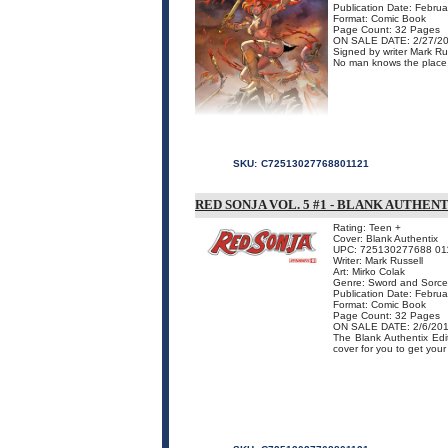
Publication Date: Febru
Format: Comic Book
Page Count: 32 Pages
ON SALE DATE: 2/27/2
Signed by writer Mark Rus
No man knows the place o
SKU:
C72513027768801121
RED SONJA VOL. 5 #1 - BLANK AUTHEN
Rating: Teen +
Cover: Blank Authentix
UPC: 725130277688 01
Writer: Mark Russell
Art: Mirko Colak
Genre: Sword and Sorce
Publication Date: Febru
Format: Comic Book
Page Count: 32 Pages
ON SALE DATE: 2/6/20
The Blank Authentix Edit
cover for you to get your 