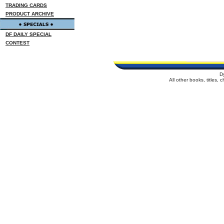
TRADING CARDS
PRODUCT ARCHIVE
DF DAILY SPECIAL
CONTEST
D
All other books, titles,