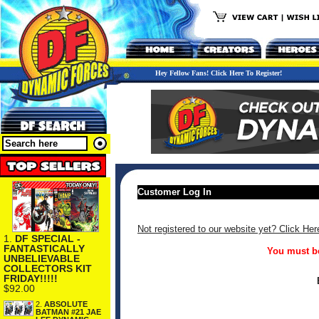
Hey Fellow Fans! Click Here To Register!
Customer Log In
Not registered to our website yet? Click Her
1.
DF SPECIAL -
FANTASTICALLY
You must be
UNBELIEVABLE
COLLECTORS KIT
FRIDAY!!!!!
$92.00
2.
ABSOLUTE
BATMAN #21 JAE