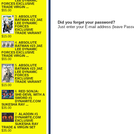
LEE DYNAMIC
FORCES EXCLUSIVE
TRADE VIRGIN ...
$55.00
3.
ABSOLUTE
BATMAN #21 JAE
Did you forget your password?
LEE DYNAMIC
FORCES
Just enter your E-mail address (leave Pass
EXCLUSIVE
TRADE VARIANT
$15.00
4.
ABSOLUTE
BATMAN #23 JAE
LEE DYNAMIC
FORCES EXCLUSIVE
TRADE VIRGIN ...
$55.00
5.
ABSOLUTE
BATMAN #23 JAE
LEE DYNAMIC
FORCES
EXCLUSIVE
TRADE VARIANT
$15.00
6.
RED SONJA:
SHE-DEVIL WITH A
SWORD #1
DYNAMITE.COM
SUKESHA RAY ...
$35.00
7.
ALADDIN #1
DYNAMITE.COM
EXCLUSIVE
SUKESHA RAY
TRADE & VIRGIN SET
$35.00