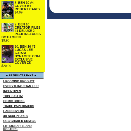
8.
BEN 10 #4
COVER BY
ROBERT CAREY
$4.99
9.
BEN 10
CREATOR FILES
#1 DELUXE 2-
PACK INCLUDES
BOTH OPEN ...
$9.98
10.
BEN 10 #5
LUCAS LEE
GARZA
DYNAMITE.COM
EXCLUSIVE
COVER ZK
$20.00
UPCOMING PRODUCT
EVERYTHING STAN LEE!
INCENTIVES
THIS JUST IN!
COMIC BOOKS
TRADE PAPERBACKS
HARDCOVERS
3D SCULPTURES
CGC GRADED COMICS
LITHOGRAPHS AND
POSTERS