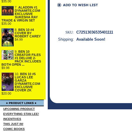
$35.00
7.
ALADDIN #1
DYNAMITE.COM
EXCLUSIVE
SUKESHA RAY
TRADE & VIRGIN SET
$35.00
8.
BEN 10 #4
SKU:
C72513036535401111
COVER BY
ROBERT CAREY
Shipping:
Available Soon!
$4.99
9.
BEN 10
CREATOR FILES
#1 DELUXE 2-
PACK INCLUDES
BOTH OPEN ...
$9.98
10.
BEN 10 #5
LUCAS LEE
GARZA
DYNAMITE.COM
EXCLUSIVE
COVER ZK
$20.00
UPCOMING PRODUCT
EVERYTHING STAN LEE!
INCENTIVES
THIS JUST IN!
COMIC BOOKS