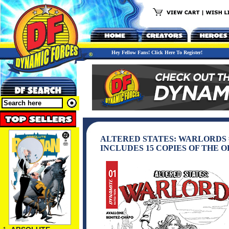
Hey Fellow Fans! Click Here To Register!
ALTERED STATES: WARLORDS #
INCLUDES 15 COPIES OF THE 