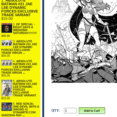
1.
ABSOLUTE
BATMAN #21 JAE
LEE DYNAMIC
FORCES EXCLUSIVE
TRADE VARIANT
$15.00
2.
DF SPECIAL -
EIGHT DAYS A
WEEKEND
SATURDAY!!!!!!!!
$88.88
3.
ABSOLUTE
BATMAN #21 JAE
LEE DYNAMIC
FORCES EXCLUSIVE
TRADE VIRGIN ...
$55.00
4.
ABSOLUTE
BATMAN #23 JAE
LEE DYNAMIC
FORCES EXCLUSIVE
TRADE VIRGIN ...
$55.00
5.
ABSOLUTE
BATMAN #23 JAE
LEE DYNAMIC
FORCES
EXCLUSIVE
TRADE VARIANT
$15.00
6.
RED SONJA:
SHE-DEVIL WITH A
SWORD #1
QTY:
DYNAMITE.COM
SUKESHA RAY ...