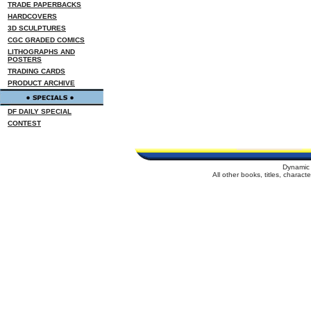
TRADE PAPERBACKS
HARDCOVERS
3D SCULPTURES
CGC GRADED COMICS
LITHOGRAPHS AND
POSTERS
TRADING CARDS
PRODUCT ARCHIVE
DF DAILY SPECIAL
CONTEST
Dynamic 
All other books, titles, charac