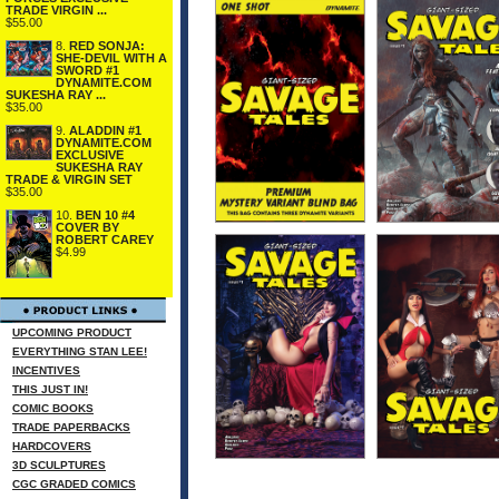
TRADE VIRGIN ...
$55.00
8.
RED SONJA:
SHE-DEVIL WITH A
SWORD #1
DYNAMITE.COM
SUKESHA RAY ...
$35.00
9.
ALADDIN #1
DYNAMITE.COM
EXCLUSIVE
SUKESHA RAY
TRADE & VIRGIN SET
$35.00
10.
BEN 10 #4
COVER BY
ROBERT CAREY
$4.99
UPCOMING PRODUCT
EVERYTHING STAN LEE!
INCENTIVES
THIS JUST IN!
COMIC BOOKS
TRADE PAPERBACKS
HARDCOVERS
3D SCULPTURES
CGC GRADED COMICS