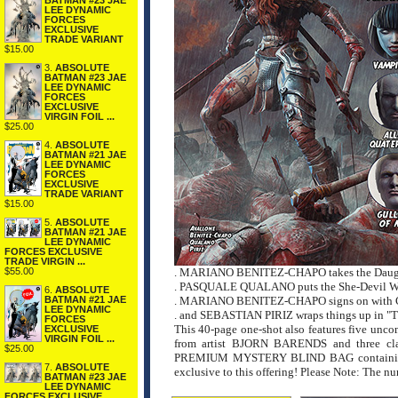
BATMAN #23 JAE
LEE DYNAMIC
FORCES
EXCLUSIVE
TRADE VARIANT
$15.00
3.
ABSOLUTE
BATMAN #23 JAE
LEE DYNAMIC
FORCES
EXCLUSIVE
VIRGIN FOIL ...
$25.00
4.
ABSOLUTE
BATMAN #21 JAE
LEE DYNAMIC
FORCES
EXCLUSIVE
TRADE VARIANT
$15.00
5.
ABSOLUTE
BATMAN #21 JAE
LEE DYNAMIC
FORCES EXCLUSIVE
TRADE VIRGIN ...
$55.00
. MARIANO BENITEZ-CHAPO takes the Daughte
. PASQUALE QUALANO puts the She-Devil With
6.
ABSOLUTE
BATMAN #21 JAE
. MARIANO BENITEZ-CHAPO signs on with Capt
LEE DYNAMIC
. and SEBASTIAN PIRIZ wraps things up in "T
FORCES
This 40-page one-shot also features five unco
EXCLUSIVE
VIRGIN FOIL ...
from artist BJORN BARENDS and three cla
$25.00
PREMIUM MYSTERY BLIND BAG containing thre
7.
ABSOLUTE
exclusive to this offering! Please Note: The n
BATMAN #23 JAE
LEE DYNAMIC
FORCES EXCLUSIVE