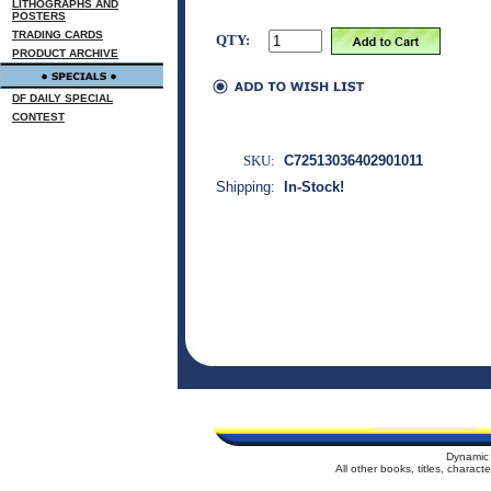
LITHOGRAPHS AND
POSTERS
TRADING CARDS
QTY:
PRODUCT ARCHIVE
DF DAILY SPECIAL
CONTEST
SKU:
C72513036402901011
Shipping:
In-Stock!
Dynamic 
All other books, titles, charac