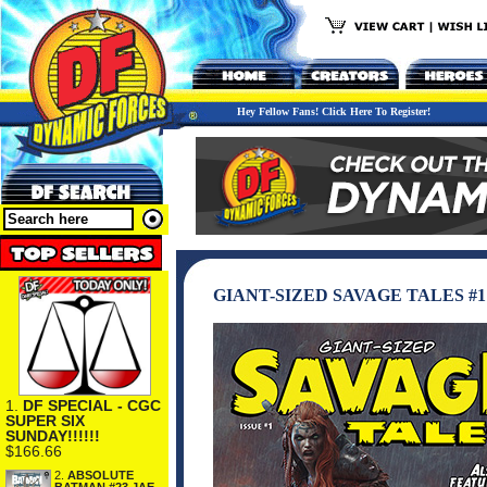
Hey Fellow Fans! Click Here To Register!
GIANT-SIZED SAVAGE TALES #1
1.
DF SPECIAL - CGC
SUPER SIX
SUNDAY!!!!!!
$166.66
2.
ABSOLUTE