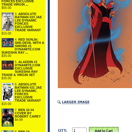
FORCES EXCLUSIVE
TRADE VIRGIN ...
$55.00
3.
ABSOLUTE
BATMAN #23 JAE
LEE DYNAMIC
FORCES
EXCLUSIVE
TRADE VARIANT
$15.00
4.
RED SONJA:
SHE-DEVIL WITH A
SWORD #1
DYNAMITE.COM
SUKESHA RAY ...
$35.00
5.
ALADDIN #1
DYNAMITE.COM
EXCLUSIVE
SUKESHA RAY
TRADE & VIRGIN SET
$35.00
6.
ABSOLUTE
BATMAN #21 JAE
LEE DYNAMIC
FORCES
EXCLUSIVE
TRADE VARIANT
$15.00
7.
BEN 10 #4
COVER BY
ROBERT CAREY
$4.99
QTY:
8.
BEN 10