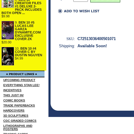
CREATOR FILES
#1 DELUXE 2-
PACK INCLUDES
BOTH OPEN ...
$9.98
9.
BEN 10 #5
LUCAS LEE
GARZA
DYNAMITE.COM
EXCLUSIVE
SKU:
C72513036400501071
COVER ZK
$20.00
Shipping:
Available Soon!
10.
BEN 10 #4
COVER C BY
DUSTIN NGUYEN
$4.99
UPCOMING PRODUCT
EVERYTHING STAN LEE!
INCENTIVES
THIS JUST IN!
COMIC BOOKS
TRADE PAPERBACKS
HARDCOVERS
3D SCULPTURES
CGC GRADED COMICS
LITHOGRAPHS AND
POSTERS