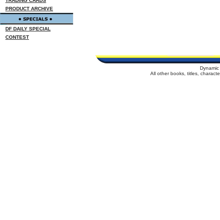
TRADING CARDS
PRODUCT ARCHIVE
DF DAILY SPECIAL
CONTEST
Dynamic 
All other books, titles, charac