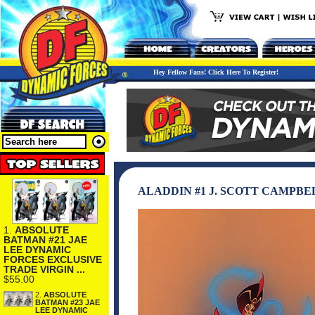
Hey Fellow Fans! Click Here To Register!
ALADDIN #1 J. SCOTT CAMPB
1.
ABSOLUTE
BATMAN #21 JAE
LEE DYNAMIC
FORCES EXCLUSIVE
TRADE VIRGIN ...
$55.00
2.
ABSOLUTE
BATMAN #23 JAE
LEE DYNAMIC