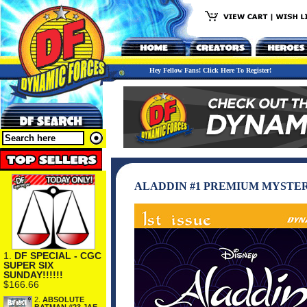
Hey Fellow Fans! Click Here To Register!
ALADDIN #1 PREMIUM MYSTER
1.
DF SPECIAL - CGC
SUPER SIX
SUNDAY!!!!!!
$166.66
2.
ABSOLUTE