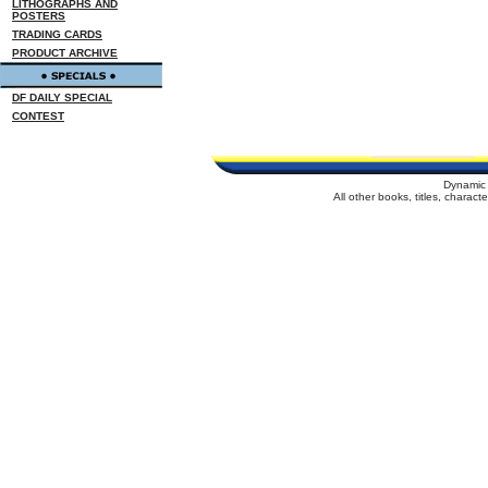
LITHOGRAPHS AND
POSTERS
TRADING CARDS
PRODUCT ARCHIVE
DF DAILY SPECIAL
CONTEST
Dynamic 
All other books, titles, charac