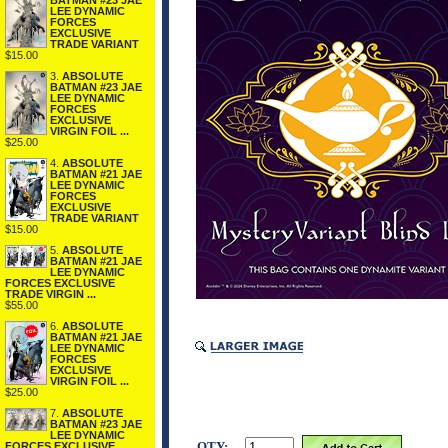
BATMAN #23 JAE
LEE DYNAMIC
FORCES
EXCLUSIVE
TRADE VARIANT
$15.00
3.
ABSOLUTE
BATMAN #23 JAE
LEE DYNAMIC
FORCES
EXCLUSIVE
VIRGIN FOIL ...
$25.00
4.
ABSOLUTE
BATMAN #21 JAE
LEE DYNAMIC
FORCES
EXCLUSIVE
TRADE VARIANT
$15.00
5.
ABSOLUTE
BATMAN #21 JAE
LEE DYNAMIC
FORCES EXCLUSIVE
TRADE VIRGIN ...
$55.00
6.
ABSOLUTE
BATMAN #21 JAE
LEE DYNAMIC
FORCES
EXCLUSIVE
VIRGIN FOIL ...
$25.00
7.
ABSOLUTE
BATMAN #23 JAE
LEE DYNAMIC
QTY:
FORCES EXCLUSIVE