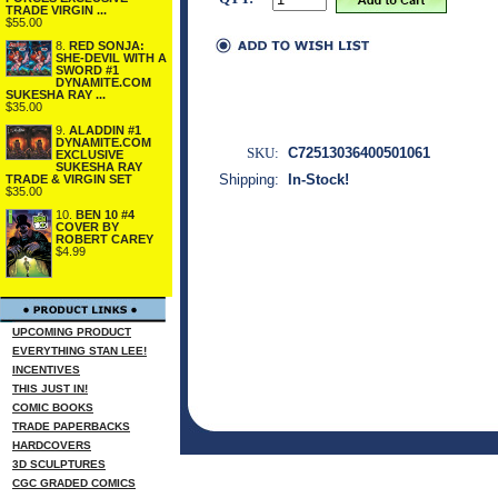
TRADE VIRGIN ...
$55.00
8.
RED SONJA:
SHE-DEVIL WITH A
SWORD #1
DYNAMITE.COM
SUKESHA RAY ...
$35.00
9.
ALADDIN #1
DYNAMITE.COM
SKU:
C72513036400501061
EXCLUSIVE
SUKESHA RAY
Shipping:
In-Stock!
TRADE & VIRGIN SET
$35.00
10.
BEN 10 #4
COVER BY
ROBERT CAREY
$4.99
UPCOMING PRODUCT
EVERYTHING STAN LEE!
INCENTIVES
THIS JUST IN!
COMIC BOOKS
TRADE PAPERBACKS
HARDCOVERS
3D SCULPTURES
CGC GRADED COMICS