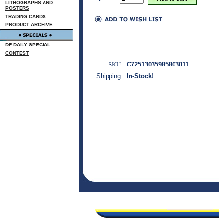
LITHOGRAPHS AND
POSTERS
TRADING CARDS
PRODUCT ARCHIVE
DF DAILY SPECIAL
CONTEST
SKU:
C72513035985803011
Shipping:
In-Stock!