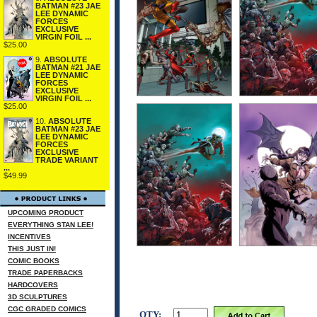
BATMAN #23 JAE
LEE DYNAMIC
FORCES
EXCLUSIVE
VIRGIN FOIL ...
$25.00
9.
ABSOLUTE
BATMAN #21 JAE
LEE DYNAMIC
FORCES
EXCLUSIVE
VIRGIN FOIL ...
$25.00
10.
ABSOLUTE
BATMAN #23 JAE
LEE DYNAMIC
FORCES
EXCLUSIVE
TRADE VARIANT
...
$49.99
UPCOMING PRODUCT
EVERYTHING STAN LEE!
INCENTIVES
THIS JUST IN!
COMIC BOOKS
TRADE PAPERBACKS
HARDCOVERS
3D SCULPTURES
CGC GRADED COMICS
QTY: