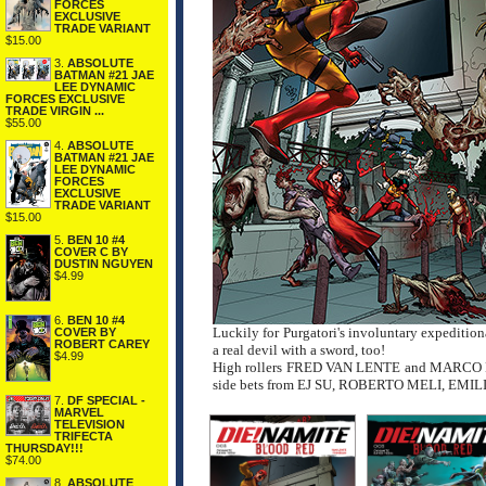
FORCES
EXCLUSIVE
TRADE VARIANT
$15.00
3.
ABSOLUTE
BATMAN #21 JAE
LEE DYNAMIC
FORCES EXCLUSIVE
TRADE VIRGIN ...
$55.00
4.
ABSOLUTE
BATMAN #21 JAE
LEE DYNAMIC
FORCES
EXCLUSIVE
TRADE VARIANT
$15.00
5.
BEN 10 #4
COVER C BY
DUSTIN NGUYEN
$4.99
6.
BEN 10 #4
Luckily for Purgatori's involuntary expedition
COVER BY
ROBERT CAREY
a real devil with a sword, too!
$4.99
High rollers FRED VAN LENTE and MARCO FINN
side bets from EJ SU, ROBERTO MELI, EMI
7.
DF SPECIAL -
MARVEL
TELEVISION
TRIFECTA
THURSDAY!!!
$74.00
8.
ABSOLUTE