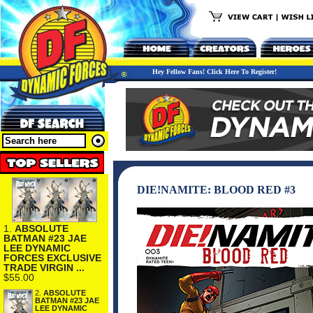
Hey Fellow Fans! Click Here To Register!
DIE!NAMITE: BLOOD RED #3
1.
ABSOLUTE
BATMAN #23 JAE
LEE DYNAMIC
FORCES EXCLUSIVE
TRADE VIRGIN ...
$55.00
2.
ABSOLUTE
BATMAN #23 JAE
LEE DYNAMIC