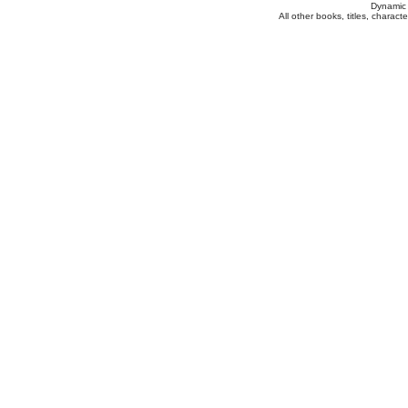
Dynamic 
All other books, titles, charac