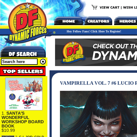
Hey Fellow Fans! Click Here To Register!
VAMPIRELLA VOL. 7 #6 LUCIO
1.
SANTA'S
WONDERFUL
WORKSHOP BOARD
BOOK
$10.99