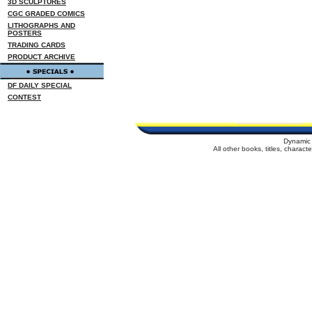
3D SCULPTURES
CGC GRADED COMICS
LITHOGRAPHS AND
POSTERS
TRADING CARDS
PRODUCT ARCHIVE
DF DAILY SPECIAL
CONTEST
Dynamic 
All other books, titles, charac