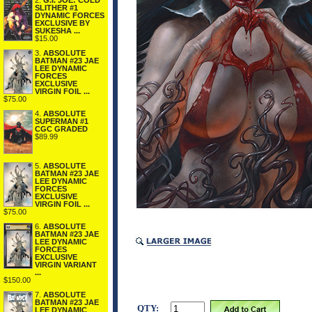
2.
G.I. JOE: COLD
SLITHER #1
DYNAMIC FORCES
EXCLUSIVE BY
SUKESHA ...
$15.00
3.
ABSOLUTE
BATMAN #23 JAE
LEE DYNAMIC
FORCES
EXCLUSIVE
VIRGIN FOIL ...
$75.00
4.
ABSOLUTE
SUPERMAN #1
CGC GRADED
$89.99
5.
ABSOLUTE
BATMAN #23 JAE
LEE DYNAMIC
FORCES
EXCLUSIVE
VIRGIN FOIL ...
$75.00
6.
ABSOLUTE
BATMAN #23 JAE
LEE DYNAMIC
FORCES
EXCLUSIVE
VIRGIN VARIANT
...
$150.00
7.
ABSOLUTE
BATMAN #23 JAE
QTY:
LEE DYNAMIC