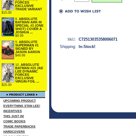
FORCES
EXCLUSIVE
TRADE VARIANT
$15.00
8.
ABSOLUTE
BATMAN ARK-M
SPECIAL #1 (ONE
SHOT) COVER A
JOSHUA ...
$9.99
SKU:
C72513035358006071
9.
ABSOLUTE
SUPERMAN #1
Shipping:
In-Stock!
SIGNED BY
JASON AARON
$49.99
10.
ABSOLUTE
BATMAN #23 JAE
LEE DYNAMIC
FORCES
EXCLUSIVE
VIRGIN FOIL ...
$25.00
UPCOMING PRODUCT
EVERYTHING STAN LEE!
INCENTIVES
THIS JUST IN!
COMIC BOOKS
TRADE PAPERBACKS
HARDCOVERS