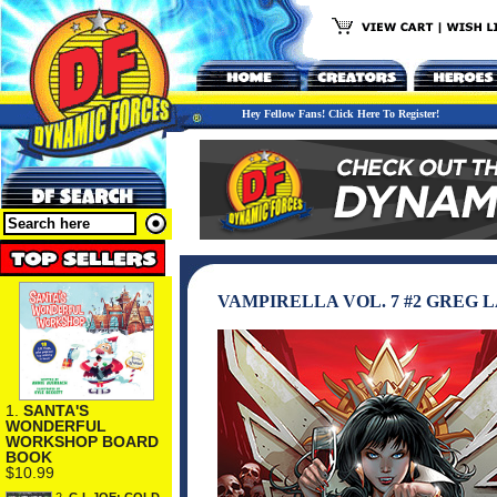
Hey Fellow Fans! Click Here To Register!
VAMPIRELLA VOL. 7 #2 GREG L
1.
SANTA'S
WONDERFUL
WORKSHOP BOARD
BOOK
$10.99