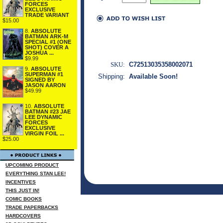
FORCES
EXCLUSIVE
TRADE VARIANT
$15.00
8.
ABSOLUTE
BATMAN ARK-M
SPECIAL #1 (ONE
SHOT) COVER A
JOSHUA ...
$9.99
SKU:
C72513035358002071
9.
ABSOLUTE
SUPERMAN #1
Shipping:
Available Soon!
SIGNED BY
JASON AARON
$49.99
10.
ABSOLUTE
BATMAN #23 JAE
LEE DYNAMIC
FORCES
EXCLUSIVE
VIRGIN FOIL ...
$25.00
UPCOMING PRODUCT
EVERYTHING STAN LEE!
INCENTIVES
THIS JUST IN!
COMIC BOOKS
TRADE PAPERBACKS
HARDCOVERS