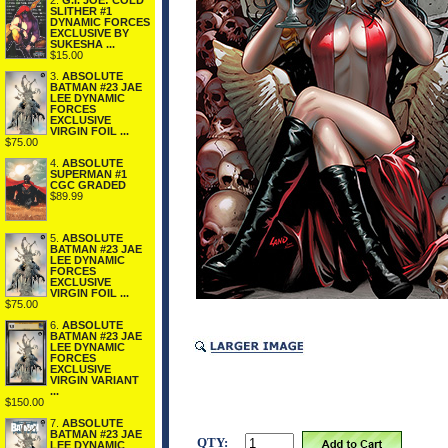
2.
G.I. JOE: COLD
SLITHER #1
DYNAMIC FORCES
EXCLUSIVE BY
SUKESHA ...
$15.00
3.
ABSOLUTE
BATMAN #23 JAE
LEE DYNAMIC
FORCES
EXCLUSIVE
VIRGIN FOIL ...
$75.00
4.
ABSOLUTE
SUPERMAN #1
CGC GRADED
$89.99
5.
ABSOLUTE
BATMAN #23 JAE
LEE DYNAMIC
FORCES
EXCLUSIVE
VIRGIN FOIL ...
$75.00
6.
ABSOLUTE
BATMAN #23 JAE
LEE DYNAMIC
FORCES
EXCLUSIVE
VIRGIN VARIANT
...
$150.00
7.
ABSOLUTE
BATMAN #23 JAE
QTY:
LEE DYNAMIC