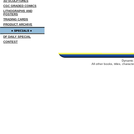
3D SCULPTURES
CGC GRADED COMICS
LITHOGRAPHS AND
POSTERS
TRADING CARDS
PRODUCT ARCHIVE
DF DAILY SPECIAL
CONTEST
Dynamic 
All other books, titles, charac