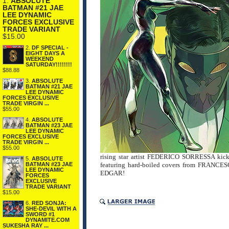
1.
ABSOLUTE
BATMAN #21 JAE
LEE DYNAMIC
FORCES EXCLUSIVE
TRADE VARIANT
$15.00
2.
DF SPECIAL -
EIGHT DAYS A
WEEKEND
SATURDAY!!!!!!!!
$88.88
3.
ABSOLUTE
BATMAN #21 JAE
LEE DYNAMIC
FORCES EXCLUSIVE
TRADE VIRGIN ...
$55.00
4.
ABSOLUTE
BATMAN #23 JAE
LEE DYNAMIC
FORCES EXCLUSIVE
TRADE VIRGIN ...
$55.00
rising star artist FEDERICO SORRESSA kick o
5.
ABSOLUTE
featuring hard-boiled covers from FRAN
BATMAN #23 JAE
LEE DYNAMIC
EDGAR!
FORCES
EXCLUSIVE
TRADE VARIANT
$15.00
6.
RED SONJA:
SHE-DEVIL WITH A
SWORD #1
DYNAMITE.COM
SUKESHA RAY ...