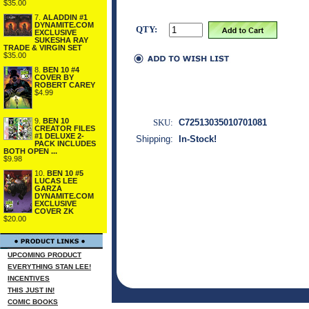
$35.00
7.
ALADDIN #1
DYNAMITE.COM
QTY:
EXCLUSIVE
SUKESHA RAY
TRADE & VIRGIN SET
$35.00
8.
BEN 10 #4
COVER BY
ROBERT CAREY
$4.99
9.
BEN 10
SKU:
C72513035010701081
CREATOR FILES
#1 DELUXE 2-
Shipping:
In-Stock!
PACK INCLUDES
BOTH OPEN ...
$9.98
10.
BEN 10 #5
LUCAS LEE
GARZA
DYNAMITE.COM
EXCLUSIVE
COVER ZK
$20.00
UPCOMING PRODUCT
EVERYTHING STAN LEE!
INCENTIVES
THIS JUST IN!
COMIC BOOKS