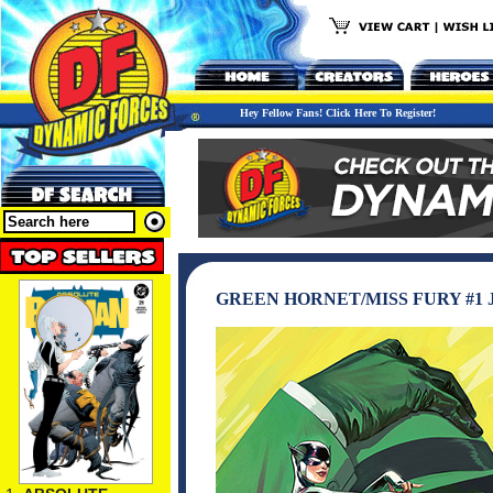
Hey Fellow Fans! Click Here To Register!
GREEN HORNET/MISS FURY #