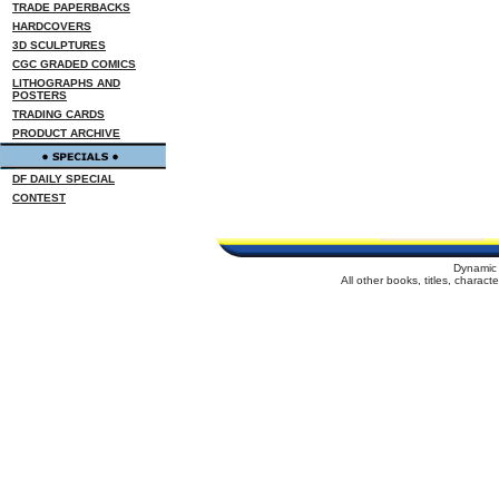
TRADE PAPERBACKS
HARDCOVERS
3D SCULPTURES
CGC GRADED COMICS
LITHOGRAPHS AND
POSTERS
TRADING CARDS
PRODUCT ARCHIVE
DF DAILY SPECIAL
CONTEST
Dynamic 
All other books, titles, charac