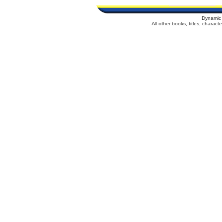
Dynamic 
All other books, titles, charac