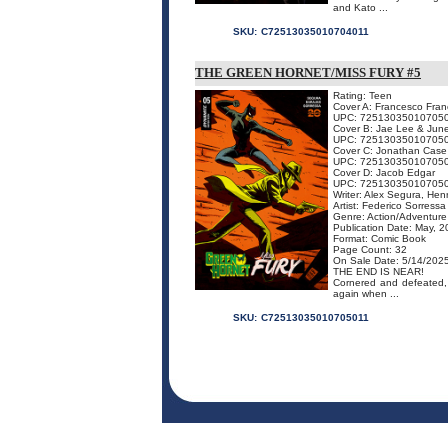
and Kato ...
SKU:
C72513035010704011
THE GREEN HORNET/MISS FURY #5
Rating: Teen
Cover A: Francesco Franc
UPC: 72513035010705
Cover B: Jae Lee & Jun
UPC: 72513035010705
Cover C: Jonathan Case
UPC: 72513035010705
Cover D: Jacob Edgar
UPC: 72513035010705
Writer: Alex Segura, Hen
Artist: Federico Sorressa
Genre: Action/Adventure
Publication Date: May, 
Format: Comic Book
Page Count: 32
On Sale Date: 5/14/202
THE END IS NEAR!
Cornered and defeated, 
again when ...
SKU:
C72513035010705011