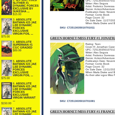
2.
G.I. JOE: COLD
UPC: 72513035010701
SLITHER #1
Writer: Alex Segura
DYNAMIC FORCES
Artist: Federico Sorressa
EXCLUSIVE BY
Genre: Action/Adventure
SUKESHA ...
Publication Date: Novem
$15.00
Format: Comic Book
Page Count: 32
3.
ABSOLUTE
On Sale Date: 11/27/20
BATMAN #23 JAE
When Marla Drake and Brit
LEE DYNAMIC
SKU:
C72513035010701011
FORCES
EXCLUSIVE
VIRGIN FOIL ...
$75.00
GREEN HORNET/MISS FURY #1 JONAT
4.
ABSOLUTE
Rating: Teen
SUPERMAN #1
Cover H: Jonathan Case
CGC GRADED
UPC: 72513035010701
$89.99
Writer: Alex Segura
Artist: Federico Sorressa
Genre: Action/Adventure
5.
ABSOLUTE
Publication Date: Novem
BATMAN #23 JAE
Format: Comic Book
LEE DYNAMIC
Page Count: 32
FORCES
On Sale Date: 12/11/20
EXCLUSIVE
When Marla Drake and Brit
VIRGIN FOIL ...
As their alter egos Miss 
$75.00
6.
ABSOLUTE
BATMAN #23 JAE
LEE DYNAMIC
FORCES
EXCLUSIVE
VIRGIN VARIANT
...
SKU:
C72513035010701081
$150.00
7.
ABSOLUTE
GREEN HORNET/MISS FURY #1 FRANCE
BATMAN #23 JAE
LEE DYNAMIC