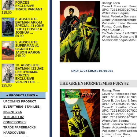
FORCES
Rating: Teen
EXCLUSIVE
Cover I: Francesco Franc
TRADE VARIANT
UPC: 72513035010701
$15.00
Writer: Alex Segura
Artist: Federico Sorressa
8.
ABSOLUTE
Genre: Action/Adventure
BATMAN ARK-M
Publication Date: Decem
SPECIAL #1 (ONE
Format: Comic Book
SHOT) COVER A
Page Count: 32
JOSHUA ...
On Sale Date: 12/4/202
$9.99
When Marla Drake and Brit
As their alter egos Miss 
9.
ABSOLUTE
SUPERMAN #1
SIGNED BY
JASON AARON
$49.99
10.
ABSOLUTE
BATMAN #23 JAE
SKU:
C72513035010701091
LEE DYNAMIC
FORCES
EXCLUSIVE
VIRGIN FOIL ...
THE GREEN HORNET/MISS FURY #2
$25.00
Rating: Teen
Cover A: Francesco Franc
UPC: 72513035010702
Cover B: Jae Lee & Jun
UPCOMING PRODUCT
UPC: 72513035010702
EVERYTHING STAN LEE!
Cover C: Jonathan Case
UPC: 72513035010702
INCENTIVES
Cover D: Jacob Edgar
THIS JUST IN!
UPC: 72513035010702
Writer: Alex Segura
COMIC BOOKS
Artist: Federico Sorressa
TRADE PAPERBACKS
Genre: Action/Adventure
Publication Date: Decem
HARDCOVERS
Format: Comic Book