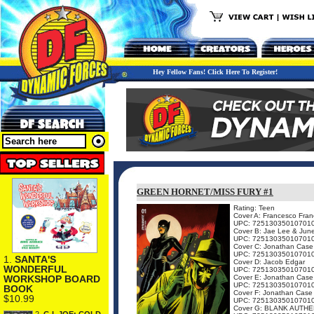
Hey Fellow Fans! Click Here To Register!
GREEN HORNET/MISS FURY #1
Rating: Teen
Cover A: Francesco Franc
UPC: 72513035010701
Cover B: Jae Lee & Jun
UPC: 72513035010701
Cover C: Jonathan Case
UPC: 72513035010701
1.
SANTA'S
Cover D: Jacob Edgar
WONDERFUL
UPC: 72513035010701
Cover E: Jonathan Case
WORKSHOP BOARD
UPC: 72513035010701
BOOK
Cover F: Jonathan Case
$10.99
UPC: 72513035010701
Cover G: BLANK AUTHE