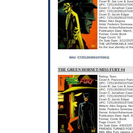
Cover B: Jae Lee & Jun
UPC: 72513035010703
Cover C: Jonathan Case
UPC: 72513035010703
Cover D: Jacob Edgar
UPC: 72513035010703
Writer: Alex Segura
Artist: Federico Sorressa
Genre: Action/Adventure
Publication Date: March
Format: Comic Book
Page Count: 32
On Sale Date: 3/12/202
THE UNTHINKABLE HAP
As the true identity of t
SKU:
C72513035010703011
THE GREEN HORNET/MISS FURY #4
Rating: Teen
Cover A: Francesco Franc
UPC: 72513035010704
Cover B: Jae Lee & Jun
UPC: 72513035010704
Cover C: Jonathan Case
UPC: 72513035010704
Cover D: Jacob Edgar
UPC: 72513035010704
Writers: Alex Segura, He
Artist: Federico Sorressa
Genre: Action/Adventure
Publication Date: April, 
Format: Comic Book
Page Count: 32
On Sale Date: 4/9/2025
FRIENDS TURNED FOE
With Miss Fury missing 