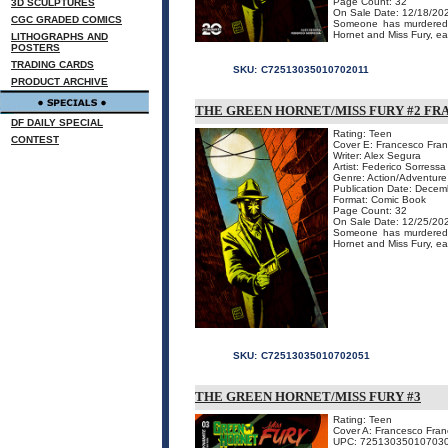
Page Count: 32
3D SCULPTURES
On Sale Date: 12/18/20
CGC GRADED COMICS
Someone has murdered t
Hornet and Miss Fury, eac
LITHOGRAPHS AND
POSTERS
TRADING CARDS
SKU:
C72513035010702011
PRODUCT ARCHIVE
THE GREEN HORNET/MISS FURY #2 FR
DF DAILY SPECIAL
Rating: Teen
CONTEST
Cover E: Francesco Franc
Writer: Alex Segura
Artist: Federico Sorressa
Genre: Action/Adventure
Publication Date: Decem
Format: Comic Book
Page Count: 32
On Sale Date: 12/25/20
Someone has murdered t
Hornet and Miss Fury, ea
SKU:
C72513035010702051
THE GREEN HORNET/MISS FURY #3
Rating: Teen
Cover A: Francesco Franc
UPC: 72513035010703