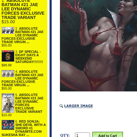
1.
ABSOLUTE
BATMAN #21 JAE
LEE DYNAMIC
FORCES EXCLUSIVE
TRADE VARIANT
$15.00
2.
ABSOLUTE
BATMAN #21 JAE
LEE DYNAMIC
FORCES EXCLUSIVE
TRADE VIRGIN ...
$55.00
3.
DF SPECIAL -
EIGHT DAYS A
WEEKEND
SATURDAY!!!!!!!!
$88.88
4.
ABSOLUTE
BATMAN #23 JAE
LEE DYNAMIC
FORCES EXCLUSIVE
TRADE VIRGIN ...
$55.00
5.
ABSOLUTE
BATMAN #23 JAE
LEE DYNAMIC
FORCES
EXCLUSIVE
TRADE VARIANT
$15.00
6.
RED SONJA:
SHE-DEVIL WITH A
SWORD #1
DYNAMITE.COM
QTY:
SUKESHA RAY ...