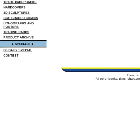
TRADE PAPERBACKS
HARDCOVERS
3D SCULPTURES
CGC GRADED COMICS
LITHOGRAPHS AND
POSTERS
TRADING CARDS
PRODUCT ARCHIVE
DF DAILY SPECIAL
CONTEST
Dynamic 
All other books, titles, charac