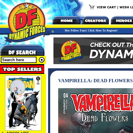
Hey Fellow Fans! Click Here To Register!
VAMPIRELLA: DEAD FLOWERS 