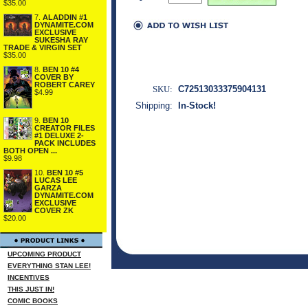
$35.00
7.
ALADDIN #1
DYNAMITE.COM
EXCLUSIVE
SUKESHA RAY
TRADE & VIRGIN SET
$35.00
8.
BEN 10 #4
COVER BY
ROBERT CAREY
SKU:
C72513033375904131
$4.99
Shipping:
In-Stock!
9.
BEN 10
CREATOR FILES
#1 DELUXE 2-
PACK INCLUDES
BOTH OPEN ...
$9.98
10.
BEN 10 #5
LUCAS LEE
GARZA
DYNAMITE.COM
EXCLUSIVE
COVER ZK
$20.00
UPCOMING PRODUCT
EVERYTHING STAN LEE!
INCENTIVES
THIS JUST IN!
COMIC BOOKS