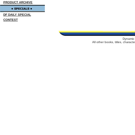
PRODUCT ARCHIVE
DF DAILY SPECIAL
CONTEST
Dynamic 
All other books, titles, charac