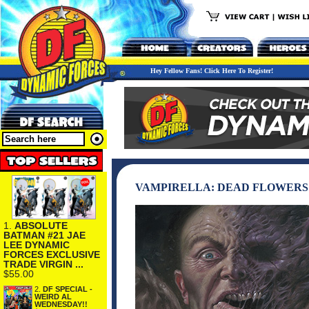
Hey Fellow Fans! Click Here To Register!
VAMPIRELLA: DEAD FLOWERS 
1.
ABSOLUTE
BATMAN #21 JAE
LEE DYNAMIC
FORCES EXCLUSIVE
TRADE VIRGIN ...
$55.00
2.
DF SPECIAL -
WEIRD AL
WEDNESDAY!!