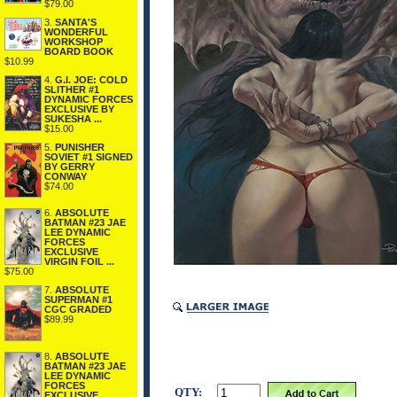
$79.00
3.
SANTA'S
WONDERFUL
WORKSHOP
BOARD BOOK
$10.99
4.
G.I. JOE: COLD
SLITHER #1
DYNAMIC FORCES
EXCLUSIVE BY
SUKESHA ...
$15.00
5.
PUNISHER
SOVIET #1 SIGNED
BY GERRY
CONWAY
$74.00
6.
ABSOLUTE
BATMAN #23 JAE
LEE DYNAMIC
FORCES
EXCLUSIVE
VIRGIN FOIL ...
$75.00
7.
ABSOLUTE
SUPERMAN #1
CGC GRADED
$89.99
8.
ABSOLUTE
BATMAN #23 JAE
LEE DYNAMIC
FORCES
QTY:
EXCLUSIVE