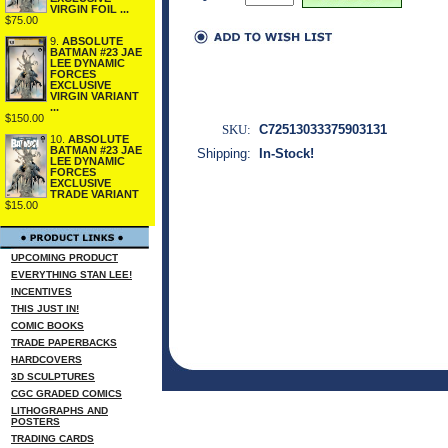
VIRGIN FOIL ...
$75.00
9.
ABSOLUTE
BATMAN #23 JAE
LEE DYNAMIC
FORCES
EXCLUSIVE
VIRGIN VARIANT
...
$150.00
SKU:
C72513033375903131
10.
ABSOLUTE
BATMAN #23 JAE
Shipping:
In-Stock!
LEE DYNAMIC
FORCES
EXCLUSIVE
TRADE VARIANT
$15.00
UPCOMING PRODUCT
EVERYTHING STAN LEE!
INCENTIVES
THIS JUST IN!
COMIC BOOKS
TRADE PAPERBACKS
HARDCOVERS
3D SCULPTURES
CGC GRADED COMICS
LITHOGRAPHS AND
POSTERS
TRADING CARDS