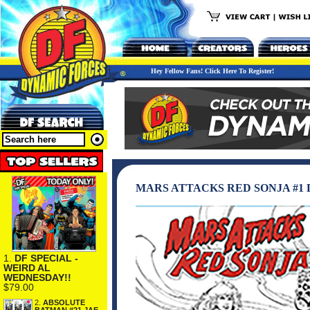
Hey Fellow Fans! Click Here To Register!
MARS ATTACKS RED SONJA #1 
1.
DF SPECIAL -
WEIRD AL
WEDNESDAY!!
$79.00
2.
ABSOLUTE