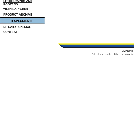
LITHOGRAPHS AND
POSTERS
TRADING CARDS
PRODUCT ARCHIVE
DF DAILY SPECIAL
CONTEST
Dynamic 
All other books, titles, charac