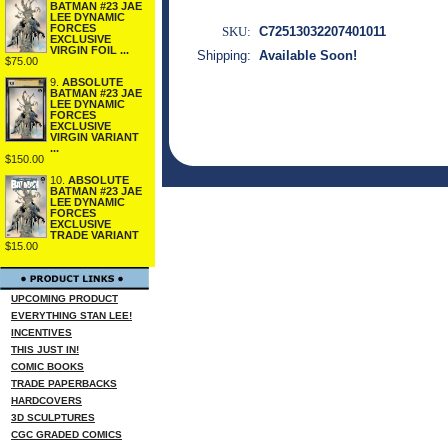
BATMAN #23 JAE
LEE DYNAMIC
FORCES
SKU:
C72513032207401011
EXCLUSIVE
VIRGIN FOIL ...
Shipping:
Available Soon!
$75.00
9.
ABSOLUTE
BATMAN #23 JAE
LEE DYNAMIC
FORCES
EXCLUSIVE
VIRGIN VARIANT
...
$150.00
10.
ABSOLUTE
BATMAN #23 JAE
LEE DYNAMIC
FORCES
EXCLUSIVE
TRADE VARIANT
$15.00
UPCOMING PRODUCT
EVERYTHING STAN LEE!
INCENTIVES
THIS JUST IN!
COMIC BOOKS
TRADE PAPERBACKS
HARDCOVERS
3D SCULPTURES
CGC GRADED COMICS