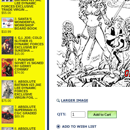
BATMAN #21 JAE
LEE DYNAMIC
FORCES EXCLUSIVE
TRADE VIRGIN ...
$55.00
3.
SANTA'S
WONDERFUL
WORKSHOP
BOARD BOOK
$10.99
4.
G.I. JOE: COLD
SLITHER #1
DYNAMIC FORCES
EXCLUSIVE BY
SUKESHA ...
$15.00
5.
PUNISHER
SOVIET #1 SIGNED
BY GERRY
CONWAY
$74.00
6.
ABSOLUTE
BATMAN #23 JAE
LEE DYNAMIC
FORCES
EXCLUSIVE
VIRGIN FOIL ...
$75.00
7.
ABSOLUTE
SUPERMAN #1
CGC GRADED
QTY:
$89.99
8.
ABSOLUTE