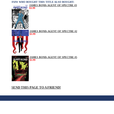
FANS WHO BOUGHT THIS TITLE ALSO BOUGHT:
JAMES BOND: AGENT OF SPECTRE #3
$3.99
JAMES BOND: AGENT OF SPECTRE #2
$3.99
JAMES BOND: AGENT OF SPECTRE #5
$3.99
SEND THIS PAGE TO A FRIEND!