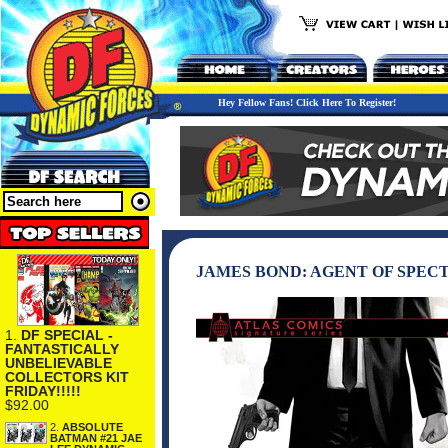
Hey Fellow Fans! Click Here To Register!
JAMES BOND: AGENT OF SPECT
1.
DF SPECIAL -
FANTASTICALLY
UNBELIEVABLE
COLLECTORS KIT
FRIDAY!!!!!
$92.00
2.
ABSOLUTE
BATMAN #21 JAE