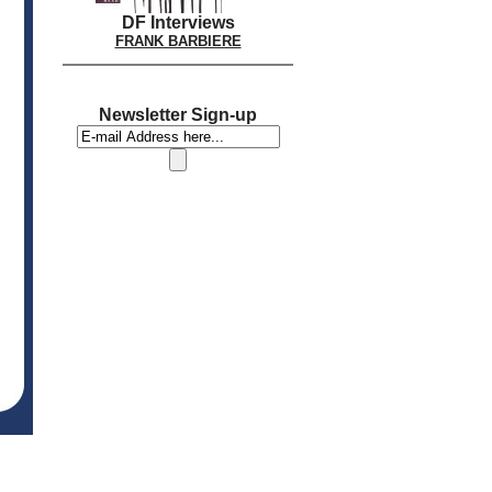
DF Interviews
FRANK BARBIERE
Newsletter Sign-up