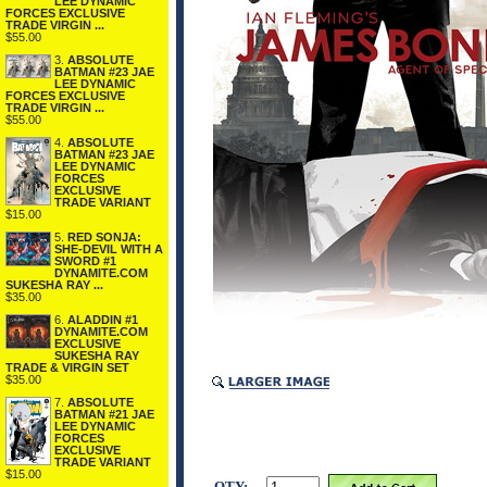
LEE DYNAMIC
FORCES EXCLUSIVE
TRADE VIRGIN ...
$55.00
3.
ABSOLUTE
BATMAN #23 JAE
LEE DYNAMIC
FORCES EXCLUSIVE
TRADE VIRGIN ...
$55.00
4.
ABSOLUTE
BATMAN #23 JAE
LEE DYNAMIC
FORCES
EXCLUSIVE
TRADE VARIANT
$15.00
5.
RED SONJA:
SHE-DEVIL WITH A
SWORD #1
DYNAMITE.COM
SUKESHA RAY ...
$35.00
6.
ALADDIN #1
DYNAMITE.COM
EXCLUSIVE
SUKESHA RAY
TRADE & VIRGIN SET
$35.00
7.
ABSOLUTE
BATMAN #21 JAE
LEE DYNAMIC
FORCES
EXCLUSIVE
TRADE VARIANT
$15.00
QTY: