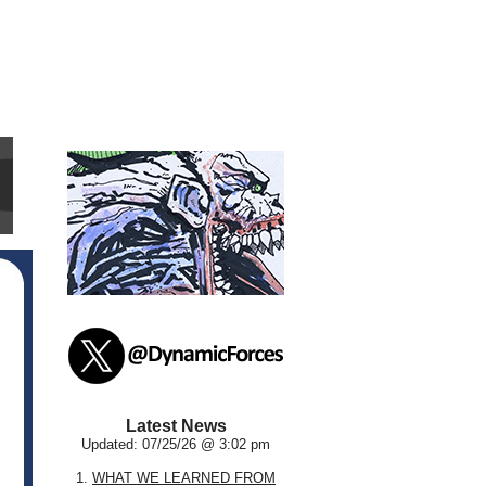
Latest News
Updated: 07/25/26 @ 3:02 pm
1.
WHAT WE LEARNED FROM