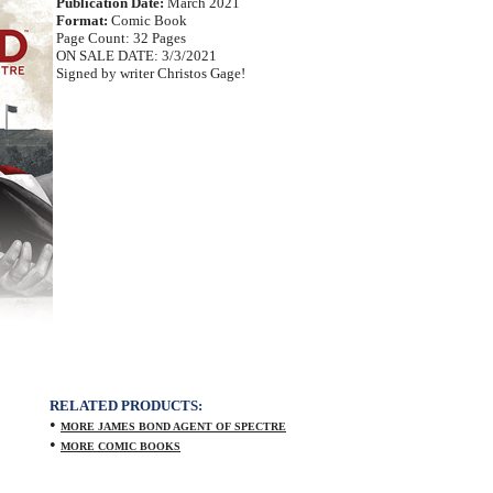
Publication Date:
March 2021
Format:
Comic Book
Page Count: 32 Pages
ON SALE DATE: 3/3/2021
Signed by writer Christos Gage!
RELATED PRODUCTS:
•
MORE JAMES BOND AGENT OF SPECTRE
•
MORE COMIC BOOKS