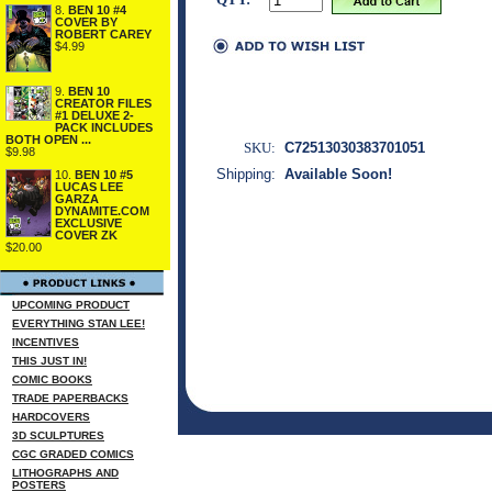
8.
BEN 10 #4
COVER BY
ROBERT CAREY
$4.99
9.
BEN 10
CREATOR FILES
#1 DELUXE 2-
PACK INCLUDES
BOTH OPEN ...
SKU:
C72513030383701051
$9.98
Shipping:
Available Soon!
10.
BEN 10 #5
LUCAS LEE
GARZA
DYNAMITE.COM
EXCLUSIVE
COVER ZK
$20.00
UPCOMING PRODUCT
EVERYTHING STAN LEE!
INCENTIVES
THIS JUST IN!
COMIC BOOKS
TRADE PAPERBACKS
HARDCOVERS
3D SCULPTURES
CGC GRADED COMICS
LITHOGRAPHS AND
POSTERS