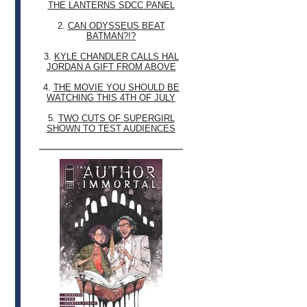
THE LANTERNS SDCC PANEL
2.
CAN ODYSSEUS BEAT
BATMAN?!?
3.
KYLE CHANDLER CALLS HAL
JORDAN A GIFT FROM ABOVE
4.
THE MOVIE YOU SHOULD BE
WATCHING THIS 4TH OF JULY
5.
TWO CUTS OF SUPERGIRL
SHOWN TO TEST AUDIENCES