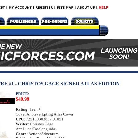
RE #1 - CHRISTOS GAGE SIGNED ATLAS EDITION
PRICE:
$49.99
Rating:
Teen +
Cover A: Steve Epting Atlas Cover
UPC:
725130303837 01051
Writer:
Christos Gage
Art: Luca Casalanguida
Genre:
Action/Adventure