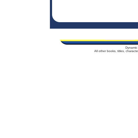
Dynamic 
All other books, titles, charac