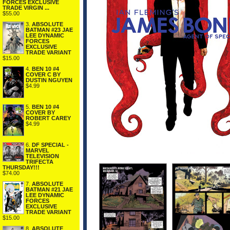
FORCES EXCLUSIVE
TRADE VIRGIN ...
$55.00
3.
ABSOLUTE
BATMAN #23 JAE
LEE DYNAMIC
FORCES
EXCLUSIVE
TRADE VARIANT
$15.00
4.
BEN 10 #4
COVER C BY
DUSTIN NGUYEN
$4.99
5.
BEN 10 #4
COVER BY
ROBERT CAREY
$4.99
6.
DF SPECIAL -
MARVEL
TELEVISION
TRIFECTA
THURSDAY!!!
$74.00
7.
ABSOLUTE
BATMAN #21 JAE
LEE DYNAMIC
FORCES
EXCLUSIVE
TRADE VARIANT
$15.00
8.
ABSOLUTE