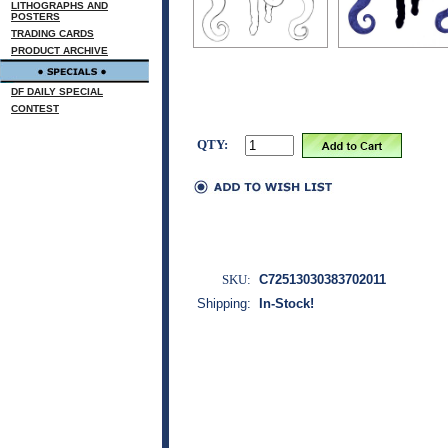
LITHOGRAPHS AND
POSTERS
TRADING CARDS
PRODUCT ARCHIVE
DF DAILY SPECIAL
CONTEST
QTY:
SKU:
C72513030383702011
Shipping:
In-Stock!