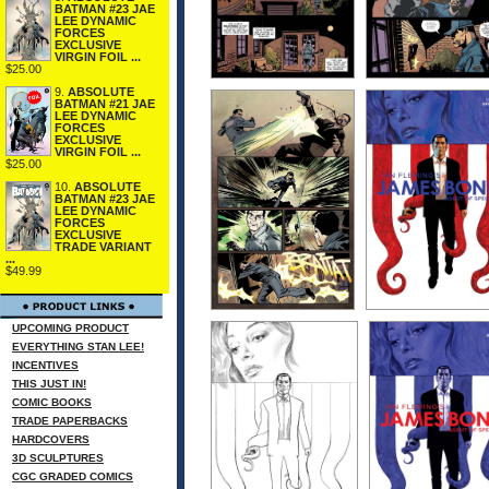
BATMAN #23 JAE
LEE DYNAMIC
FORCES
EXCLUSIVE
VIRGIN FOIL ...
$25.00
9.
ABSOLUTE
BATMAN #21 JAE
LEE DYNAMIC
FORCES
EXCLUSIVE
VIRGIN FOIL ...
$25.00
10.
ABSOLUTE
BATMAN #23 JAE
LEE DYNAMIC
FORCES
EXCLUSIVE
TRADE VARIANT
...
$49.99
UPCOMING PRODUCT
EVERYTHING STAN LEE!
INCENTIVES
THIS JUST IN!
COMIC BOOKS
TRADE PAPERBACKS
HARDCOVERS
3D SCULPTURES
CGC GRADED COMICS