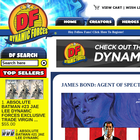
Hey Fellow Fans! Click Here To Register!
JAMES BOND: AGENT OF SPECT
1.
ABSOLUTE
BATMAN #23 JAE
LEE DYNAMIC
FORCES EXCLUSIVE
TRADE VIRGIN ...
$55.00
2.
ABSOLUTE
BATMAN #21 JAE
LEE DYNAMIC