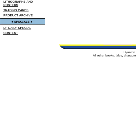
LITHOGRAPHS AND
POSTERS
TRADING CARDS
PRODUCT ARCHIVE
DF DAILY SPECIAL
CONTEST
Dynamic 
All other books, titles, charac