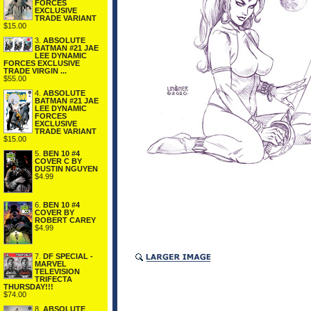
FORCES
EXCLUSIVE
TRADE VARIANT
$15.00
3.
ABSOLUTE
BATMAN #21 JAE
LEE DYNAMIC
FORCES EXCLUSIVE
TRADE VIRGIN ...
$55.00
4.
ABSOLUTE
BATMAN #21 JAE
LEE DYNAMIC
FORCES
EXCLUSIVE
TRADE VARIANT
$15.00
5.
BEN 10 #4
COVER C BY
DUSTIN NGUYEN
$4.99
6.
BEN 10 #4
COVER BY
ROBERT CAREY
$4.99
7.
DF SPECIAL -
MARVEL
TELEVISION
TRIFECTA
THURSDAY!!!
$74.00
8.
ABSOLUTE