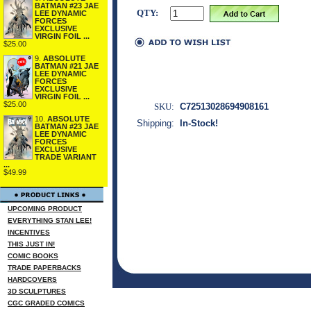
BATMAN #23 JAE
QTY:
LEE DYNAMIC
FORCES
EXCLUSIVE
VIRGIN FOIL ...
$25.00
9.
ABSOLUTE
BATMAN #21 JAE
LEE DYNAMIC
FORCES
EXCLUSIVE
VIRGIN FOIL ...
$25.00
SKU:
C72513028694908161
10.
ABSOLUTE
Shipping:
In-Stock!
BATMAN #23 JAE
LEE DYNAMIC
FORCES
EXCLUSIVE
TRADE VARIANT
...
$49.99
UPCOMING PRODUCT
EVERYTHING STAN LEE!
INCENTIVES
THIS JUST IN!
COMIC BOOKS
TRADE PAPERBACKS
HARDCOVERS
3D SCULPTURES
CGC GRADED COMICS