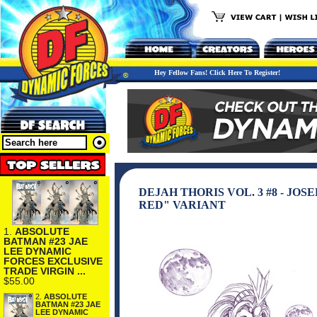
Hey Fellow Fans! Click Here To Register!
DEJAH THORIS VOL. 3 #8 - J
RED" VARIANT
1.
ABSOLUTE
BATMAN #23 JAE
LEE DYNAMIC
FORCES EXCLUSIVE
TRADE VIRGIN ...
$55.00
2.
ABSOLUTE
BATMAN #23 JAE
LEE DYNAMIC