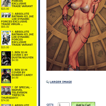
FORCES
EXCLUSIVE
TRADE VARIANT
$15.00
3.
ABSOLUTE
BATMAN #21 JAE
LEE DYNAMIC
FORCES EXCLUSIVE
TRADE VIRGIN ...
$55.00
4.
ABSOLUTE
BATMAN #21 JAE
LEE DYNAMIC
FORCES
EXCLUSIVE
TRADE VARIANT
$15.00
5.
BEN 10 #4
COVER C BY
DUSTIN NGUYEN
$4.99
6.
BEN 10 #4
COVER BY
ROBERT CAREY
$4.99
7.
DF SPECIAL -
MARVEL
TELEVISION
TRIFECTA
THURSDAY!!!
$74.00
QTY:
8.
ABSOLUTE