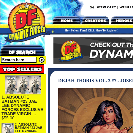
Hey Fellow Fans! Click Here To Register!
DEJAH THORIS VOL. 3 #7 - JO
1.
ABSOLUTE
BATMAN #23 JAE
LEE DYNAMIC
FORCES EXCLUSIVE
TRADE VIRGIN ...
$55.00
2.
ABSOLUTE
BATMAN #23 JAE
LEE DYNAMIC