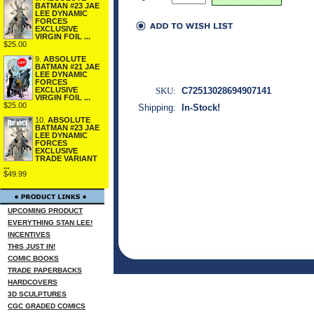
BATMAN #23 JAE
LEE DYNAMIC
FORCES
EXCLUSIVE
VIRGIN FOIL ...
$25.00
9.
ABSOLUTE
BATMAN #21 JAE
LEE DYNAMIC
FORCES
SKU:
C72513028694907141
EXCLUSIVE
VIRGIN FOIL ...
$25.00
Shipping:
In-Stock!
10.
ABSOLUTE
BATMAN #23 JAE
LEE DYNAMIC
FORCES
EXCLUSIVE
TRADE VARIANT
...
$49.99
UPCOMING PRODUCT
EVERYTHING STAN LEE!
INCENTIVES
THIS JUST IN!
COMIC BOOKS
TRADE PAPERBACKS
HARDCOVERS
3D SCULPTURES
CGC GRADED COMICS