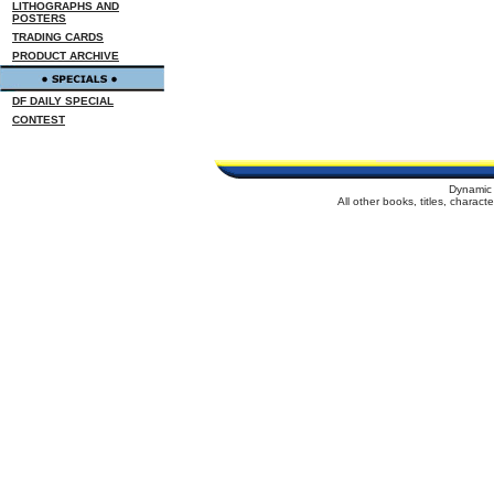
LITHOGRAPHS AND
POSTERS
TRADING CARDS
PRODUCT ARCHIVE
DF DAILY SPECIAL
CONTEST
Dynamic 
All other books, titles, charac