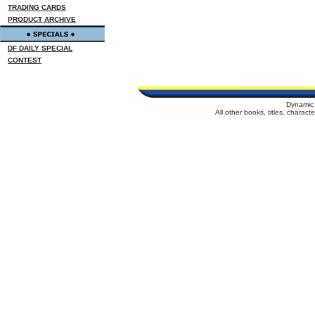
TRADING CARDS
PRODUCT ARCHIVE
DF DAILY SPECIAL
CONTEST
Dynamic 
All other books, titles, charac