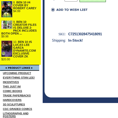
8.
BEN 10 #4
COVER BY
ROBERT CAREY
$4.99
9.
BEN 10
CREATOR FILES
#1 DELUXE 2-
PACK INCLUDES
BOTH OPEN ...
SKU:
C72513028475418091
$9.98
Shipping:
In-Stock!
10.
BEN 10 #5
LUCAS LEE
GARZA
DYNAMITE.COM
EXCLUSIVE
COVER ZK
$20.00
UPCOMING PRODUCT
EVERYTHING STAN LEE!
INCENTIVES
THIS JUST IN!
COMIC BOOKS
TRADE PAPERBACKS
HARDCOVERS
3D SCULPTURES
CGC GRADED COMICS
LITHOGRAPHS AND
POSTERS