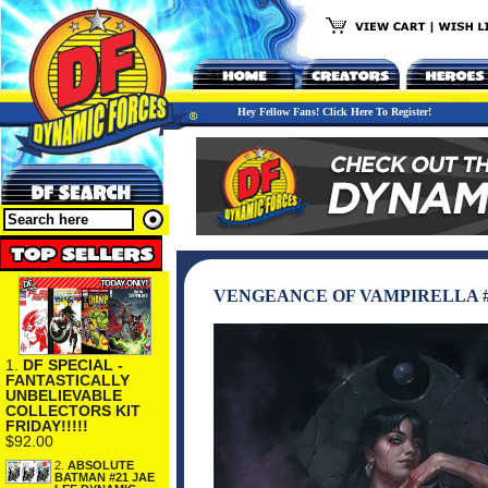
Hey Fellow Fans! Click Here To Register!
VENGEANCE OF VAMPIRELLA #1
1.
DF SPECIAL -
FANTASTICALLY
UNBELIEVABLE
COLLECTORS KIT
FRIDAY!!!!!
$92.00
2.
ABSOLUTE
BATMAN #21 JAE