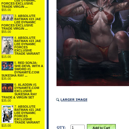
LEE DYNAMIC
FORCES EXCLUSIVE
TRADE VIRGIN ...
$55.00
3.
ABSOLUTE
BATMAN #23 JAE
LEE DYNAMIC
FORCES EXCLUSIVE
TRADE VIRGIN ...
$55.00
4.
ABSOLUTE
BATMAN #23 JAE
LEE DYNAMIC
FORCES
EXCLUSIVE
TRADE VARIANT
$15.00
5.
RED SONJA:
SHE-DEVIL WITH A
SWORD #1
DYNAMITE.COM
SUKESHA RAY ...
$35.00
6.
ALADDIN #1
DYNAMITE.COM
EXCLUSIVE
SUKESHA RAY
TRADE & VIRGIN SET
$35.00
7.
ABSOLUTE
BATMAN #21 JAE
LEE DYNAMIC
FORCES
EXCLUSIVE
TRADE VARIANT
$15.00
QTY: