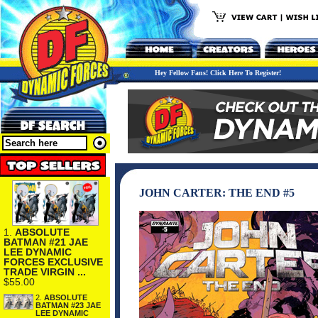
Hey Fellow Fans! Click Here To Register!
JOHN CARTER: THE END #5
1.
ABSOLUTE
BATMAN #21 JAE
LEE DYNAMIC
FORCES EXCLUSIVE
TRADE VIRGIN ...
$55.00
2.
ABSOLUTE
BATMAN #23 JAE
LEE DYNAMIC