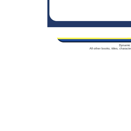
Dynamic 
All other books, titles, charac