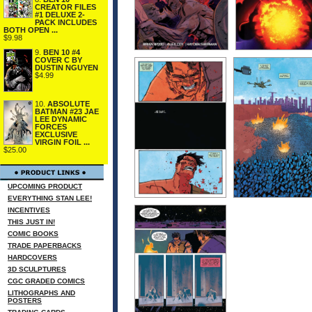
CREATOR FILES
#1 DELUXE 2-
PACK INCLUDES
BOTH OPEN ...
$9.98
9.
BEN 10 #4
COVER C BY
DUSTIN NGUYEN
$4.99
10.
ABSOLUTE
BATMAN #23 JAE
LEE DYNAMIC
FORCES
EXCLUSIVE
VIRGIN FOIL ...
$25.00
UPCOMING PRODUCT
EVERYTHING STAN LEE!
INCENTIVES
THIS JUST IN!
COMIC BOOKS
TRADE PAPERBACKS
HARDCOVERS
3D SCULPTURES
CGC GRADED COMICS
LITHOGRAPHS AND
POSTERS