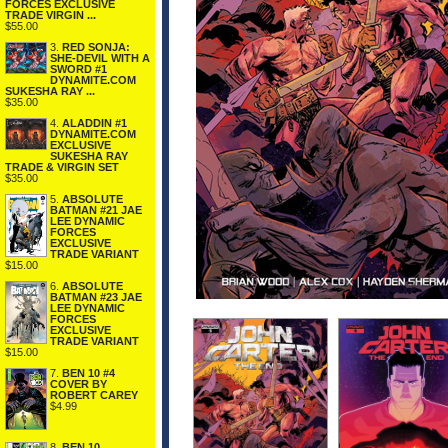
FORCES EXCLUSIVE
TRADE VIRGIN ...
$55.00
3.
RED SONJA:
SHE-DEVIL WITH A
SWORD #1
DYNAMITE.COM
SUKESHA RAY ...
$35.00
4.
ALADDIN #1
DYNAMITE.COM
EXCLUSIVE
SUKESHA RAY
TRADE & VIRGIN SET
$35.00
5.
ABSOLUTE
BATMAN #21 JAE
LEE DYNAMIC
FORCES
EXCLUSIVE
TRADE VARIANT
$15.00
6.
ABSOLUTE
BATMAN #23 JAE
LEE DYNAMIC
FORCES
EXCLUSIVE
TRADE VARIANT
$15.00
7.
BEN 10 #4
COVER BY
ROBERT CAREY
$4.99
8.
BEN 10