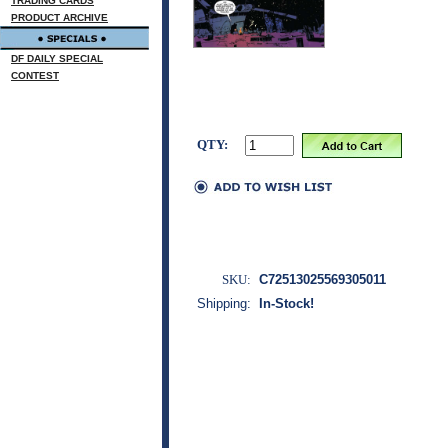
TRADING CARDS
PRODUCT ARCHIVE
DF DAILY SPECIAL
CONTEST
QTY:
SKU:
C72513025569305011
Shipping:
In-Stock!