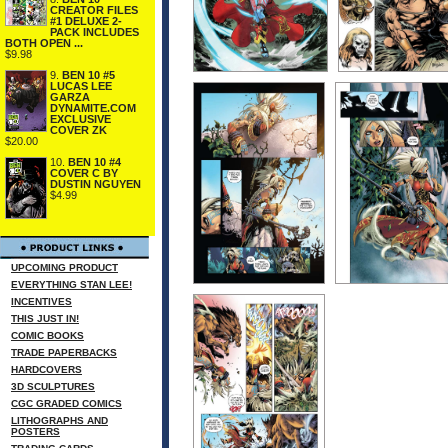
CREATOR FILES
#1 DELUXE 2-
PACK INCLUDES
BOTH OPEN ...
$9.98
9.
BEN 10 #5
LUCAS LEE
GARZA
DYNAMITE.COM
EXCLUSIVE
COVER ZK
$20.00
10.
BEN 10 #4
COVER C BY
DUSTIN NGUYEN
$4.99
UPCOMING PRODUCT
EVERYTHING STAN LEE!
INCENTIVES
THIS JUST IN!
COMIC BOOKS
TRADE PAPERBACKS
HARDCOVERS
3D SCULPTURES
CGC GRADED COMICS
LITHOGRAPHS AND
POSTERS