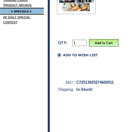
TRADING CARDS
PRODUCT ARCHIVE
DF DAILY SPECIAL
CONTEST
QTY:
SKU:
C72513025274602011
Shipping:
In-Stock!