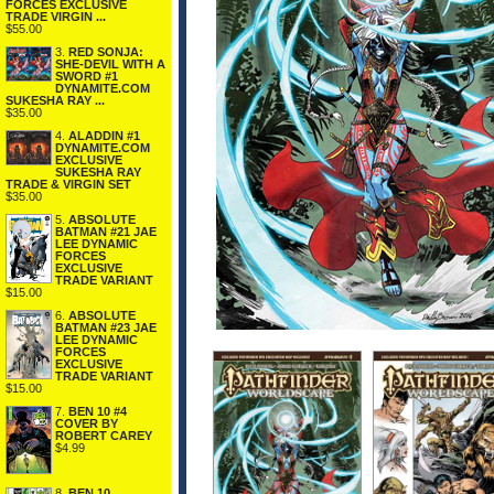
FORCES EXCLUSIVE
TRADE VIRGIN ...
$55.00
3.
RED SONJA:
SHE-DEVIL WITH A
SWORD #1
DYNAMITE.COM
SUKESHA RAY ...
$35.00
4.
ALADDIN #1
DYNAMITE.COM
EXCLUSIVE
SUKESHA RAY
TRADE & VIRGIN SET
$35.00
5.
ABSOLUTE
BATMAN #21 JAE
LEE DYNAMIC
FORCES
EXCLUSIVE
TRADE VARIANT
$15.00
6.
ABSOLUTE
BATMAN #23 JAE
LEE DYNAMIC
FORCES
EXCLUSIVE
TRADE VARIANT
$15.00
7.
BEN 10 #4
COVER BY
ROBERT CAREY
$4.99
8.
BEN 10