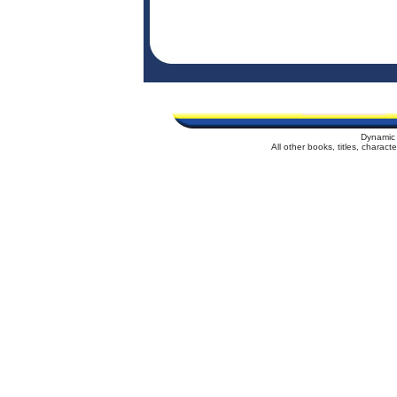
Dynamic 
All other books, titles, charac