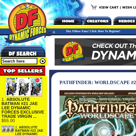
Hey Fellow Fans! Click Here To Register!
PATHFINDER: WORLDSCAPE #2 
1.
ABSOLUTE
BATMAN #21 JAE
LEE DYNAMIC
FORCES EXCLUSIVE
TRADE VIRGIN ...
$55.00
2.
ABSOLUTE
BATMAN #23 JAE
LEE DYNAMIC