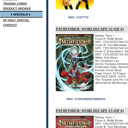
TRADING CARDS
PRODUCT ARCHIVE
SKU:
C127772
DF DAILY SPECIAL
CONTEST
PATHFINDER: WORLDSCAPE #2 (OF 6)
Rating: Teen +
Cover A: Reilly Brown
UPC: 725130252746 02
Cover B: Tom Mandrake
UPC: 725130252746 02
Cover C Subscription: S
UPC: 725130252746 02
Writer: Erik Mona
Art: Jonathan Lau
Genre: Fantasy, Adventu
Publication Date: Nove
Format: Comic Book
Page Count: 32 Pages
ON SALE DATE: 11/16
The Scepter and the Crow
dimensional Worldscape. 
SKU:
C72513025274602011
PATHFINDER: WORLDSCAPE #3 (OF 6)
Rating: Teen +
Cover A: Reilly Brown
UPC: 725130252746 03
Cover B: Tom Mandrake