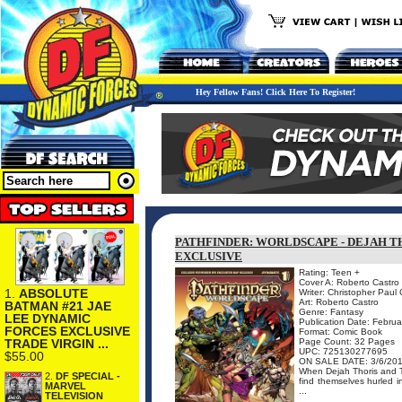
Hey Fellow Fans! Click Here To Register!
PATHFINDER: WORLDSCAPE - DEJAH T
EXCLUSIVE
Rating: Teen +
Cover A: Roberto Castro
1.
ABSOLUTE
Writer: Christopher Paul
Art: Roberto Castro
BATMAN #21 JAE
Genre: Fantasy
LEE DYNAMIC
Publication Date: Febru
FORCES EXCLUSIVE
Format: Comic Book
TRADE VIRGIN ...
Page Count: 32 Pages
UPC: 725130277695
$55.00
ON SALE DATE: 3/6/20
When Dejah Thoris and Ta
2.
DF SPECIAL -
find themselves hurled i
MARVEL
...
TELEVISION