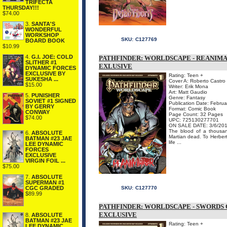
TRIFECTA
THURSDAY!!!
$74.00
3.
SANTA'S
WONDERFUL
WORKSHOP
SKU:
C127769
BOARD BOOK
$10.99
4.
G.I. JOE: COLD
PATHFINDER: WORLDSCAPE - REANIMA
SLITHER #1
EXLUSIVE
DYNAMIC FORCES
EXCLUSIVE BY
Rating: Teen +
SUKESHA ...
Cover A: Roberto Castro
$15.00
Writer: Erik Mona
Art: Matt Gaudio
5.
PUNISHER
Genre: Fantasy
SOVIET #1 SIGNED
Publication Date: Febru
BY GERRY
Format: Comic Book
CONWAY
Page Count: 32 Pages
$74.00
UPC: 725130277701
ON SALE DATE: 3/6/20
The blood of a thousan
6.
ABSOLUTE
Martian dead. To Herbert
BATMAN #23 JAE
life ...
LEE DYNAMIC
FORCES
EXCLUSIVE
VIRGIN FOIL ...
$75.00
7.
ABSOLUTE
SUPERMAN #1
SKU:
C127770
CGC GRADED
$89.99
PATHFINDER: WORLDSCAPE - SWORDS 
EXCLUSIVE
8.
ABSOLUTE
BATMAN #23 JAE
Rating: Teen +
LEE DYNAMIC