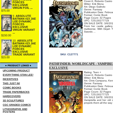
Cover A: Roberto Castro
FORCES
Writer: Erik Mona
EXCLUSIVE
Art: Diego Galindo
VIRGIN FOIL ...
Genre: Fantasy
$75.00
Publication Date: Febru
Format: Comic Book
9.
ABSOLUTE
Page Count: 32 Pages
BATMAN #23 JAE
UPC: 725130277718
LEE DYNAMIC
ON SALE DATE: 3/6/20
FORCES
From her castle galler
EXCLUSIVE
multiverse. With Dejah 
VIRGIN VARIANT
Swords ...
...
$150.00
10.
ABSOLUTE
BATMAN #23 JAE
LEE DYNAMIC
FORCES
EXCLUSIVE
SKU:
C127771
TRADE VARIANT
$15.00
PATHFINDER: WORLDSCAPE - VAMPIRE
EXCLUSIVE
UPCOMING PRODUCT
Rating: Teen +
EVERYTHING STAN LEE!
Cover A: Roberto Castro
Writer: Erik Mona
INCENTIVES
Art: Chris Campana, Ken
THIS JUST IN!
Genre: Fantasy
Publication Date: Febru
COMIC BOOKS
Format: Comic Book
Page Count: 32 Pages
TRADE PAPERBACKS
UPC: 725130277725
HARDCOVERS
ON SALE DATE: 3/6/20
Vampirella and her old 
3D SCULPTURES
propels them all the way 
CGC GRADED COMICS
LITHOGRAPHS AND
POSTERS