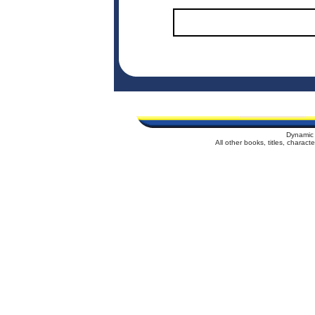
Dynamic 
All other books, titles, charac