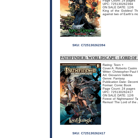
Page Count: 24 pages
UPC: 725130262394
ON SALE DATE: 12/6
King of the Goblins! The
against two of Earth's mos
SKU:
C725130262394
PATHFINDER: WORLDSCAPE - LORD OF
Rating: Teen +
Cover A: Roberto Castro
Writer: Christopher Paul
Art: Giovanni Valletta
Genre: Fantasy
Publication Date: Dece
Format: Comic Book
Page Count: 24 pages
UPC: 725130262417
ON SALE DATE: 12/6
Forest of Nightmares! T
Remus! The Lord of the J
SKU:
C725130262417