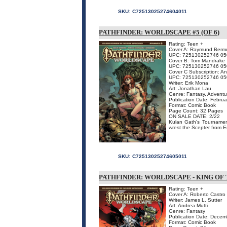
SKU:
C72513025274604011
PATHFINDER: WORLDSCAPE #5 (OF 6)
Rating: Teen +
Cover A: Raymund Berm
UPC: 725130252746 05
Cover B: Tom Mandrake
UPC: 725130252746 05
Cover C Subscription: A
UPC: 725130252746 05
Writer: Erik Mona
Art: Jonathan Lau
Genre: Fantasy, Adventu
Publication Date: Febru
Format: Comic Book
Page Count: 32 Pages
ON SALE DATE: 2/22
Kulan Gath's Tournament
wrest the Scepter from E
SKU:
C72513025274605011
PATHFINDER: WORLDSCAPE - KING OF
Rating: Teen +
Cover A: Roberto Castro
Writer: James L. Sutter
Art: Andrea Mutti
Genre: Fantasy
Publication Date: Dece
Format: Comic Book