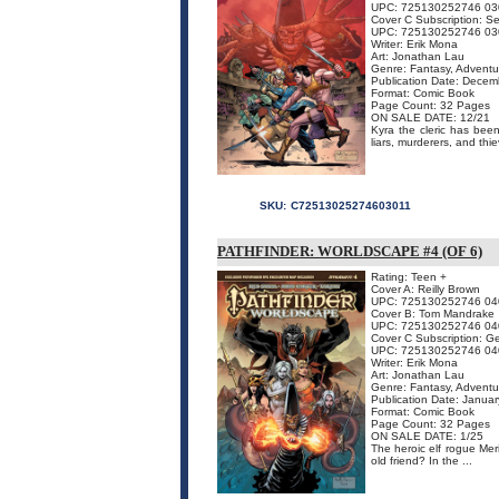
UPC: 725130252746 03
Cover C Subscription: S
UPC: 725130252746 03
Writer: Erik Mona
Art: Jonathan Lau
Genre: Fantasy, Adventu
Publication Date: Dece
Format: Comic Book
Page Count: 32 Pages
ON SALE DATE: 12/21
Kyra the cleric has bee
liars, murderers, and thi
SKU:
C72513025274603011
PATHFINDER: WORLDSCAPE #4 (OF 6)
Rating: Teen +
Cover A: Reilly Brown
UPC: 725130252746 04
Cover B: Tom Mandrake
UPC: 725130252746 04
Cover C Subscription: G
UPC: 725130252746 04
Writer: Erik Mona
Art: Jonathan Lau
Genre: Fantasy, Adventu
Publication Date: Janua
Format: Comic Book
Page Count: 32 Pages
ON SALE DATE: 1/25
The heroic elf rogue Mer
old friend? In the ...