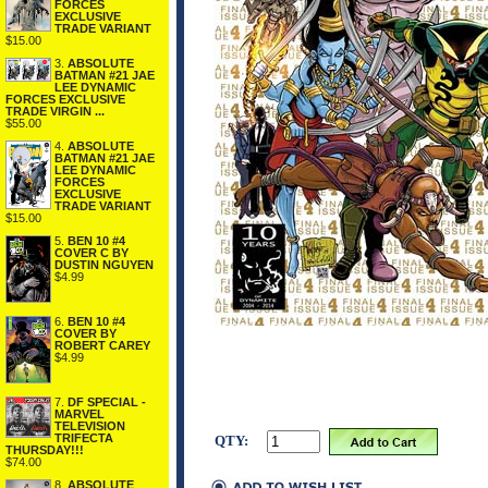
FORCES
EXCLUSIVE
TRADE VARIANT
$15.00
3.
ABSOLUTE
BATMAN #21 JAE
LEE DYNAMIC
FORCES EXCLUSIVE
TRADE VIRGIN ...
$55.00
4.
ABSOLUTE
BATMAN #21 JAE
LEE DYNAMIC
FORCES
EXCLUSIVE
TRADE VARIANT
$15.00
5.
BEN 10 #4
COVER C BY
DUSTIN NGUYEN
$4.99
6.
BEN 10 #4
COVER BY
ROBERT CAREY
$4.99
7.
DF SPECIAL -
MARVEL
TELEVISION
TRIFECTA
QTY:
THURSDAY!!!
$74.00
8.
ABSOLUTE