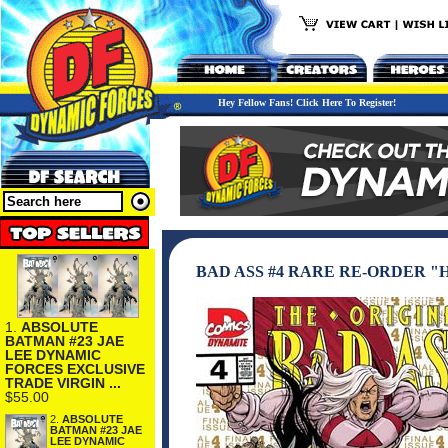
Hey Fellow Fans! Click Here To Register!
BAD ASS #4 RARE RE-ORDER 
1.
ABSOLUTE
BATMAN #23 JAE
LEE DYNAMIC
FORCES EXCLUSIVE
TRADE VIRGIN ...
$55.00
2.
ABSOLUTE
BATMAN #23 JAE
LEE DYNAMIC