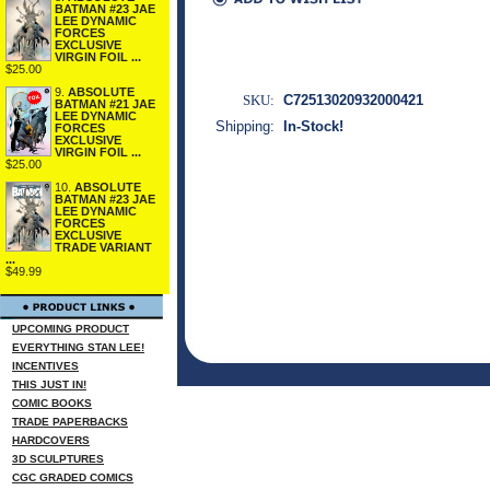
BATMAN #23 JAE
LEE DYNAMIC
FORCES
EXCLUSIVE
VIRGIN FOIL ...
$25.00
9.
ABSOLUTE
SKU:
C72513020932000421
BATMAN #21 JAE
LEE DYNAMIC
Shipping:
In-Stock!
FORCES
EXCLUSIVE
VIRGIN FOIL ...
$25.00
10.
ABSOLUTE
BATMAN #23 JAE
LEE DYNAMIC
FORCES
EXCLUSIVE
TRADE VARIANT
...
$49.99
UPCOMING PRODUCT
EVERYTHING STAN LEE!
INCENTIVES
THIS JUST IN!
COMIC BOOKS
TRADE PAPERBACKS
HARDCOVERS
3D SCULPTURES
CGC GRADED COMICS