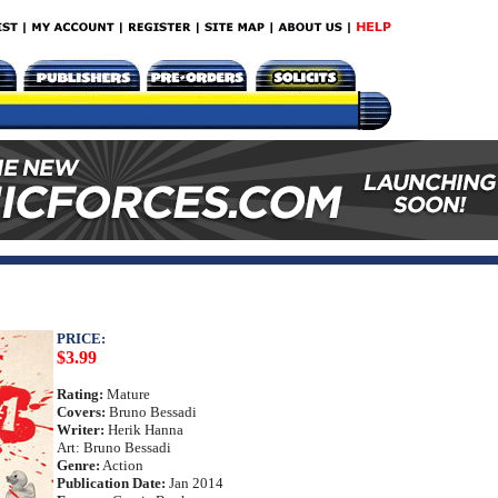
PRICE:
$3.99
Rating:
Mature
Covers:
Bruno Bessadi
Writer:
Herik Hanna
Art: Bruno Bessadi
Genre:
Action
Publication Date:
Jan 2014