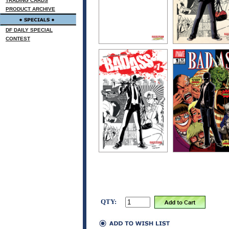
TRADING CARDS
PRODUCT ARCHIVE
DF DAILY SPECIAL
CONTEST
QTY: