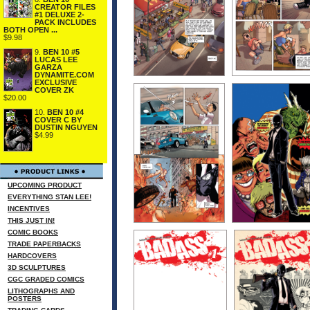
CREATOR FILES
#1 DELUXE 2-
PACK INCLUDES
BOTH OPEN ...
$9.98
9.
BEN 10 #5
LUCAS LEE
GARZA
DYNAMITE.COM
EXCLUSIVE
COVER ZK
$20.00
10.
BEN 10 #4
COVER C BY
DUSTIN NGUYEN
$4.99
UPCOMING PRODUCT
EVERYTHING STAN LEE!
INCENTIVES
THIS JUST IN!
COMIC BOOKS
TRADE PAPERBACKS
HARDCOVERS
3D SCULPTURES
CGC GRADED COMICS
LITHOGRAPHS AND
POSTERS