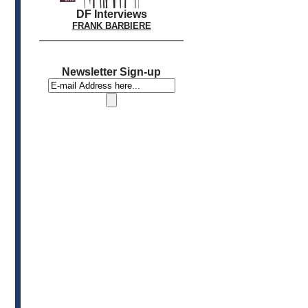
DF Interviews
FRANK BARBIERE
Newsletter Sign-up