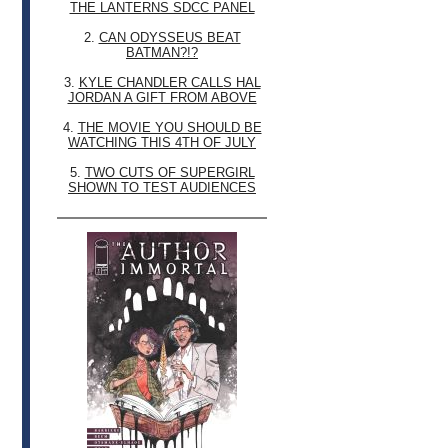
THE LANTERNS SDCC PANEL
2.
CAN ODYSSEUS BEAT
BATMAN?!?
3.
KYLE CHANDLER CALLS HAL
JORDAN A GIFT FROM ABOVE
4.
THE MOVIE YOU SHOULD BE
WATCHING THIS 4TH OF JULY
5.
TWO CUTS OF SUPERGIRL
SHOWN TO TEST AUDIENCES