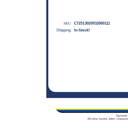
SKU:
C72513020932000111
Shipping:
In-Stock!
Dynamic 
All other books, titles, charac