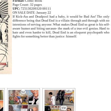
Format:
Comic Book
Page Count: 32 pages
UPC:
725130209320 00111
ON SALE DATE: January 22
If Kick-Ass and Deadpool had a baby, it would be Bad Ass! The only
difference being that Dead End is a villain through and through with no
intentions of serving anyone. What makes Dead End so great is his self-
aware humor and biting sarcasm- the mark of a true evil genius. Hard to
hate and even harder to kill, Dead End is an eloquent psychopath who
fights for something better than justice: himself.