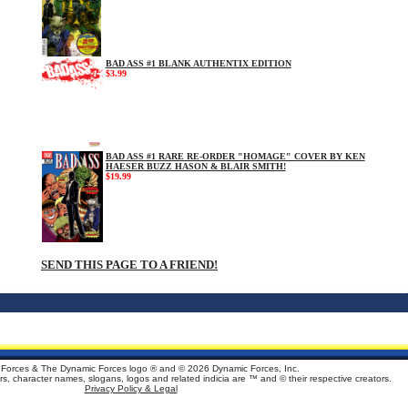
BAD ASS #1 BLANK AUTHENTIX EDITION
$3.99
BAD ASS #1 RARE RE-ORDER "HOMAGE" COVER BY KEN
HAESER BUZZ HASON & BLAIR SMITH!
$19.99
SEND THIS PAGE TO A FRIEND!
Forces & The Dynamic Forces logo ® and ©
2026 Dynamic Forces, Inc.
ters, character names, slogans, logos and related indicia are ™ and © their respective creators.
Privacy Policy & Legal