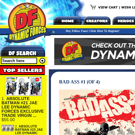
Hey Fellow Fans! Click Here To Register!
BAD ASS #1 (OF 4)
1.
ABSOLUTE
BATMAN #21 JAE
LEE DYNAMIC
FORCES EXCLUSIVE
TRADE VIRGIN ...
$55.00
2.
ABSOLUTE
BATMAN #23 JAE
LEE DYNAMIC