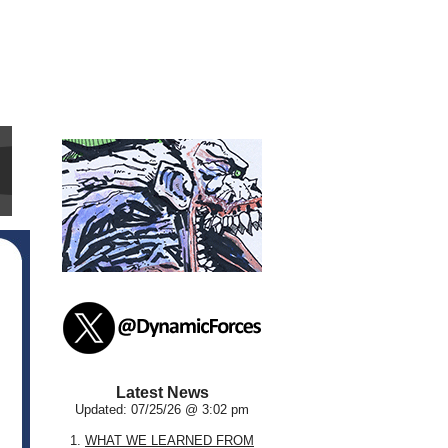
Latest News
Updated: 07/25/26 @ 3:02 pm
1.
WHAT WE LEARNED FROM