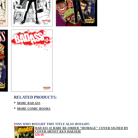
RELATED PRODUCTS:
•
MORE BAD ASS
•
MORE COMIC BOOKS
FANS WHO BOUGHT THIS TITLE ALSO BOUGHT:
BAD ASS #2 RARE RE-ORDER "HOMAGE" COVER SIGNED BY
COVER ARTIST KEN HAESER!
$39.99