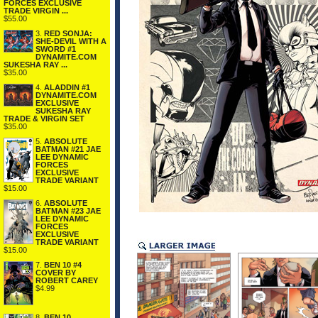
FORCES EXCLUSIVE
TRADE VIRGIN ...
$55.00
3.
RED SONJA:
SHE-DEVIL WITH A
SWORD #1
DYNAMITE.COM
SUKESHA RAY ...
$35.00
4.
ALADDIN #1
DYNAMITE.COM
EXCLUSIVE
SUKESHA RAY
TRADE & VIRGIN SET
$35.00
5.
ABSOLUTE
BATMAN #21 JAE
LEE DYNAMIC
FORCES
EXCLUSIVE
TRADE VARIANT
$15.00
6.
ABSOLUTE
BATMAN #23 JAE
LEE DYNAMIC
FORCES
EXCLUSIVE
TRADE VARIANT
$15.00
7.
BEN 10 #4
COVER BY
ROBERT CAREY
$4.99
8.
BEN 10