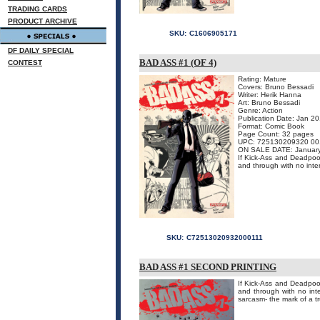
TRADING CARDS
PRODUCT ARCHIVE
SKU:
C1606905171
DF DAILY SPECIAL
BAD ASS #1 (OF 4)
CONTEST
Rating: Mature
Covers: Bruno Bessadi
Writer: Herik Hanna
Art: Bruno Bessadi
Genre: Action
Publication Date: Jan 2
Format: Comic Book
Page Count: 32 pages
UPC: 725130209320 00
ON SALE DATE: Januar
If Kick-Ass and Deadpool
and through with no inte
SKU:
C72513020932000111
BAD ASS #1 SECOND PRINTING
If Kick-Ass and Deadpool
and through with no int
sarcasm- the mark of a tr