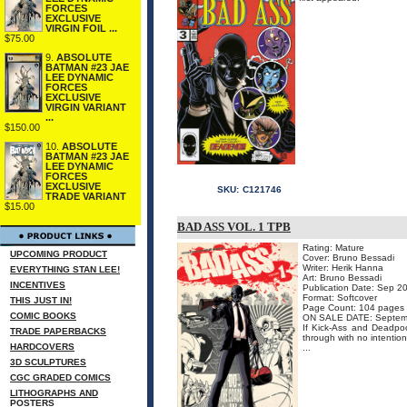
FORCES
EXCLUSIVE
VIRGIN FOIL ...
$75.00
9.
ABSOLUTE
BATMAN #23 JAE
LEE DYNAMIC
FORCES
EXCLUSIVE
VIRGIN VARIANT
...
$150.00
10.
ABSOLUTE
BATMAN #23 JAE
LEE DYNAMIC
FORCES
EXCLUSIVE
SKU:
C121746
TRADE VARIANT
$15.00
BAD ASS VOL. 1 TPB
Rating: Mature
UPCOMING PRODUCT
Cover: Bruno Bessadi
Writer: Herik Hanna
EVERYTHING STAN LEE!
Art: Bruno Bessadi
INCENTIVES
Publication Date: Sep 2
Format: Softcover
THIS JUST IN!
Page Count: 104 pages
COMIC BOOKS
ON SALE DATE: Septem
If Kick-Ass and Deadpoo
TRADE PAPERBACKS
through with no intenti
HARDCOVERS
...
3D SCULPTURES
CGC GRADED COMICS
LITHOGRAPHS AND
POSTERS