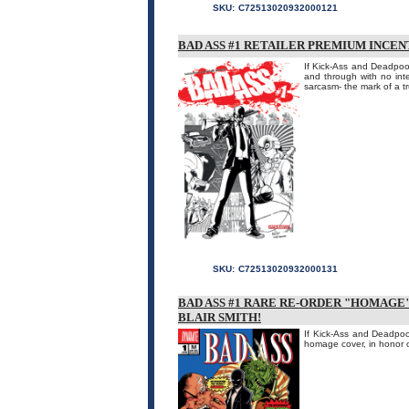
SKU:
C72513020932000121
BAD ASS #1 RETAILER PREMIUM INCE
If Kick-Ass and Deadpool
and through with no int
sarcasm- the mark of a tr
SKU:
C72513020932000131
BAD ASS #1 RARE RE-ORDER "HOMAGE"
BLAIR SMITH!
If Kick-Ass and Deadpool
homage cover, in honor 