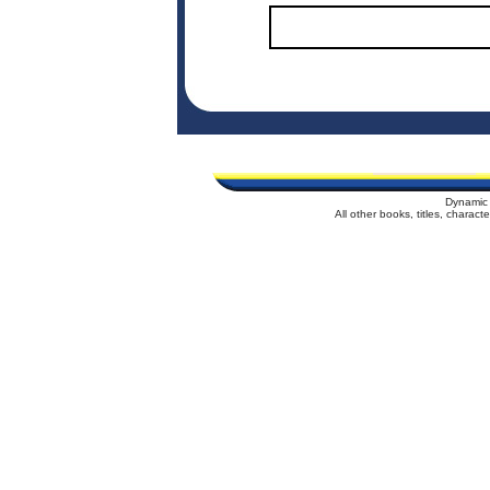
Dynamic 
All other books, titles, charac