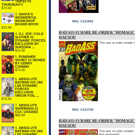
TRIFECTA
THURSDAY!!!
$74.00
3.
SANTA'S
WONDERFUL
WORKSHOP
SKU:
C121652
BOARD BOOK
$10.99
BAD ASS #2 RARE RE-ORDER "HOMAGE
4.
G.I. JOE: COLD
HAESER!
SLITHER #1
DYNAMIC FORCES
This rare re-order retaile
EXCLUSIVE BY
SUKESHA ...
$15.00
5.
PUNISHER
SOVIET #1 SIGNED
BY GERRY
CONWAY
$74.00
6.
ABSOLUTE
BATMAN #23 JAE
LEE DYNAMIC
FORCES
EXCLUSIVE
VIRGIN FOIL ...
$75.00
7.
ABSOLUTE
SUPERMAN #1
SKU:
C121745
CGC GRADED
$89.99
BAD ASS #3 RARE RE-ORDER "HOMAGE
HAESER!
8.
ABSOLUTE
This rare re-order retai
BATMAN #23 JAE
first appeared!
LEE DYNAMIC