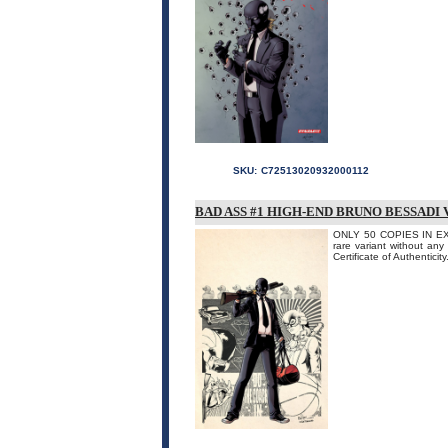
SKU:
C72513020932000112
BAD ASS #1 HIGH-END BRUNO BESSADI
ONLY 50 COPIES IN EXIST
rare variant without any
Certificate of Authenticity