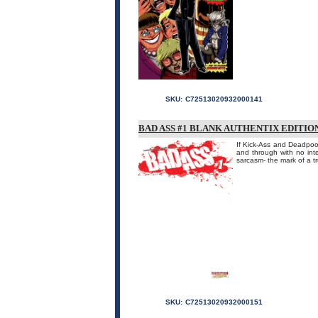
SKU:
C72513020932000141
BAD ASS #1 BLANK AUTHENTIX EDITIO
If Kick-Ass and Deadpool
and through with no int
sarcasm- the mark of a tr
SKU:
C72513020932000151