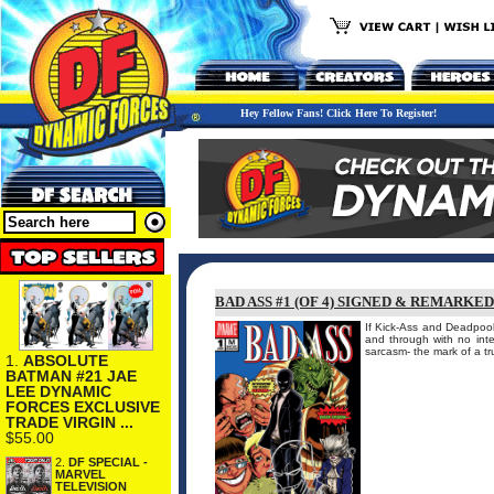
Hey Fellow Fans! Click Here To Register!
BAD ASS #1 (OF 4) SIGNED & REMARKE
If Kick-Ass and Deadpool
and through with no int
sarcasm- the mark of a tr
1.
ABSOLUTE
BATMAN #21 JAE
LEE DYNAMIC
FORCES EXCLUSIVE
TRADE VIRGIN ...
$55.00
2.
DF SPECIAL -
MARVEL
TELEVISION