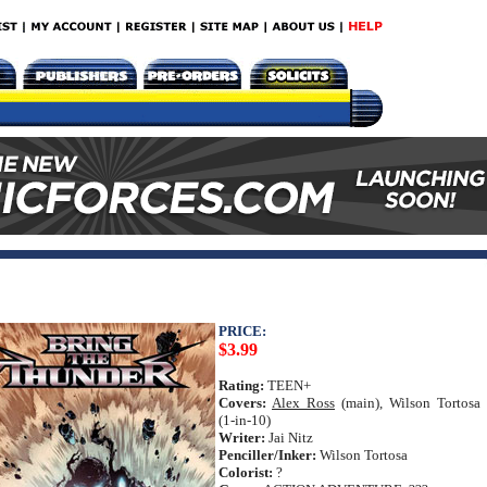
PRICE:
$3.99
Rating:
TEEN+
Covers:
Alex Ross
(main), Wilson Tortosa
(1-in-10)
Writer:
Jai Nitz
Penciller/Inker:
Wilson Tortosa
Colorist:
?