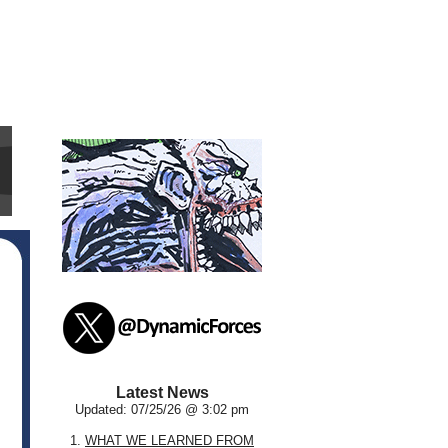
Latest News
Updated: 07/25/26 @ 3:02 pm
1.
WHAT WE LEARNED FROM