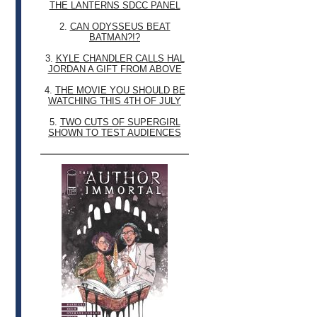
THE LANTERNS SDCC PANEL
2.
CAN ODYSSEUS BEAT
BATMAN?!?
3.
KYLE CHANDLER CALLS HAL
JORDAN A GIFT FROM ABOVE
4.
THE MOVIE YOU SHOULD BE
WATCHING THIS 4TH OF JULY
5.
TWO CUTS OF SUPERGIRL
SHOWN TO TEST AUDIENCES