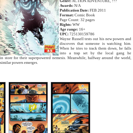
Genre:
ACTION ADVENTURE, ???
Awards:
N/A
Publication Date:
FEB 2011
Format:
Comic Book
Page Count: 32 pages
Rights:
WW
Age range:
16+
UPC:
725130159786
Wayne Russell tests out his new powers and
discovers that someone is watching him.
When he tries to track them down, he falls
into a trap set by the local gang he
 in store for their superpowered nemesis. Meanwhile, halfway around the world,
similar powers emerges.