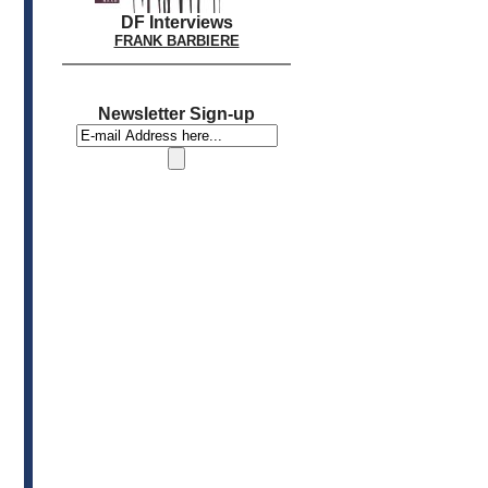
DF Interviews
FRANK BARBIERE
Newsletter Sign-up