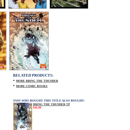
RELATED PRODUCTS:
•
MORE BRING THE THUNDER
•
MORE COMIC BOOKS
FANS WHO BOUGHT THIS TITLE ALSO BOUGHT:
BRING THE THUNDER TP
$16.99