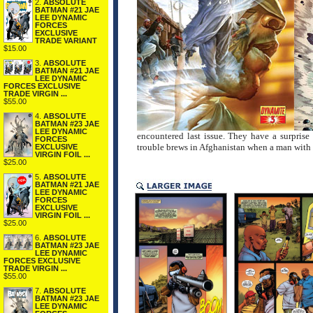
2.
ABSOLUTE
BATMAN #21 JAE
LEE DYNAMIC
FORCES
EXCLUSIVE
TRADE VARIANT
$15.00
3.
ABSOLUTE
BATMAN #21 JAE
LEE DYNAMIC
FORCES EXCLUSIVE
TRADE VIRGIN ...
$55.00
4.
ABSOLUTE
BATMAN #23 JAE
LEE DYNAMIC
encountered last issue. They have a surprise
FORCES
trouble brews in Afghanistan when a man with 
EXCLUSIVE
VIRGIN FOIL ...
$25.00
5.
ABSOLUTE
BATMAN #21 JAE
LEE DYNAMIC
FORCES
EXCLUSIVE
VIRGIN FOIL ...
$25.00
6.
ABSOLUTE
BATMAN #23 JAE
LEE DYNAMIC
FORCES EXCLUSIVE
TRADE VIRGIN ...
$55.00
7.
ABSOLUTE
BATMAN #23 JAE
LEE DYNAMIC