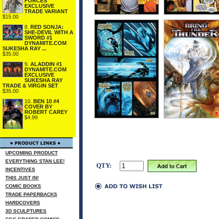
FORCES
EXCLUSIVE
TRADE VARIANT
$15.00
8.
RED SONJA:
SHE-DEVIL WITH A
SWORD #1
DYNAMITE.COM
SUKESHA RAY ...
$35.00
9.
ALADDIN #1
DYNAMITE.COM
EXCLUSIVE
SUKESHA RAY
TRADE & VIRGIN SET
$35.00
10.
BEN 10 #4
COVER BY
ROBERT CAREY
$4.99
UPCOMING PRODUCT
EVERYTHING STAN LEE!
QTY:
INCENTIVES
THIS JUST IN!
COMIC BOOKS
TRADE PAPERBACKS
HARDCOVERS
3D SCULPTURES