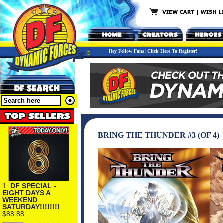
Hey Fellow Fans! Click Here To Register!
BRING THE THUNDER #3 (OF 4)
1.
DF SPECIAL -
EIGHT DAYS A
WEEKEND
SATURDAY!!!!!!!!
$88.88