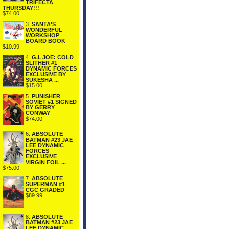
TRIFECTA
THURSDAY!!!
$74.00
3.
SANTA'S
WONDERFUL
WORKSHOP
BOARD BOOK
$10.99
4.
G.I. JOE: COLD
SLITHER #1
DYNAMIC FORCES
EXCLUSIVE BY
SUKESHA ...
$15.00
5.
PUNISHER
SOVIET #1 SIGNED
BY GERRY
CONWAY
$74.00
6.
ABSOLUTE
BATMAN #23 JAE
LEE DYNAMIC
FORCES
EXCLUSIVE
VIRGIN FOIL ...
$75.00
7.
ABSOLUTE
SUPERMAN #1
CGC GRADED
$89.99
8.
ABSOLUTE
BATMAN #23 JAE
LEE DYNAMIC