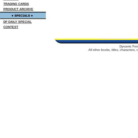
TRADING CARDS
PRODUCT ARCHIVE
DF DAILY SPECIAL
CONTEST
Dynamic For
All other books, titles, characters