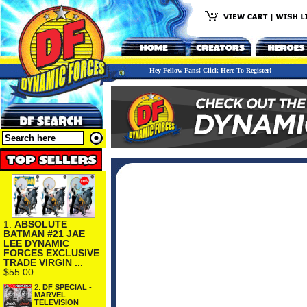
Hey Fellow Fans! Click Here To Register!
1.
ABSOLUTE
BATMAN #21 JAE
LEE DYNAMIC
FORCES EXCLUSIVE
TRADE VIRGIN ...
$55.00
2.
DF SPECIAL -
MARVEL
TELEVISION