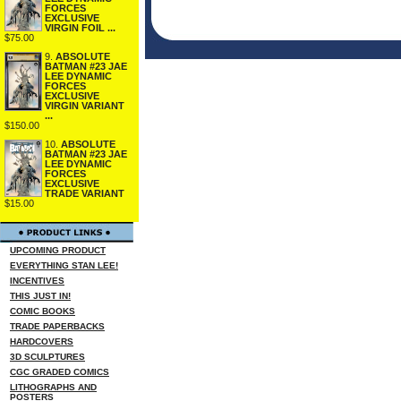
FORCES
EXCLUSIVE
VIRGIN FOIL ...
$75.00
9.
ABSOLUTE
BATMAN #23 JAE
LEE DYNAMIC
FORCES
EXCLUSIVE
VIRGIN VARIANT
...
$150.00
10.
ABSOLUTE
BATMAN #23 JAE
LEE DYNAMIC
FORCES
EXCLUSIVE
TRADE VARIANT
$15.00
UPCOMING PRODUCT
EVERYTHING STAN LEE!
INCENTIVES
THIS JUST IN!
COMIC BOOKS
TRADE PAPERBACKS
HARDCOVERS
3D SCULPTURES
CGC GRADED COMICS
LITHOGRAPHS AND
POSTERS