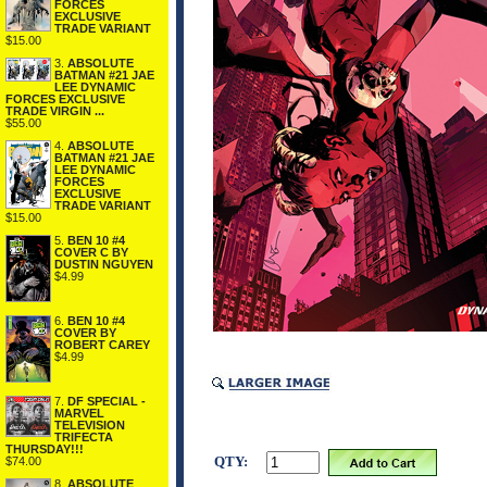
FORCES
EXCLUSIVE
TRADE VARIANT
$15.00
3.
ABSOLUTE
BATMAN #21 JAE
LEE DYNAMIC
FORCES EXCLUSIVE
TRADE VIRGIN ...
$55.00
4.
ABSOLUTE
BATMAN #21 JAE
LEE DYNAMIC
FORCES
EXCLUSIVE
TRADE VARIANT
$15.00
5.
BEN 10 #4
COVER C BY
DUSTIN NGUYEN
$4.99
6.
BEN 10 #4
COVER BY
ROBERT CAREY
$4.99
7.
DF SPECIAL -
MARVEL
TELEVISION
TRIFECTA
THURSDAY!!!
QTY:
$74.00
8.
ABSOLUTE