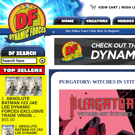
Hey Fellow Fans! Click Here To Register!
PURGATORY: WITCHES IN STI
1.
ABSOLUTE
BATMAN #23 JAE
LEE DYNAMIC
FORCES EXCLUSIVE
TRADE VIRGIN ...
$55.00
2.
ABSOLUTE
BATMAN #23 JAE
LEE DYNAMIC