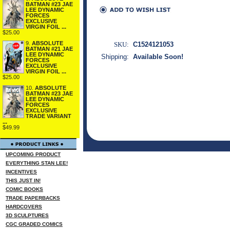
BATMAN #23 JAE
LEE DYNAMIC
FORCES
EXCLUSIVE
VIRGIN FOIL ...
$25.00
9.
ABSOLUTE
SKU:
C1524121053
BATMAN #21 JAE
LEE DYNAMIC
Shipping:
Available Soon!
FORCES
EXCLUSIVE
VIRGIN FOIL ...
$25.00
10.
ABSOLUTE
BATMAN #23 JAE
LEE DYNAMIC
FORCES
EXCLUSIVE
TRADE VARIANT
...
$49.99
UPCOMING PRODUCT
EVERYTHING STAN LEE!
INCENTIVES
THIS JUST IN!
COMIC BOOKS
TRADE PAPERBACKS
HARDCOVERS
3D SCULPTURES
CGC GRADED COMICS