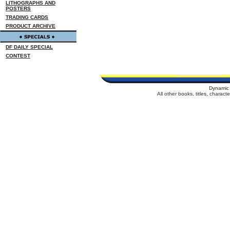
LITHOGRAPHS AND
POSTERS
TRADING CARDS
PRODUCT ARCHIVE
DF DAILY SPECIAL
CONTEST
Dynamic 
All other books, titles, charac