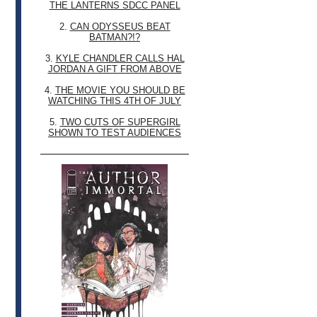
THE LANTERNS SDCC PANEL
2.
CAN ODYSSEUS BEAT
BATMAN?!?
3.
KYLE CHANDLER CALLS HAL
JORDAN A GIFT FROM ABOVE
4.
THE MOVIE YOU SHOULD BE
WATCHING THIS 4TH OF JULY
5.
TWO CUTS OF SUPERGIRL
SHOWN TO TEST AUDIENCES