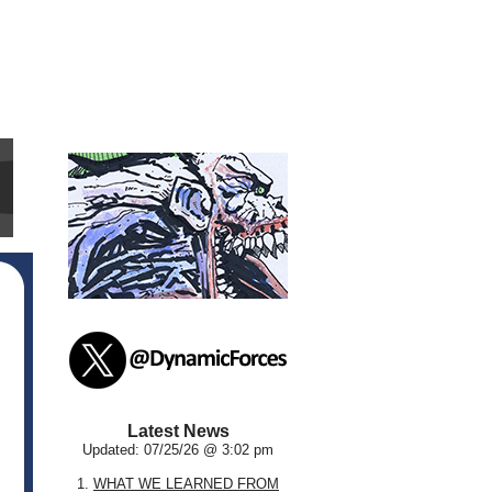
Latest News
Updated: 07/25/26 @ 3:02 pm
1.
WHAT WE LEARNED FROM