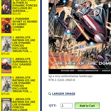
2.
G.I. JOE: COLD
SLITHER #1
DYNAMIC FORCES
EXCLUSIVE BY
SUKESHA ...
$15.00
3.
PUNISHER
SOVIET #1 SIGNED
BY GERRY
CONWAY
$74.00
4.
ABSOLUTE
BATMAN #23 JAE
LEE DYNAMIC
FORCES
EXCLUSIVE
VIRGIN FOIL ...
$75.00
5.
ABSOLUTE
SUPERMAN #1
CGC GRADED
$89.99
up a new authoritarian landscape.
6.
ABSOLUTE
978-1-5241-1943-0
BATMAN #23 JAE
LEE DYNAMIC
FORCES
EXCLUSIVE
VIRGIN FOIL ...
$75.00
7.
ABSOLUTE
BATMAN #23 JAE
LEE DYNAMIC
QTY:
FORCES
EXCLUSIVE