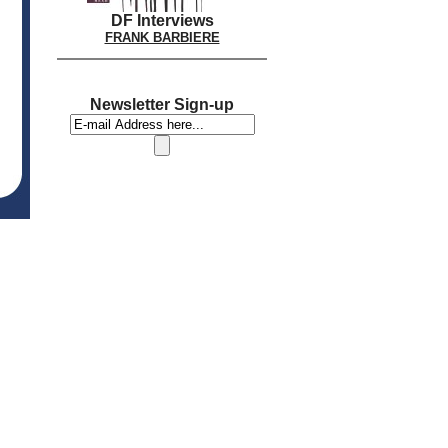
DF Interviews
FRANK BARBIERE
Newsletter Sign-up