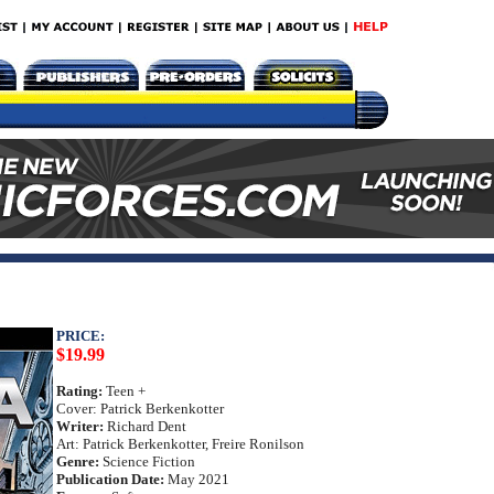
PRICE:
$19.99
Rating:
Teen +
Cover: Patrick Berkenkotter
Writer:
Richard Dent
Art: Patrick Berkenkotter, Freire Ronilson
Genre:
Science Fiction
Publication Date:
May 2021