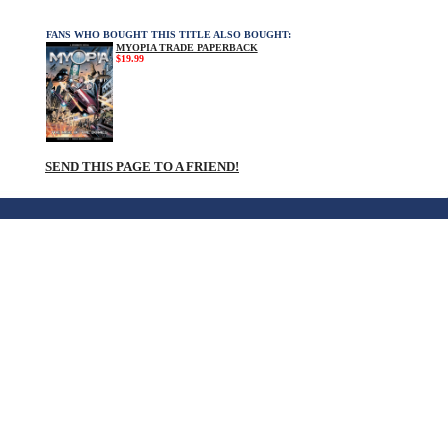
FANS WHO BOUGHT THIS TITLE ALSO BOUGHT:
MYOPIA TRADE PAPERBACK
$19.99
SEND THIS PAGE TO A FRIEND!