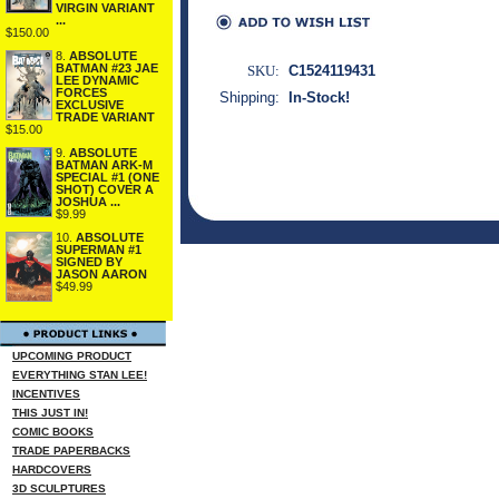
VIRGIN VARIANT
...
$150.00
8.
ABSOLUTE
BATMAN #23 JAE
SKU:
C1524119431
LEE DYNAMIC
FORCES
Shipping:
In-Stock!
EXCLUSIVE
TRADE VARIANT
$15.00
9.
ABSOLUTE
BATMAN ARK-M
SPECIAL #1 (ONE
SHOT) COVER A
JOSHUA ...
$9.99
10.
ABSOLUTE
SUPERMAN #1
SIGNED BY
JASON AARON
$49.99
UPCOMING PRODUCT
EVERYTHING STAN LEE!
INCENTIVES
THIS JUST IN!
COMIC BOOKS
TRADE PAPERBACKS
HARDCOVERS
3D SCULPTURES