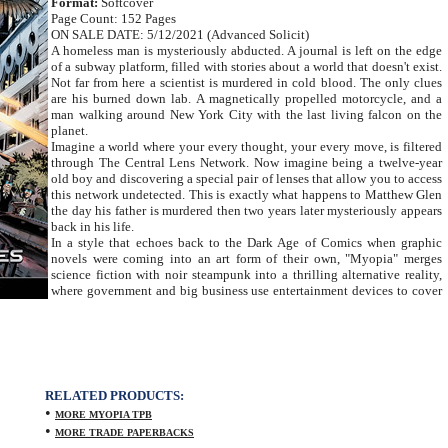
Format:
Softcover
Page Count: 152 Pages
ON SALE DATE: 5/12/2021 (Advanced Solicit)
A homeless man is mysteriously abducted. A journal is left on the edge
of a subway platform, filled with stories about a world that doesn't exist.
Not far from here a scientist is murdered in cold blood. The only clues
are his burned down lab. A magnetically propelled motorcycle, and a
man walking around New York City with the last living falcon on the
planet.
Imagine a world where your every thought, your every move, is filtered
through The Central Lens Network. Now imagine being a twelve-year
old boy and discovering a special pair of lenses that allow you to access
this network undetected. This is exactly what happens to Matthew Glen
the day his father is murdered then two years later mysteriously appears
back in his life.
In a style that echoes back to the Dark Age of Comics when graphic
novels were coming into an art form of their own, "Myopia" merges
science fiction with noir steampunk into a thrilling alternative reality,
where government and big business use entertainment devices to cover
RELATED PRODUCTS:
•
MORE MYOPIA TPB
•
MORE TRADE PAPERBACKS