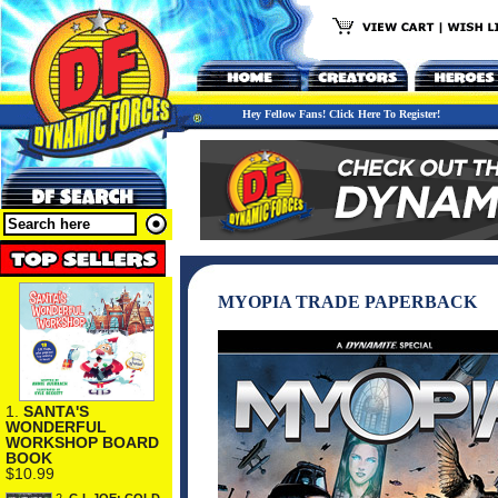
Hey Fellow Fans! Click Here To Register!
MYOPIA TRADE PAPERBACK
1.
SANTA'S
WONDERFUL
WORKSHOP BOARD
BOOK
$10.99